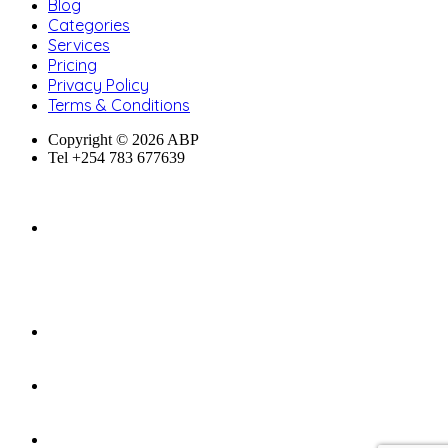
Blog
Categories
Services
Pricing
Privacy Policy
Terms & Conditions
Copyright © 2026 ABP
Tel +254 783 677639