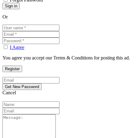
Or
I Agree
You agree you accept our Terms & Conditions for posting this ad.
Cancel