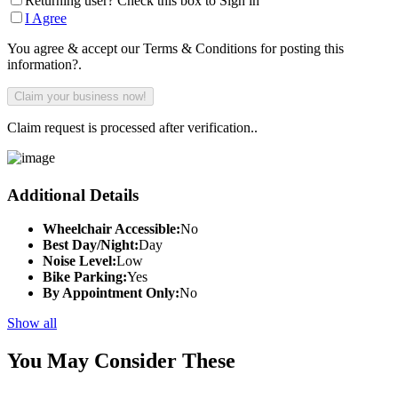
Returning user? Check this box to Sign in
I Agree
You agree & accept our Terms & Conditions for posting this
information?.
Claim request is processed after verification..
Additional Details
Wheelchair Accessible:
No
Best Day/Night:
Day
Noise Level:
Low
Bike Parking:
Yes
By Appointment Only:
No
Show all
You May Consider These