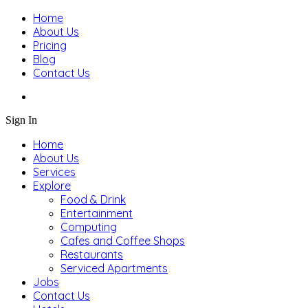
Home
About Us
Pricing
Blog
Contact Us
Sign In
Home
About Us
Services
Explore
Food & Drink
Entertainment
Computing
Cafes and Coffee Shops
Restaurants
Serviced Apartments
Jobs
Contact Us