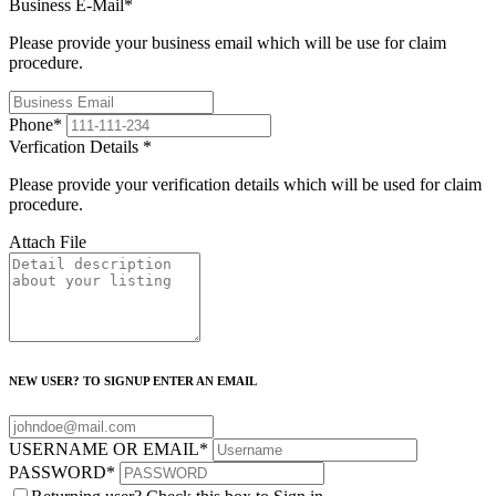
Business E-Mail
*
Please provide your business email which will be use for claim
procedure.
Phone
*
Verfication Details
*
Please provide your verification details which will be used for claim
procedure.
Attach File
NEW USER? TO SIGNUP ENTER AN EMAIL
USERNAME OR EMAIL
*
PASSWORD
*