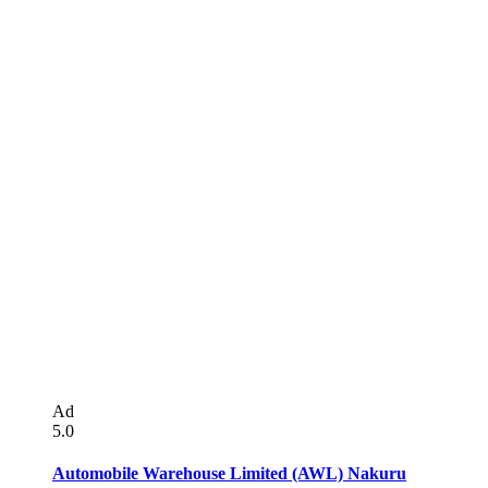
Ad
5.0
Automobile Warehouse Limited (AWL) Nakuru