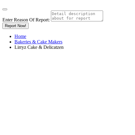
Enter Reason Of Report:
Report Now!
Home
Bakeries & Cake Makers
Lirryz Cake & Delicatzen