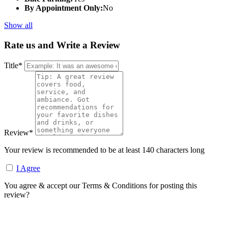
By Appointment Only:
No
Show all
Rate us and Write a Review
Title
*
Review
*
Your review is recommended to be at least 140 characters long
I Agree
You agree & accept our Terms & Conditions for posting this
review?