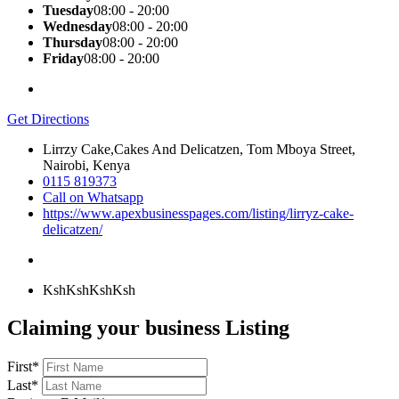
Tuesday
08:00 - 20:00
Wednesday
08:00 - 20:00
Thursday
08:00 - 20:00
Friday
08:00 - 20:00
Get Directions
Lirrzy Cake,Cakes And Delicatzen, Tom Mboya Street,
Nairobi, Kenya
0115 819373
Call on Whatsapp
https://www.apexbusinesspages.com/listing/lirryz-cake-
delicatzen/
KshKsh
KshKsh
Claiming your business Listing
First
*
Last
*