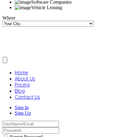
Software Companies
Vehicle Leasing
Where
Home
About Us
Pricing
Blog
Contact Us
Sign In
Sign Up
Forgot Password