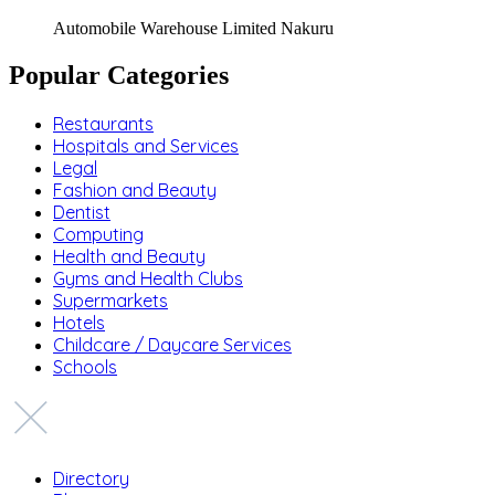
Automobile Warehouse Limited Nakuru
Popular Categories
Restaurants
Hospitals and Services
Legal
Fashion and Beauty
Dentist
Computing
Health and Beauty
Gyms and Health Clubs
Supermarkets
Hotels
Childcare / Daycare Services
Schools
Directory