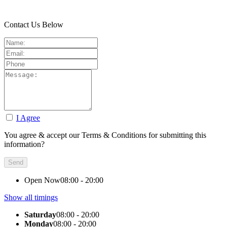
Contact Us Below
I Agree
You agree & accept our Terms & Conditions for submitting this
information?
Open Now
08:00 - 20:00
Show all timings
Saturday
08:00 - 20:00
Monday
08:00 - 20:00