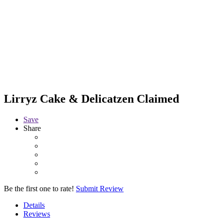
Lirryz Cake & Delicatzen
Claimed
Save
Share
Be the first one to rate!
Submit Review
Details
Reviews