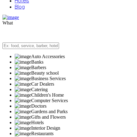
Hotels
Blog
What
Auto Accessories
Banks
Barbers
Beauty school
Business Services
Car Dealers
Catering
Children's Home
Computer Services
Doctors
Gardens and Parks
Gifts and Flowers
Hotels
Interior Design
Restaurants