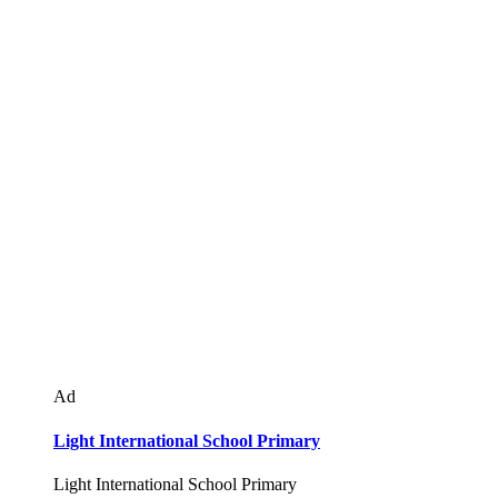
Ad
Light International School Primary
Light International School Primary