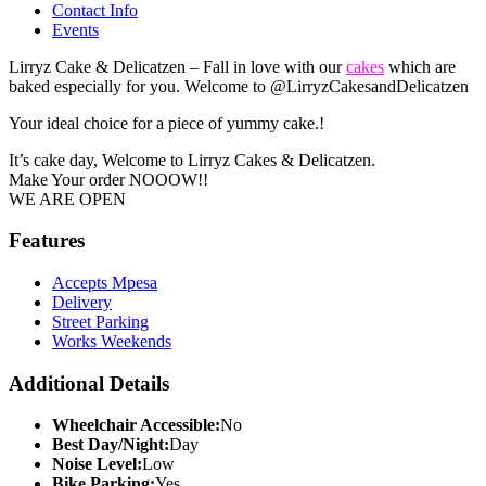
Contact Info
Events
Lirryz Cake & Delicatzen – Fall in love with our
cakes
which are
baked especially for you. Welcome to @LirryzCakesandDelicatzen
Your ideal choice for a piece of yummy cake.!
It’s cake day, Welcome to
Lirryz Cakes & Delicatzen
.
Make Your order NOOOW!!
WE ARE OPEN
Features
Accepts Mpesa
Delivery
Street Parking
Works Weekends
Additional Details
Wheelchair Accessible:
No
Best Day/Night:
Day
Noise Level:
Low
Bike Parking:
Yes