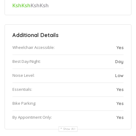
KshKsh
KshKsh
Additional Details
Wheelchair Accessible:
Yes
Best Day/Night:
Day
Noise Level:
Low
Essentials:
Yes
Bike Parking:
Yes
By Appointment Only:
Yes
Show All