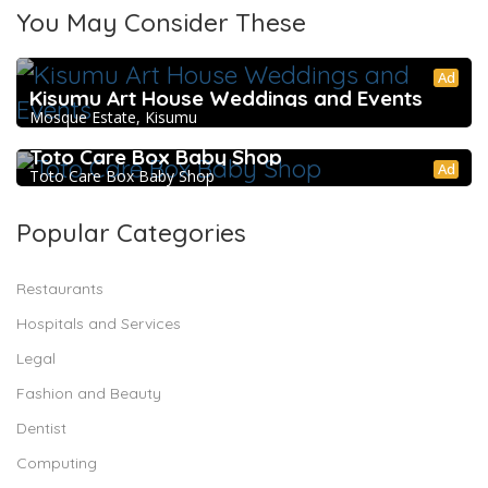
You May Consider These
Ad
Kisumu Art House Weddings and Events
Mosque Estate, Kisumu
Toto Care Box Baby Shop
Ad
Toto Care Box Baby Shop
Popular Categories
Restaurants
Hospitals and Services
Legal
Fashion and Beauty
Dentist
Computing