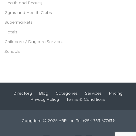
Health and Beauty
Gyms and Health Clubs
Supermarkets
Hotels
Childcare / Daycare Services
Schools
Directory
Blog
Categories
Services
Pricing
Privacy Policy
Terms & Conditions
Copyright © 2026 ABP
Tel +254 783 677639