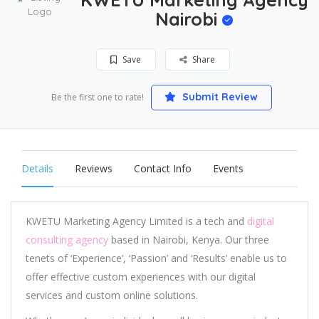
Nairobi
Save
Share
Submit Review
Be the first one to rate!
Details
Reviews
Contact Info
Events
KWETU Marketing Agency Limited is a tech and
digital
consulting agency
based in Nairobi, Kenya. Our three
tenets of ‘Experience’, ‘Passion’ and ‘Results’ enable us to
offer effective custom experiences with our digital
services and custom online solutions.