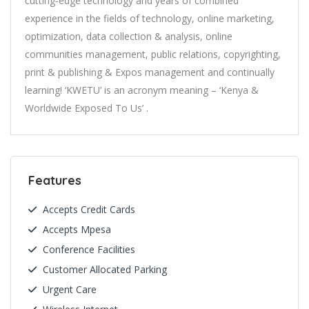
cutting-edge technology and years of combined
experience in the fields of technology, online marketing,
optimization, data collection & analysis, online
communities management, public relations, copyrighting,
print & publishing & Expos management and continually
learning! ‘KWETU’ is an acronym meaning – ‘Kenya &
Worldwide Exposed To Us’ .
Features
Accepts Credit Cards
Accepts Mpesa
Conference Facilities
Customer Allocated Parking
Urgent Care