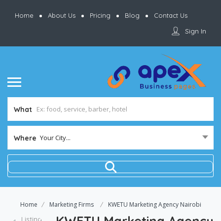
Home
About Us
Pricing
Blog
Contact Us
Sign In
What
Your City...
Where
Home
Marketing Firms
KWETU Marketing Agency Nairobi
KWETU Marketing Agency