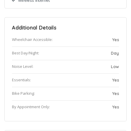
Wireless Internet
Additional Details
Wheelchair Accessible:
Yes
Best Day/Night:
Day
Noise Level:
Low
Essentials:
Yes
Bike Parking:
Yes
By Appointment Only:
Yes