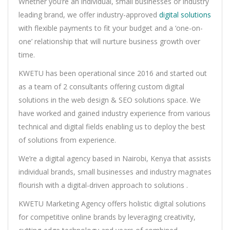
Whether you’re an individual, small businesses or industry
leading brand, we offer industry-approved
digital solutions
with flexible payments to fit your budget and a ‘one-on-
one’ relationship that will nurture business growth over
time.
KWETU has been operational since 2016 and started out
as a team of 2 consultants offering custom digital
solutions in the web design & SEO solutions space. We
have worked and gained industry experience from various
technical and digital fields enabling us to deploy the best
of solutions from experience.
We’re a digital agency based in Nairobi, Kenya that assists
individual brands, small businesses and industry magnates
flourish with a digital-driven approach to solutions .
KWETU Marketing Agency offers holistic digital solutions
for competitive online brands by leveraging creativity,