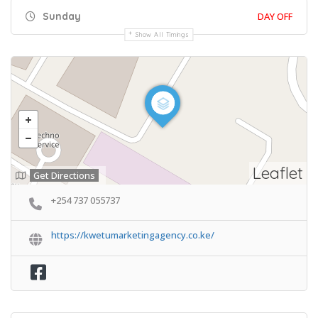
Sunday
DAY OFF
Show All Timings
Leaflet
Get Directions
+254 737 055737
https://kwetumarketingagency.co.ke/