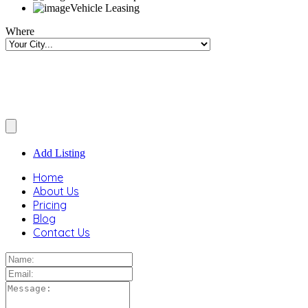
Vehicle Leasing
Where
Add Listing
Home
About Us
Pricing
Blog
Contact Us