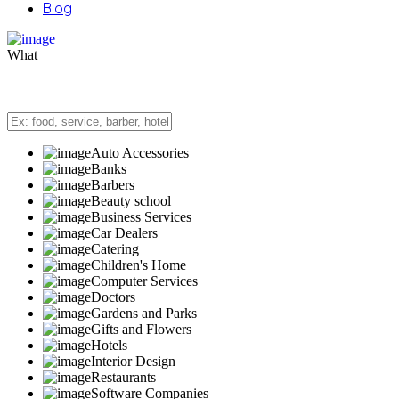
Blog
What
Auto Accessories
Banks
Barbers
Beauty school
Business Services
Car Dealers
Catering
Children's Home
Computer Services
Doctors
Gardens and Parks
Gifts and Flowers
Hotels
Interior Design
Restaurants
Software Companies