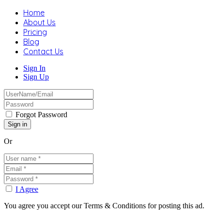
Home
About Us
Pricing
Blog
Contact Us
Sign In
Sign Up
Forgot Password
Or
I Agree
You agree you accept our Terms & Conditions for posting this ad.