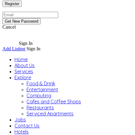
Cancel
Sign In
Add Listing
Sign In
Home
About Us
Services
Explore
Food & Drink
Entertainment
Computing
Cafes and Coffee Shops
Restaurants
Serviced Apartments
Jobs
Contact Us
Hotels