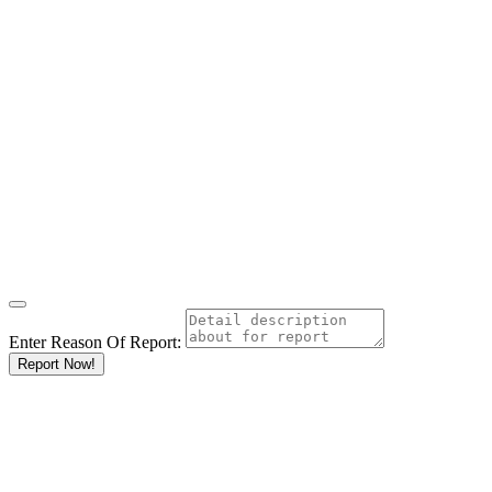
Enter Reason Of Report:
Report Now!