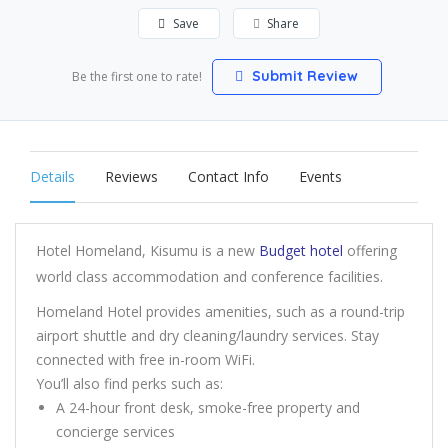
Save
Share
Submit Review
Be the first one to rate!
Details
Reviews
Contact Info
Events
Hotel Homeland, Kisumu is a new
Budget hotel
offering
world class accommodation and conference facilities.
Homeland Hotel provides amenities, such as a round-trip
airport shuttle and dry cleaning/laundry services. Stay
connected with free in-room WiFi.
You’ll also find perks such as:
A 24-hour front desk, smoke-free property and
concierge services