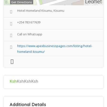
Leaflet
Get Directions
Hotel Homeland Kisumu, Kisumu
+254 783 677639
Call on Whatsapp
https://www.apexbusinesspages.com/listing/hotel-
homeland-kisumu/
Ksh
KshKshKsh
Additional Details