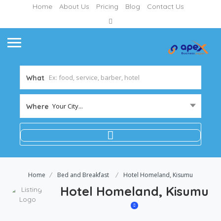
Home
About Us
Pricing
Blog
Contact Us
What
Your City...
Where
Home
Bed and Breakfast
Hotel Homeland, Kisumu
Hotel Homeland, Kisumu