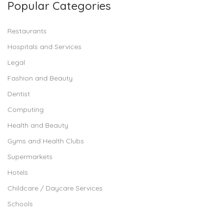
Popular Categories
Restaurants
Hospitals and Services
Legal
Fashion and Beauty
Dentist
Computing
Health and Beauty
Gyms and Health Clubs
Supermarkets
Hotels
Childcare / Daycare Services
Schools