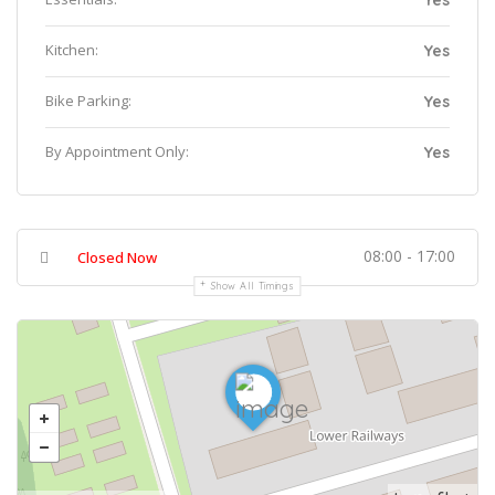
Yes
Kitchen:
Yes
Bike Parking:
Yes
By Appointment Only:
Yes
08:00 - 17:00
Closed Now
Show All Timings