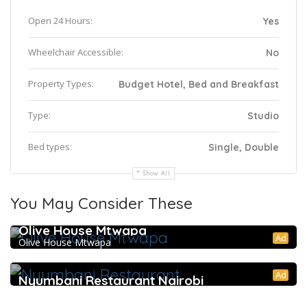
Open 24 Hours:
Yes
Wheelchair Accessible:
No
Property Types:
Budget Hotel, Bed and Breakfast
Type:
Studio
Bed types:
Single, Double
Show All
You May Consider These
Olive House Mtwapa
Ad
Olive House Mtwapa
Ad
Nyumbani Restaurant Nairobi