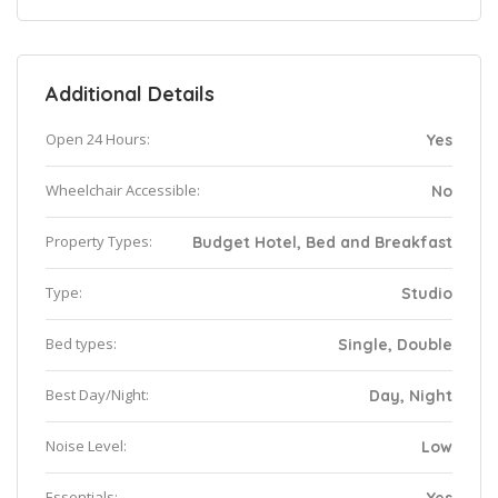
Additional Details
Open 24 Hours:
Yes
Wheelchair Accessible:
No
Property Types:
Budget Hotel, Bed and Breakfast
Type:
Studio
Bed types:
Single, Double
Best Day/Night:
Day, Night
Noise Level:
Low
Essentials: