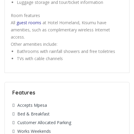
Luggage storage and tour/ticket information
Room features
All
guest rooms
at Hotel Homeland, Kisumu have
amenities, such as complimentary wireless Internet
access.
Other amenities include:
Bathrooms with rainfall showers and free toiletries
TVs with cable channels
Features
Accepts Mpesa
Bed & Breakfast
Customer Allocated Parking
Works Weekends