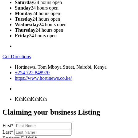
Saturday
24 hours open
Sunday
24 hours open
Monday
24 hours open
Tuesday
24 hours open
Wednesday
24 hours open
Thursday
24 hours open
Friday
24 hours open
Get Directions
Hortinews, Tom Mboya Street, Nairobi, Kenya
+254 722 848970
https://www.hortinews.co.ke/
KshKsh
KshKsh
Claiming your business Listing
First
*
Last
*