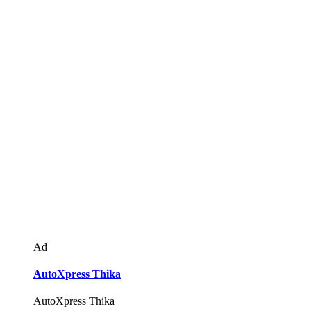
Ad
AutoXpress Thika
AutoXpress Thika