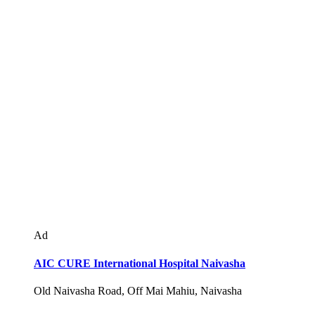
Ad
AIC CURE International Hospital Naivasha
Old Naivasha Road, Off Mai Mahiu, Naivasha