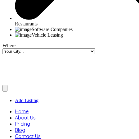
Restaurants
Software Companies
Vehicle Leasing
Where
Add Listing
Home
About Us
Pricing
Blog
Contact Us