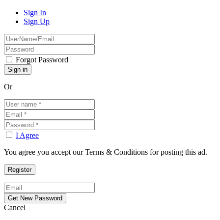
Sign In
Sign Up
Forgot Password
Or
I Agree
You agree you accept our Terms & Conditions for posting this ad.
Cancel