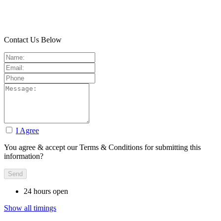
Contact Us Below
I Agree
You agree & accept our Terms & Conditions for submitting this
information?
24 hours open
Show all timings