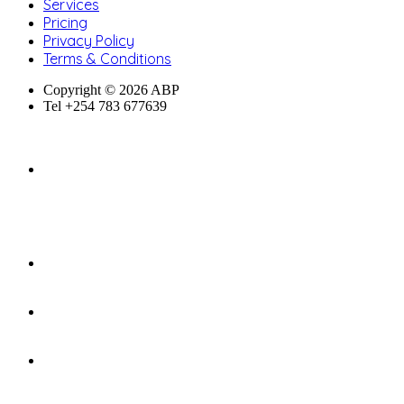
Services
Pricing
Privacy Policy
Terms & Conditions
Copyright © 2026 ABP
Tel +254 783 677639