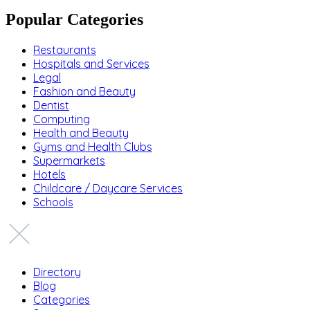
Popular Categories
Restaurants
Hospitals and Services
Legal
Fashion and Beauty
Dentist
Computing
Health and Beauty
Gyms and Health Clubs
Supermarkets
Hotels
Childcare / Daycare Services
Schools
Directory
Blog
Categories