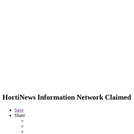
HortiNews Information Network
Claimed
Save
Share