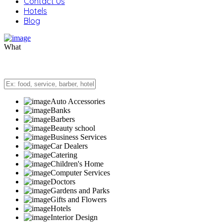
Contact Us
Hotels
Blog
What
Auto Accessories
Banks
Barbers
Beauty school
Business Services
Car Dealers
Catering
Children's Home
Computer Services
Doctors
Gardens and Parks
Gifts and Flowers
Hotels
Interior Design