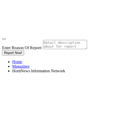
Enter Reason Of Report:
Report Now!
Home
Magazines
HortiNews Information Network