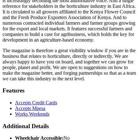
is increasingly becoming the most authoritative voice. And a single
reference for stakeholders in the horticulture industry in East Africa.
It is circulated to all growers affiliated to the Kenya Flower Council
and the Fresh Produce Exporters Association of Kenya. And to
numerous contracted individual farmers and farmer groups growing
for the export and local markets. It features successful farmers and
companies to build a case for agribusiness, which holds the key for
development in an agriculture-based economy.
The magazine is therefore a great visibility window if you are in the
business that relates to horticulture, directly or indirectly. We are
always happy to have you on board, and together we can grow for
people, planet and profit. We are open to suggestions on how to
make the magazine better, and forging partnerships so that as a team
we can take this industry to the next level.
Features
Accepts Credit Cards
Accepts Mpesa
Works Weekends
Additional Details
Wheelchair Accessible:
No