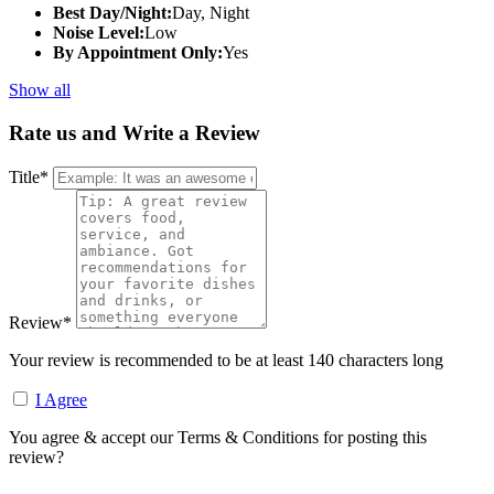
Best Day/Night:
Day, Night
Noise Level:
Low
By Appointment Only:
Yes
Show all
Rate us and Write a Review
Title
*
Review
*
Your review is recommended to be at least 140 characters long
I Agree
You agree & accept our Terms & Conditions for posting this
review?