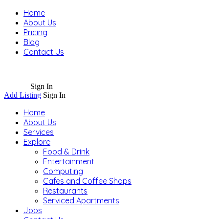
Home
About Us
Pricing
Blog
Contact Us
Sign In
Add Listing
Sign In
Home
About Us
Services
Explore
Food & Drink
Entertainment
Computing
Cafes and Coffee Shops
Restaurants
Serviced Apartments
Jobs