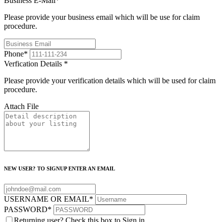
Business E-Mail
*
Please provide your business email which will be use for claim
procedure.
Phone
*
Verfication Details
*
Please provide your verification details which will be used for claim
procedure.
Attach File
NEW USER? TO SIGNUP ENTER AN EMAIL
USERNAME OR EMAIL
*
PASSWORD
*
Returning user? Check this box to Sign in