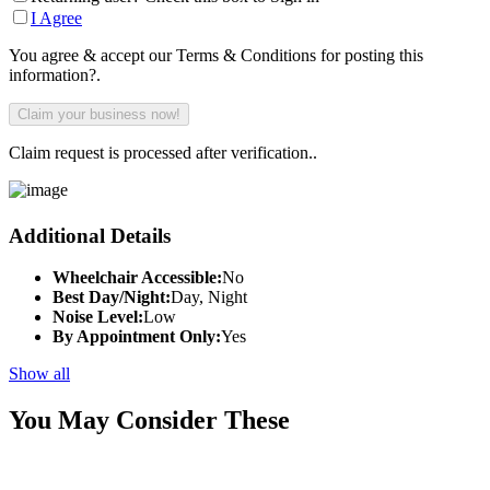
I Agree
You agree & accept our Terms & Conditions for posting this
information?.
Claim request is processed after verification..
Additional Details
Wheelchair Accessible:
No
Best Day/Night:
Day, Night
Noise Level:
Low
By Appointment Only:
Yes
Show all
You May Consider These