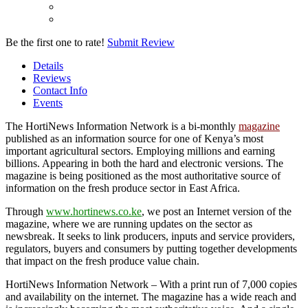
Be the first one to rate!
Submit Review
Details
Reviews
Contact Info
Events
The HortiNews Information Network is a bi-monthly
magazine
published as an information source for one of Kenya’s most
important agricultural sectors. Employing millions and earning
billions. Appearing in both the hard and electronic versions. The
magazine is being positioned as the most authoritative source of
information on the fresh produce sector in East Africa.
Through
www.hortinews.co.ke
, we post an Internet version of the
magazine, where we are running updates on the sector as
newsbreak. It seeks to link producers, inputs and service providers,
regulators, buyers and consumers by putting together developments
that impact on the fresh produce value chain.
HortiNews Information Network – With a print run of 7,000 copies
and availability on the internet. The magazine has a wide reach and