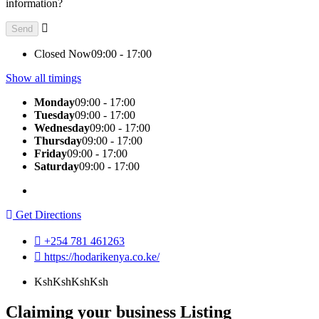
information?
Closed Now
09:00 - 17:00
Show all timings
Monday
09:00 - 17:00
Tuesday
09:00 - 17:00
Wednesday
09:00 - 17:00
Thursday
09:00 - 17:00
Friday
09:00 - 17:00
Saturday
09:00 - 17:00
Get Directions
+254 781 461263
https://hodarikenya.co.ke/
KshKsh
KshKsh
Claiming your business Listing