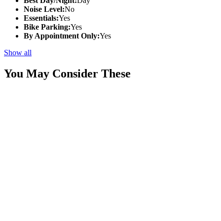
Best Day/Night:
Day
Noise Level:
No
Essentials:
Yes
Bike Parking:
Yes
By Appointment Only:
Yes
Show all
You May Consider These