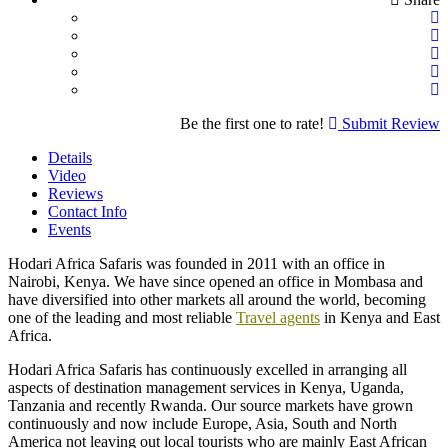
Be the first one to rate!
Submit Review
Details
Video
Reviews
Contact Info
Events
Hodari Africa Safaris was founded in 2011 with an office in
Nairobi, Kenya. We have since opened an office in Mombasa and
have diversified into other markets all around the world, becoming
one of the leading and most reliable
Travel agents
in Kenya and East
Africa.
Hodari Africa Safaris has continuously excelled in arranging all
aspects of destination management services in Kenya, Uganda,
Tanzania and recently Rwanda. Our source markets have grown
continuously and now include Europe, Asia, South and North
America not leaving out local tourists who are mainly East African