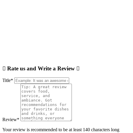
Rate us and Write a Review
Title
*
Review
*
Your review is recommended to be at least 140 characters long