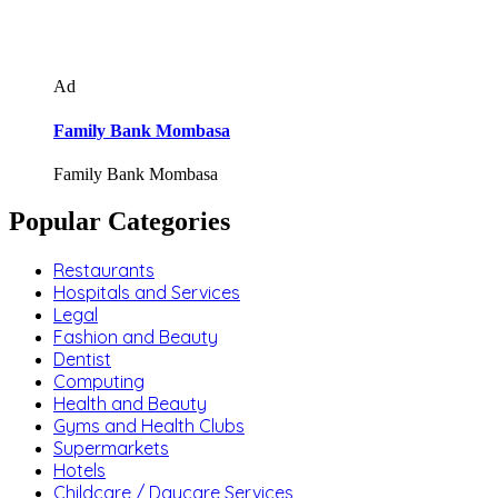
Ad
Family Bank Mombasa
Family Bank Mombasa
Popular Categories
Restaurants
Hospitals and Services
Legal
Fashion and Beauty
Dentist
Computing
Health and Beauty
Gyms and Health Clubs
Supermarkets
Hotels
Childcare / Daycare Services