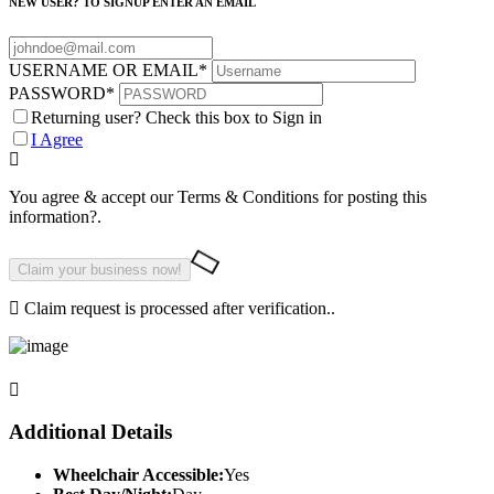
NEW USER? TO SIGNUP ENTER AN EMAIL
USERNAME OR EMAIL
*
PASSWORD
*
Returning user? Check this box to Sign in
I Agree
You agree & accept our Terms & Conditions for posting this
information?.
Claim request is processed after verification..
Additional Details
Wheelchair Accessible:
Yes