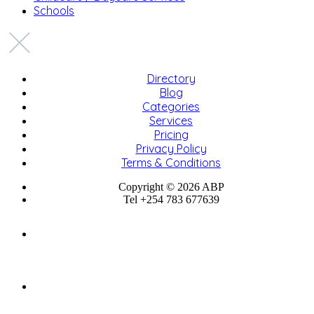
Schools
Directory
Blog
Categories
Services
Pricing
Privacy Policy
Terms & Conditions
Copyright © 2026 ABP
Tel +254 783 677639