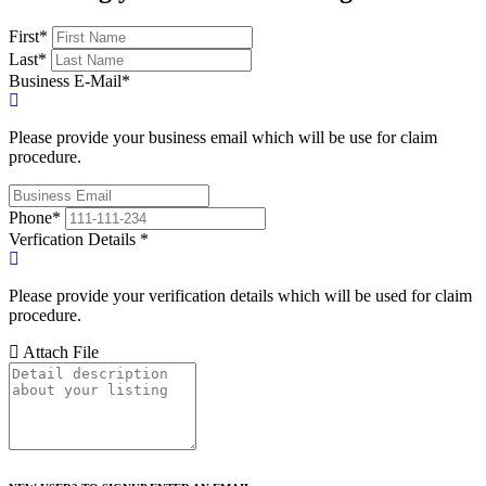
First
*
Last
*
Business E-Mail
*
Please provide your business email which will be use for claim
procedure.
Phone
*
Verfication Details
*
Please provide your verification details which will be used for claim
procedure.
Attach File