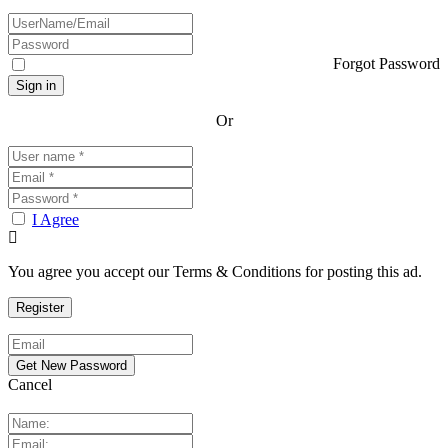
Forgot Password
Or
I Agree
You agree you accept our Terms & Conditions for posting this ad.
Cancel