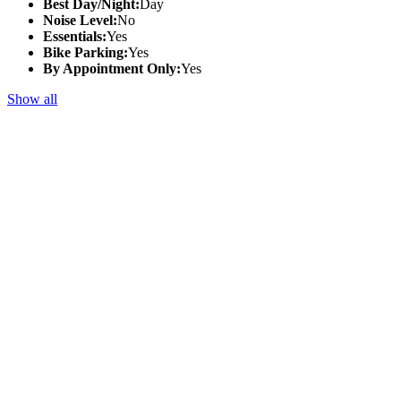
Best Day/Night:
Day
Noise Level:
No
Essentials:
Yes
Bike Parking:
Yes
By Appointment Only:
Yes
Show all