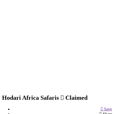
Hodari Africa Safaris
Claimed
Save
Share