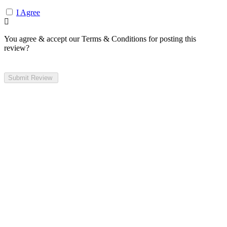
I Agree
You agree & accept our Terms & Conditions for posting this
review?