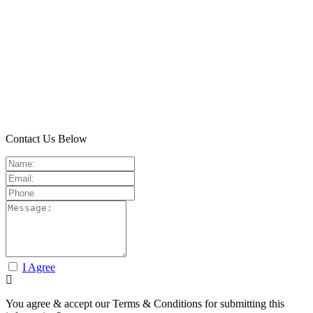
Contact Us Below
I Agree
You agree & accept our Terms & Conditions for submitting this