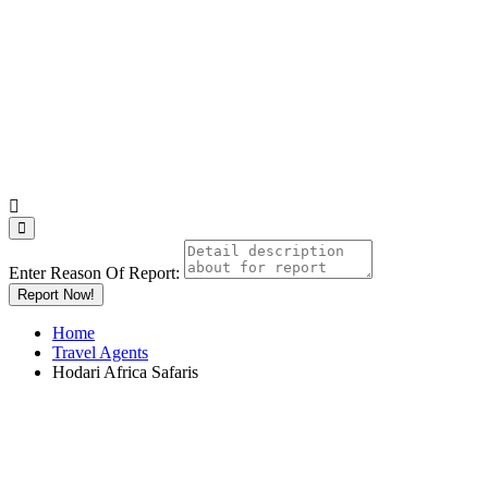
Enter Reason Of Report:
Report Now!
Home
Travel Agents
Hodari Africa Safaris