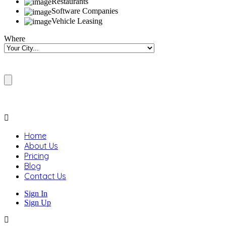
Restaurants
Software Companies
Vehicle Leasing
Where
Home
About Us
Pricing
Blog
Contact Us
Sign In
Sign Up