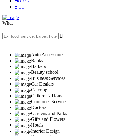
Hotels
Blog
What
Auto Accessories
Banks
Barbers
Beauty school
Business Services
Car Dealers
Catering
Children's Home
Computer Services
Doctors
Gardens and Parks
Gifts and Flowers
Hotels
Interior Design