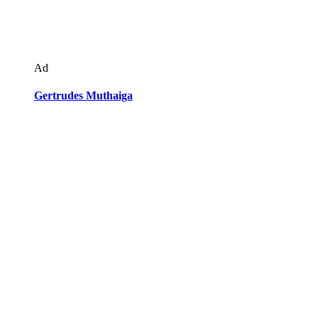
Ad
Gertrudes Muthaiga