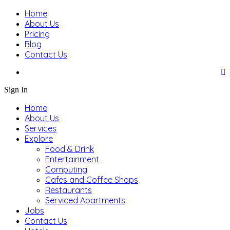
Home
About Us
Pricing
Blog
Contact Us
Sign In
Home
About Us
Services
Explore
Food & Drink
Entertainment
Computing
Cafes and Coffee Shops
Restaurants
Serviced Apartments
Jobs
Contact Us