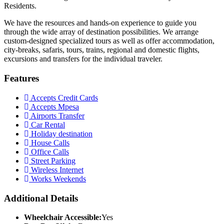
Residents.
We have the resources and hands-on experience to guide you
through the wide array of destination possibilities. We arrange
custom-designed specialized tours as well as offer accommodation,
city-breaks, safaris, tours, trains, regional and domestic flights,
excursions and transfers for the individual traveler.
Features
Accepts Credit Cards
Accepts Mpesa
Airports Transfer
Car Rental
Holiday destination
House Calls
Office Calls
Street Parking
Wireless Internet
Works Weekends
Additional Details
Wheelchair Accessible:
Yes