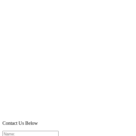
Contact Us Below