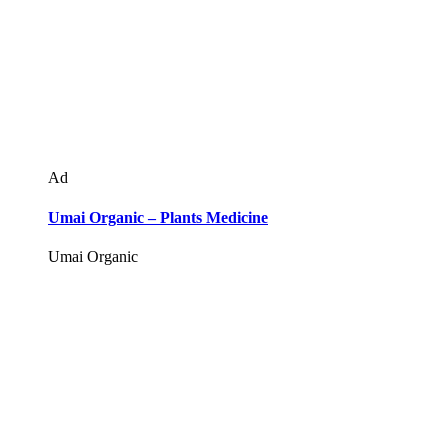
Ad
Umai Organic – Plants Medicine
Umai Organic