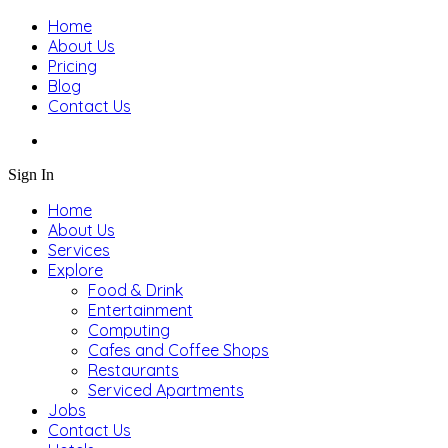
Home
About Us
Pricing
Blog
Contact Us
Sign In
Home
About Us
Services
Explore
Food & Drink
Entertainment
Computing
Cafes and Coffee Shops
Restaurants
Serviced Apartments
Jobs
Contact Us