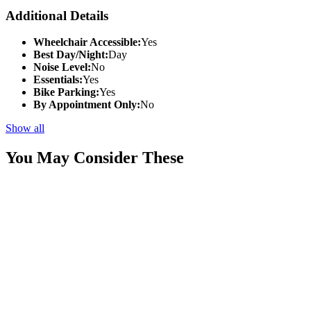
Additional Details
Wheelchair Accessible:
Yes
Best Day/Night:
Day
Noise Level:
No
Essentials:
Yes
Bike Parking:
Yes
By Appointment Only:
No
Show all
You May Consider These