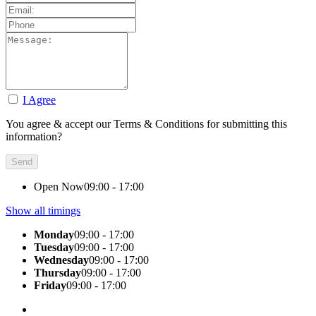
I Agree
You agree & accept our Terms & Conditions for submitting this
information?
Open Now
09:00 - 17:00
Show all timings
Monday
09:00 - 17:00
Tuesday
09:00 - 17:00
Wednesday
09:00 - 17:00
Thursday
09:00 - 17:00
Friday
09:00 - 17:00