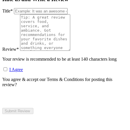
Title
*
Review
*
Your review is recommended to be at least 140 characters long
I Agree
You agree & accept our Terms & Conditions for posting this
review?