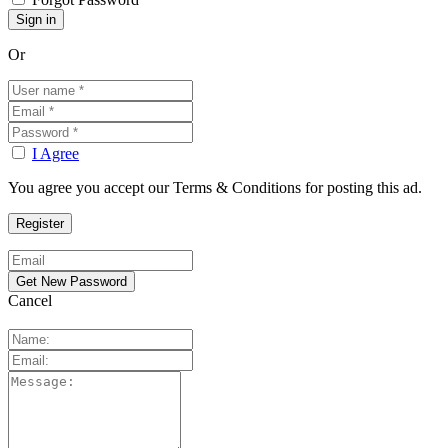
Or
I Agree
You agree you accept our Terms & Conditions for posting this ad.
Cancel