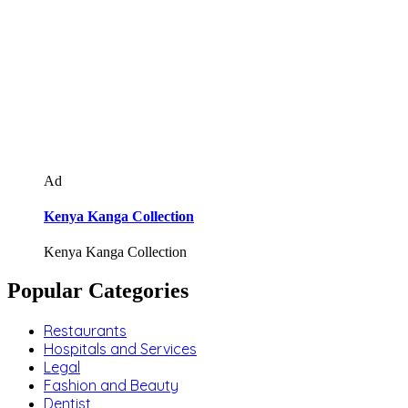
Ad
Kenya Kanga Collection
Kenya Kanga Collection
Popular Categories
Restaurants
Hospitals and Services
Legal
Fashion and Beauty
Dentist