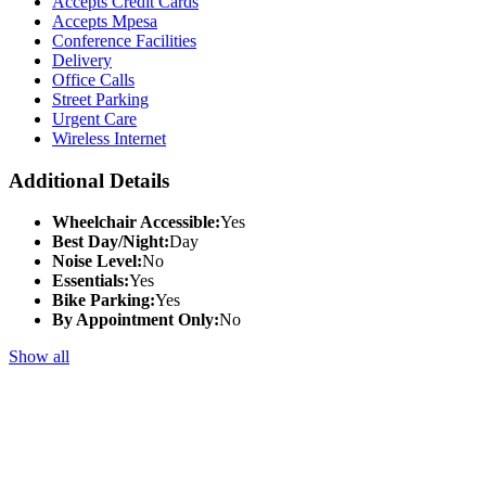
Accepts Credit Cards
Accepts Mpesa
Conference Facilities
Delivery
Office Calls
Street Parking
Urgent Care
Wireless Internet
Additional Details
Wheelchair Accessible:
Yes
Best Day/Night:
Day
Noise Level:
No
Essentials:
Yes
Bike Parking:
Yes
By Appointment Only:
No
Show all