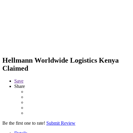
Hellmann Worldwide Logistics Kenya
Claimed
Save
Share
Be the first one to rate!
Submit Review