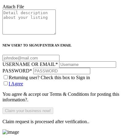
Attach File
NEW USER? TO SIGNUP ENTER AN EMAIL
USERNAME OR EMAIL
*
PASSWORD
*
Returning user? Check this box to Sign in
I Agree
You agree & accept our Terms & Conditions for posting this
information?.
Claim request is processed after verification..