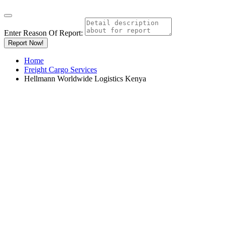
Enter Reason Of Report:
Report Now!
Home
Freight Cargo Services
Hellmann Worldwide Logistics Kenya