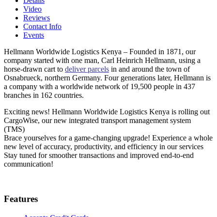
Details
Video
Reviews
Contact Info
Events
Hellmann Worldwide Logistics Kenya – Founded in 1871, our
company started with one man, Carl Heinrich Hellmann, using a
horse-drawn cart to
deliver parcels
in and around the town of
Osnabrueck, northern Germany. Four generations later, Hellmann is
a company with a worldwide network of 19,500 people in 437
branches in 162 countries.
Exciting news! Hellmann Worldwide Logistics Kenya is rolling out
CargoWise, our new integrated transport management system
(TMS)
Brace yourselves for a game-changing upgrade! Experience a whole
new level of accuracy, productivity, and efficiency in our services
Stay tuned for smoother transactions and improved end-to-end
communication!
Features