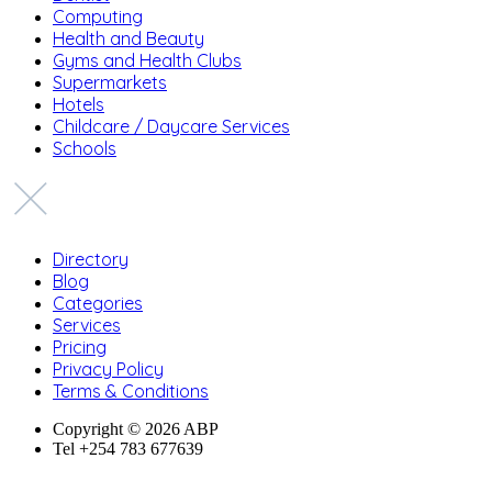
Computing
Health and Beauty
Gyms and Health Clubs
Supermarkets
Hotels
Childcare / Daycare Services
Schools
Directory
Blog
Categories
Services
Pricing
Privacy Policy
Terms & Conditions
Copyright © 2026 ABP
Tel +254 783 677639