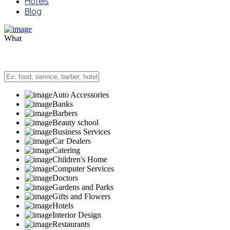
Hotels
Blog
What
Auto Accessories
Banks
Barbers
Beauty school
Business Services
Car Dealers
Catering
Children's Home
Computer Services
Doctors
Gardens and Parks
Gifts and Flowers
Hotels
Interior Design
Restaurants