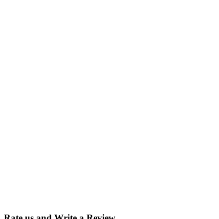
Rate us and Write a Review