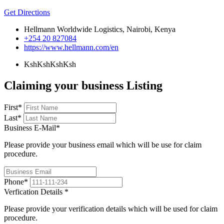
Get Directions
Hellmann Worldwide Logistics, Nairobi, Kenya
+254 20 827084
https://www.hellmann.com/en
KshKsh
KshKsh
Claiming your business Listing
First
*
Last
*
Business E-Mail
*
Please provide your business email which will be use for claim
procedure.
Phone
*
Verfication Details
*
Please provide your verification details which will be used for claim
procedure.