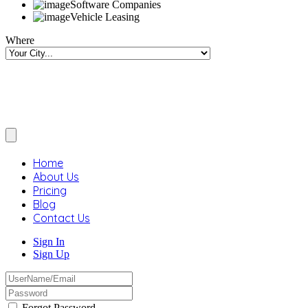
Software Companies
Vehicle Leasing
Where
Home
About Us
Pricing
Blog
Contact Us
Sign In
Sign Up
Forgot Password