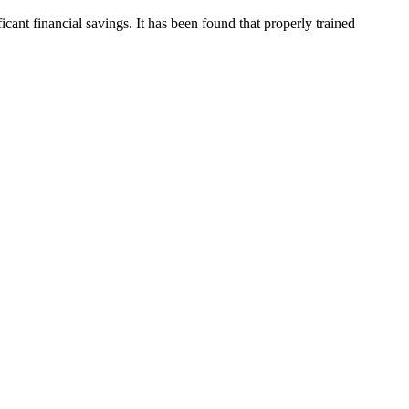
cant financial savings. It has been found that properly trained