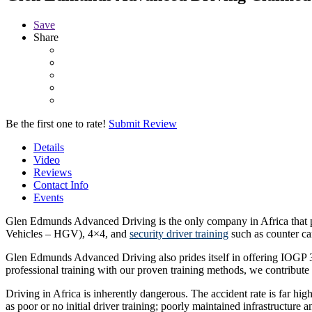
Save
Share
Be the first one to rate!
Submit Review
Details
Video
Reviews
Contact Info
Events
Glen Edmunds Advanced Driving is the only company in Africa that p
Vehicles – HGV), 4×4, and
security driver training
such as counter ca
Glen Edmunds Advanced Driving also prides itself in offering IOGP 365
professional training with our proven training methods, we contribute 
Driving in Africa is inherently dangerous. The accident rate is far hig
as poor or no initial driver training; poorly maintained infrastructure 