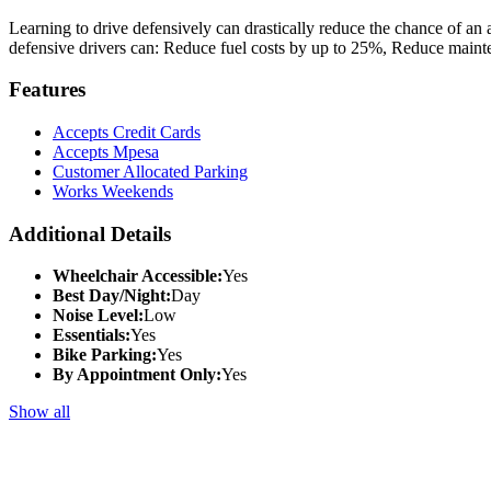
Learning to drive defensively can drastically reduce the chance of an 
defensive drivers can: Reduce fuel costs by up to 25%, Reduce maint
Features
Accepts Credit Cards
Accepts Mpesa
Customer Allocated Parking
Works Weekends
Additional Details
Wheelchair Accessible:
Yes
Best Day/Night:
Day
Noise Level:
Low
Essentials:
Yes
Bike Parking:
Yes
By Appointment Only:
Yes
Show all