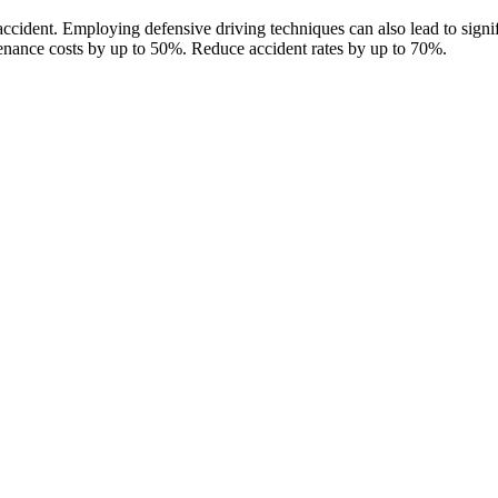
accident. Employing defensive driving techniques can also lead to signifi
enance costs by up to 50%. Reduce accident rates by up to 70%.