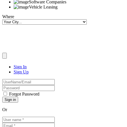
Software Companies
Vehicle Leasing
Where
Sign In
Sign Up
Forgot Password
Or