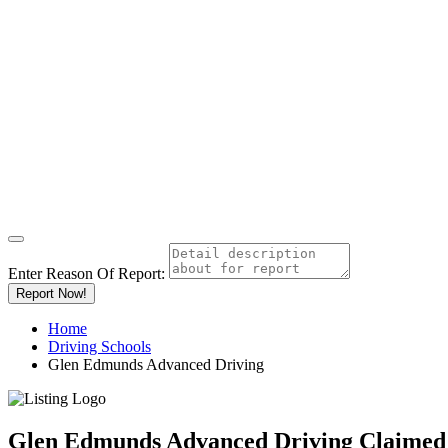
Enter Reason Of Report:
Report Now!
Home
Driving Schools
Glen Edmunds Advanced Driving
Glen Edmunds Advanced Driving
Claimed