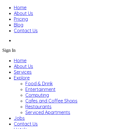
Home
About Us
Pricing
Blog
Contact Us
Sign In
Home
About Us
Services
Explore
Food & Drink
Entertainment
Computing
Cafes and Coffee Shops
Restaurants
Serviced Apartments
Jobs
Contact Us