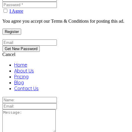
I Agree
You agree you accept our Terms & Conditions for posting this ad.
Cancel
Home
About Us
Pricing
Blog
Contact Us