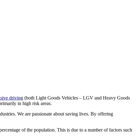
sive driving
(both Light Goods Vehicles – LGV and Heavy Goods
imarily in high risk areas.
ustries. We are passionate about saving lives. By offering
 percentage of the population. This is due to a number of factors such