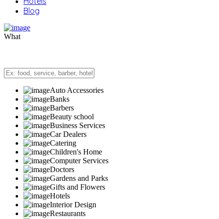
Hotels
Blog
What
Auto Accessories
Banks
Barbers
Beauty school
Business Services
Car Dealers
Catering
Children's Home
Computer Services
Doctors
Gardens and Parks
Gifts and Flowers
Hotels
Interior Design
Restaurants