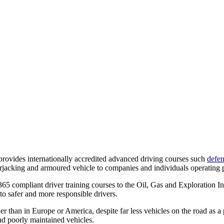
rovides internationally accredited advanced driving courses such
defen
rjacking and armoured vehicle to companies and individuals operating pr
 compliant driver training courses to the Oil, Gas and Exploration Ind
to safer and more responsible drivers.
her than in Europe or America, despite far less vehicles on the road as a
and poorly maintained vehicles.