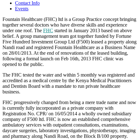
Contact Info
Events
Fountain Healthcare (FHC) ltd is a Group Practice concept bringing
together several doctors who have diverse skills and experience
under one roof. The
FHC
started in January 2013 based on above
belief. A group management team got together funded by Fortune
Five Hundred Investment Group Ltd (F500) leased a property along
Nandi road and registered Fountain Healthcare as a Business Name
on 28/01/2013. At the end of renovations of the leased building,
following a formal launch on Feb 16th, 2013 FHC clinic was
opened to the public.
The FHC tested the water and within 5 monthly was registered and
accredited as a medical centre by the Kenya Medical Practitioners
and Dentists Board with a mandate to run private healthcare
business.
FHC progressively changed from being a mere trade name and now
is currently fully incorporated as a private company with
Registration No. CPR/ on 16/05/2014 a wholly owned subsidiary
company of F500 ltd. FHC is now an established comprehensive
ambulatory services with outpatient consultations, examinations,
daycare surgeries, laboratory investigations, physiotherapy, imaging
and pharmacy along Nandi Road, on the Block B/100 property.