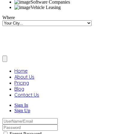
Software Companies
Vehicle Leasing
Where
Home
About Us
Pricing
Blog
Contact Us
Sign In
Sign Up
Forgot Password