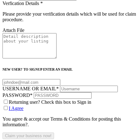
Verfication Details
*
Please provide your verification details which will be used for claim
procedure.
Attach File
NEW USER? TO SIGNUP ENTER AN EMAIL
USERNAME OR EMAIL
*
PASSWORD
*
Returning user? Check this box to Sign in
I Agree
You agree & accept our Terms & Conditions for posting this
information?.