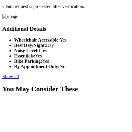
Claim request is processed after verification..
Additional Details
Wheelchair Accessible:
Yes
Best Day/Night:
Day
Noise Level:
Low
Essentials:
Yes
Bike Parking:
Yes
By Appointment Only:
No
Show all
You May Consider These