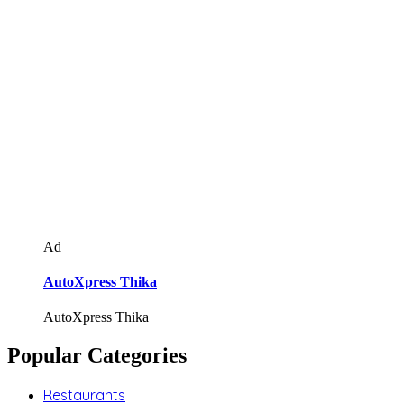
Ad
AutoXpress Thika
AutoXpress Thika
Popular Categories
Restaurants