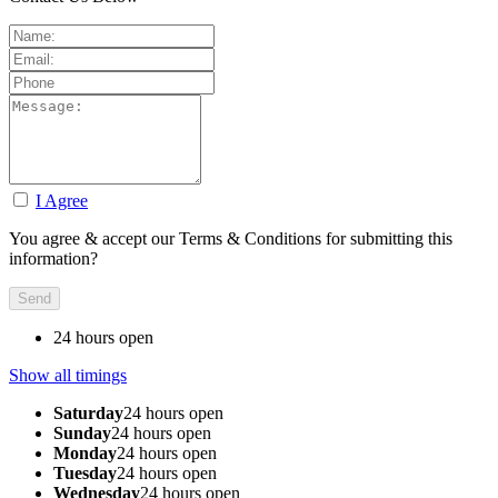
I Agree
You agree & accept our Terms & Conditions for submitting this
information?
24 hours open
Show all timings
Saturday
24 hours open
Sunday
24 hours open
Monday
24 hours open
Tuesday
24 hours open
Wednesday
24 hours open