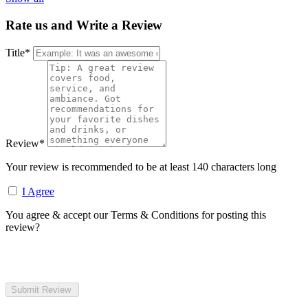
Rate us and Write a Review
Title
*
Review
*
Your review is recommended to be at least 140 characters long
I Agree
You agree & accept our Terms & Conditions for posting this
review?