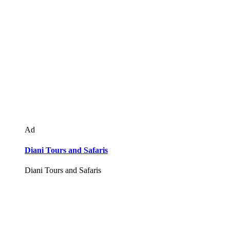
Ad
Diani Tours and Safaris
Diani Tours and Safaris