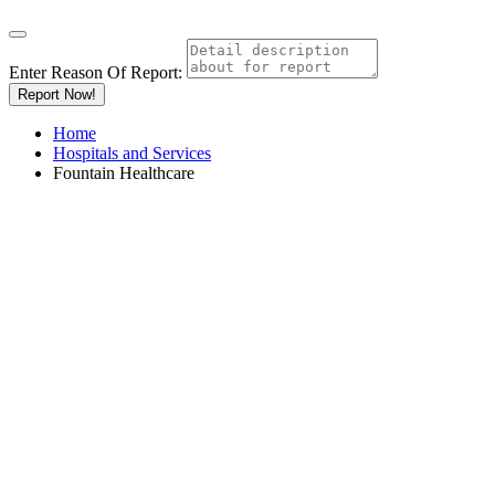
Enter Reason Of Report:
Report Now!
Home
Hospitals and Services
Fountain Healthcare