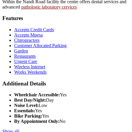
Within the Nandi Road facility the centre offers dental services and
advanced
pathologic laboratory cervices
Features
Accepts Credit Cards
Accepts Mpesa
Chiropractors
Customer Allocated Parking
Garden
Restaurants
Urgent Care
Wireless Internet
Works Weekends
Additional Details
Wheelchair Accessible:
Yes
Best Day/Night:
Day
Noise Level:
Low
Essentials:
Yes
Bike Parking:
Yes
By Appointment Only:
No
Show all