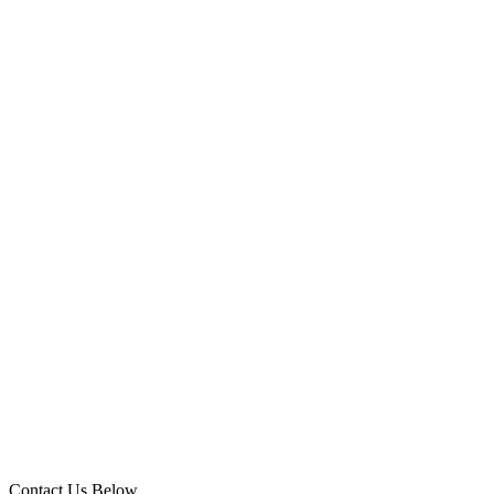
Contact Us Below