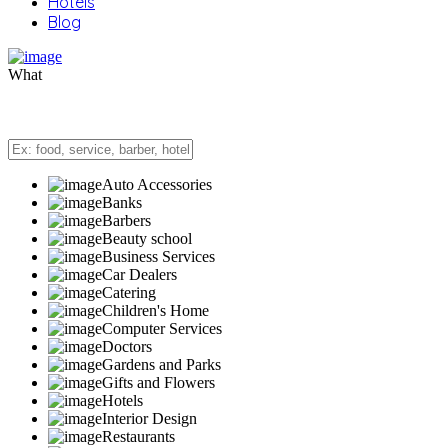
Hotels
Blog
What
Auto Accessories
Banks
Barbers
Beauty school
Business Services
Car Dealers
Catering
Children's Home
Computer Services
Doctors
Gardens and Parks
Gifts and Flowers
Hotels
Interior Design
Restaurants