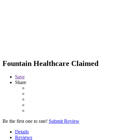
Fountain Healthcare
Claimed
Save
Share
Be the first one to rate!
Submit Review
Details
Reviews