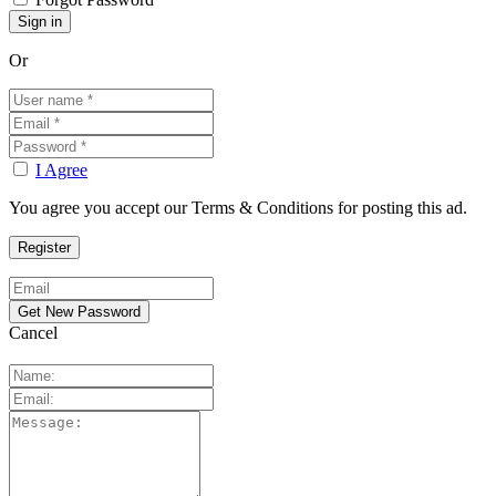
Or
I Agree
You agree you accept our Terms & Conditions for posting this ad.
Cancel