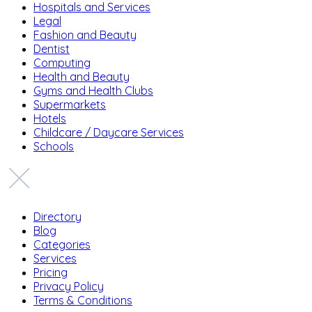
Hospitals and Services
Legal
Fashion and Beauty
Dentist
Computing
Health and Beauty
Gyms and Health Clubs
Supermarkets
Hotels
Childcare / Daycare Services
Schools
Directory
Blog
Categories
Services
Pricing
Privacy Policy
Terms & Conditions