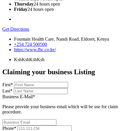
Thursday
24 hours open
Friday
24 hours open
Get Directions
Fountain Health Care, Nandi Road, Eldoret, Kenya
+254 724 500500
https://www.fhc.co.ke/
KshKsh
KshKsh
Claiming your business Listing
First
*
Last
*
Business E-Mail
*
Please provide your business email which will be use for claim
procedure.
Phone
*