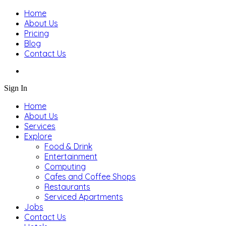
Home
About Us
Pricing
Blog
Contact Us
Sign In
Home
About Us
Services
Explore
Food & Drink
Entertainment
Computing
Cafes and Coffee Shops
Restaurants
Serviced Apartments
Jobs
Contact Us