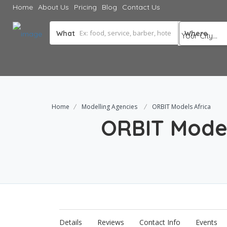
Home
About Us
Pricing
Blog
Contact Us
What
Where
Home
Modelling Agencies
ORBIT Models Africa
ORBIT Model
Details
Reviews
Contact Info
Events