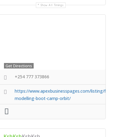
Show All Timings
Get Directions
+254 777 373866
https://www.apexbusinesspages.com/listing/faces-
modelling-boot-camp-orbit/
KshKsh
KshKsh