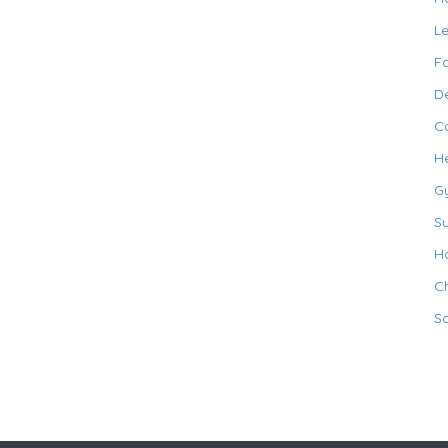
L
F
De
C
H
G
S
Ho
Ch
S