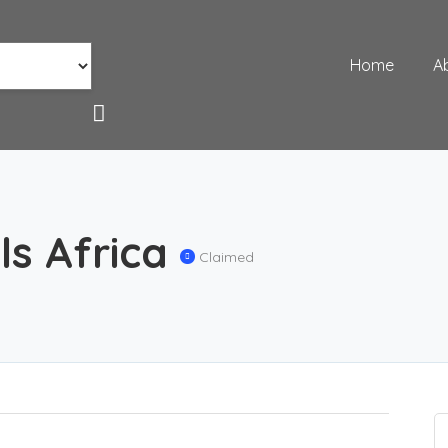
Home
A
s Africa
Claimed