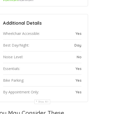
Additional Details
Wheelchair Accessible:
Yes
Best Day/Night:
Day
Noise Level:
No
Essentials:
Yes
Bike Parking:
Yes
By Appointment Only:
Yes
Show All
ou May Consider These