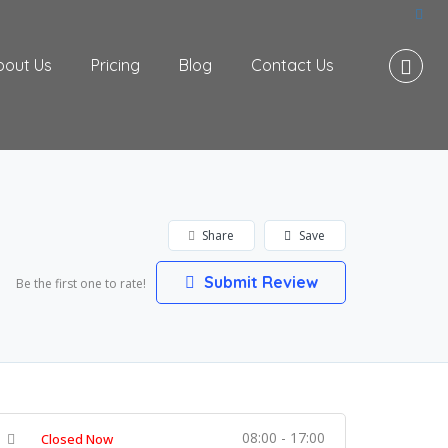
bout Us
Pricing
Blog
Contact Us
Share
Save
Submit Review
Be the first one to rate!
08:00 - 17:00
Closed Now