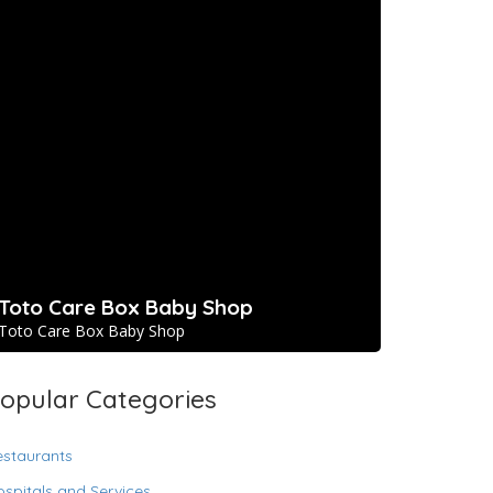
Toto Care Box Baby Shop
Toto Care Box Baby Shop
opular Categories
estaurants
spitals and Services