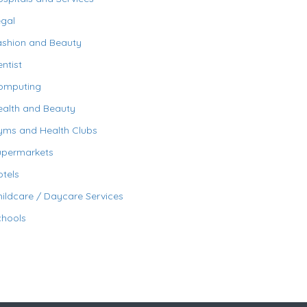
egal
ashion and Beauty
ntist
omputing
ealth and Beauty
yms and Health Clubs
upermarkets
tels
ildcare / Daycare Services
chools