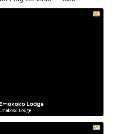
Ad
Emakoko Lodge
Emakoko Lodge
Ad