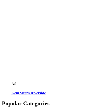
Ad
Gem Suites Riverside
Popular Categories