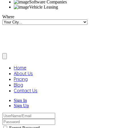
Software Companies
Vehicle Leasing
Where
Home
About Us
Pricing
Blog
Contact Us
Sign In
Sign Up
Forgot Password