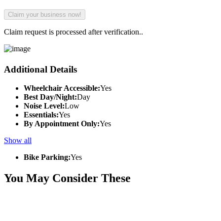
Claim request is processed after verification..
Additional Details
Wheelchair Accessible:
Yes
Best Day/Night:
Day
Noise Level:
Low
Essentials:
Yes
By Appointment Only:
Yes
Show all
Bike Parking:
Yes
You May Consider These