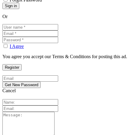
Or
I Agree
You agree you accept our Terms & Conditions for posting this ad.
Cancel