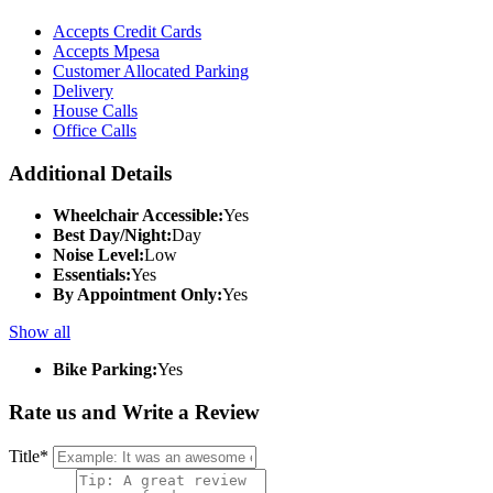
Accepts Credit Cards
Accepts Mpesa
Customer Allocated Parking
Delivery
House Calls
Office Calls
Additional Details
Wheelchair Accessible:
Yes
Best Day/Night:
Day
Noise Level:
Low
Essentials:
Yes
By Appointment Only:
Yes
Show all
Bike Parking:
Yes
Rate us and Write a Review
Title
*