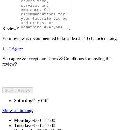
Review
*
Your review is recommended to be at least 140 characters long
I Agree
You agree & accept our Terms & Conditions for posting this
review?
Saturday
Day Off
Show all timings
Monday
09:00 - 17:00
Tuesday
09:00 - 17:00