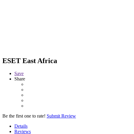
ESET East Africa
Save
Share
Be the first one to rate!
Submit Review
Details
Reviews