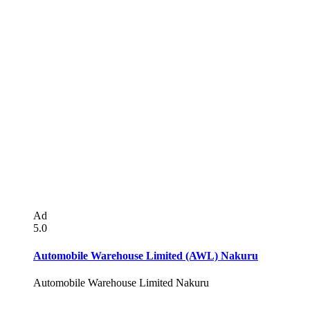
Ad
5.0
Automobile Warehouse Limited (AWL) Nakuru
Automobile Warehouse Limited Nakuru