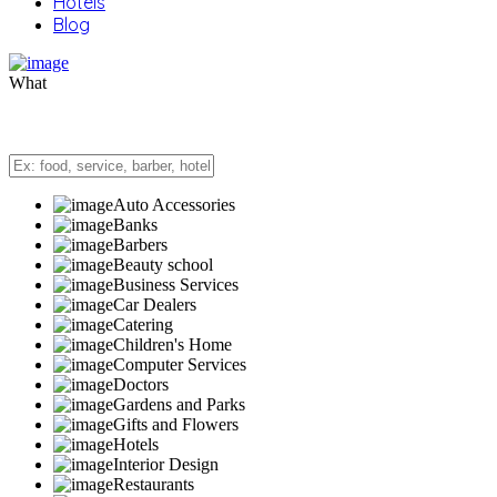
Hotels
Blog
What
Auto Accessories
Banks
Barbers
Beauty school
Business Services
Car Dealers
Catering
Children's Home
Computer Services
Doctors
Gardens and Parks
Gifts and Flowers
Hotels
Interior Design
Restaurants