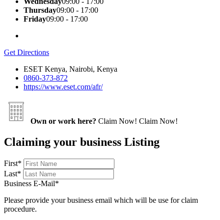
Wednesday
09:00 - 17:00
Thursday
09:00 - 17:00
Friday
09:00 - 17:00
Get Directions
ESET Kenya, Nairobi, Kenya
0860-373-872
https://www.eset.com/afr/
Own or work here?
Claim Now!
Claim Now!
Claiming your business Listing
First
*
Last
*
Business E-Mail
*
Please provide your business email which will be use for claim
procedure.