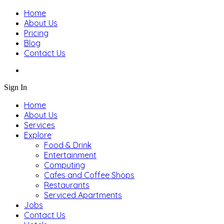
Home
About Us
Pricing
Blog
Contact Us
Sign In
Home
About Us
Services
Explore
Food & Drink
Entertainment
Computing
Cafes and Coffee Shops
Restaurants
Serviced Apartments
Jobs
Contact Us