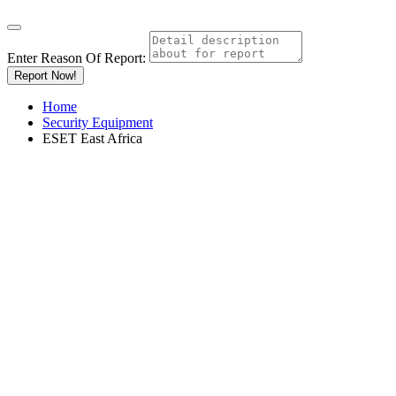
Enter Reason Of Report:
Report Now!
Home
Security Equipment
ESET East Africa