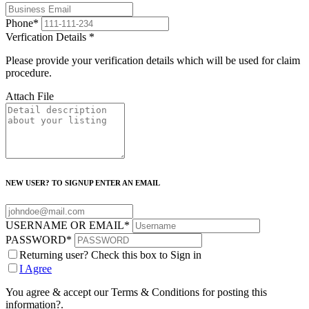
Phone
*
Verfication Details
*
Please provide your verification details which will be used for claim
procedure.
Attach File
NEW USER? TO SIGNUP ENTER AN EMAIL
USERNAME OR EMAIL
*
PASSWORD
*
Returning user? Check this box to Sign in
I Agree
You agree & accept our Terms & Conditions for posting this
information?.