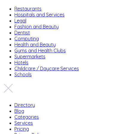
Restaurants
Hospitals and Services
Legal
Fashion and Beauty
Dentist
Computing
Health and Beauty
Gyms and Health Clubs
Supermarkets
Hotels
Childcare / Daycare Services
Schools
Directory
Blog
Categories
Services
Pricing