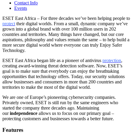
Contact Info
Events
ESET East Africa – For three decades we’ve been helping people to
protect
their digital worlds. From a small, dynamic company we’ve
grown into a global brand with over 100 million users in 202
countries and territories. Many things have changed, but our core
aspirations, philosophy and values remain the same – to help build a
more secure digital world where everyone can truly Enjoy Safer
Technology.
ESET East Africa began life as a pioneer of antivirus
protection
,
creating award-winning threat detection software. Now, ESET’s
goal is to make sure that everybody can enjoy the breathtaking
opportunities that technology offers. Today, our security solutions
allow businesses and consumers in more than 200 countries and
territories to make the most of the digital world.
We are one of Europe’s pioneering cybersecurity companies.
Privately owned, ESET is still run by the same engineers who
started the company three decades ago. Maintaining
our
independence
allows us to focus on our primary goal –
protecting customers and businesses towards a better future.
Features