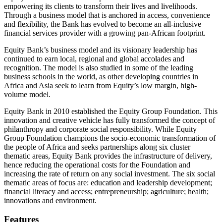
empowering its clients to transform their lives and livelihoods.
Through a business model that is anchored in access, convenience
and flexibility, the Bank has evolved to become an all-inclusive
financial services provider with a growing pan-African footprint.
Equity Bank’s business model and its visionary leadership has
continued to earn local, regional and global accolades and
recognition. The model is also studied in some of the leading
business schools in the world, as other developing countries in
Africa and Asia seek to learn from Equity’s low margin, high-
volume model.
Equity Bank in 2010 established the Equity Group Foundation. This
innovation and creative vehicle has fully transformed the concept of
philanthropy and corporate social responsibility. While Equity
Group Foundation champions the socio-economic transformation of
the people of Africa and seeks partnerships along six cluster
thematic areas, Equity Bank provides the infrastructure of delivery,
hence reducing the operational costs for the Foundation and
increasing the rate of return on any social investment. The six social
thematic areas of focus are: education and leadership development;
financial literacy and access; entrepreneurship; agriculture; health;
innovations and environment.
Features