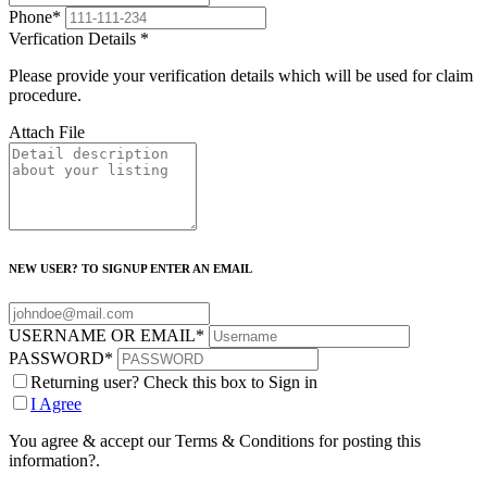
Phone
*
Verfication Details
*
Please provide your verification details which will be used for claim
procedure.
Attach File
NEW USER? TO SIGNUP ENTER AN EMAIL
USERNAME OR EMAIL
*
PASSWORD
*
Returning user? Check this box to Sign in
I Agree
You agree & accept our Terms & Conditions for posting this
information?.