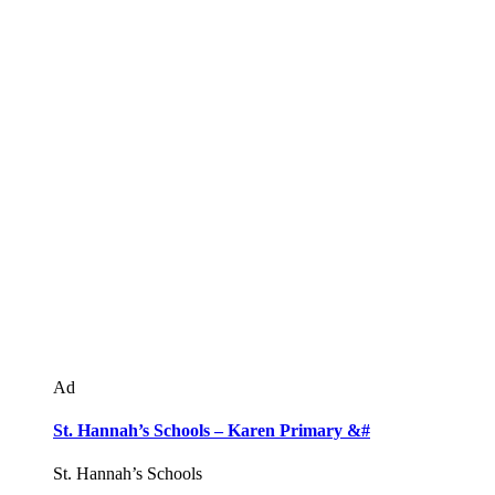
Ad
St. Hannah’s Schools – Karen Primary &#
St. Hannah’s Schools