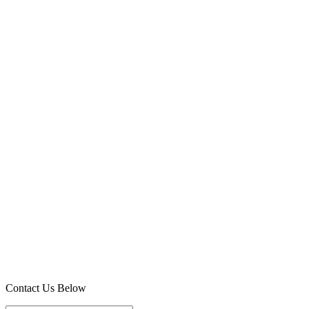
Contact Us Below