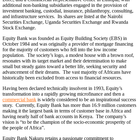
additional non-banking subsidiaries engaged in the provision of
investment banking, custodial, insurance, philanthropy, consulting,
and infrastructure services. Its shares are listed at the Nairobi
Securities Exchange, Uganda Securities Exchange and Rwanda
Stock Exchange.
Equity Bank was founded as Equity Building Society (EBS) in
October 1984 and was originally a provider of mortgage financing
for the majority of customers who fell into the low income
population. The society’s logo, a modest house with a brown roof,
resonates with its target market and their determination to make
small but steady gains toward a better life, seeking security and
advancement of their dreams. The vast majority of Africans have
historically been excluded from access to financial resources.
Having been declared technically insolvent in 1993, Equity’s
transformation into a rapidly growing microfinance and then a
commercial bank
is widely considered to be an inspirational success
story. Currently, Equity Bank has more than 16.9 million customers
making it the largest bank in terms of customer base in Africa and
having nearly half of bank accounts in Kenya. The company’s
vision is “to be the champion of the socio-economic prosperity of
the people of Africa”.
Equity Bank Nakuru retains a passionate commitment to