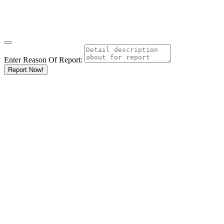
Enter Reason Of Report:
Report Now!