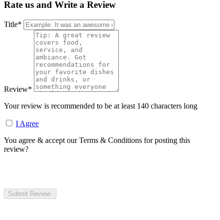
Rate us and Write a Review
Title
*
Review
*
Your review is recommended to be at least 140 characters long
I Agree
You agree & accept our Terms & Conditions for posting this
review?