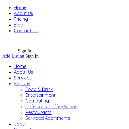
Home
About Us
Pricing
Blog
Contact Us
Sign In
Add Listing
Sign In
Home
About Us
Services
Explore
Food & Drink
Entertainment
Computing
Cafes and Coffee Shops
Restaurants
Serviced Apartments
Jobs