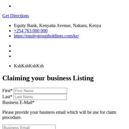
Get Directions
Equity Bank, Kenyatta Avenue, Nakuru, Kenya
+254 763 000 000
https://equitygroupholdings.com/ke/
KshKsh
KshKsh
Claiming your business Listing
First
*
Last
*
Business E-Mail
*
Please provide your business email which will be use for claim
procedure.