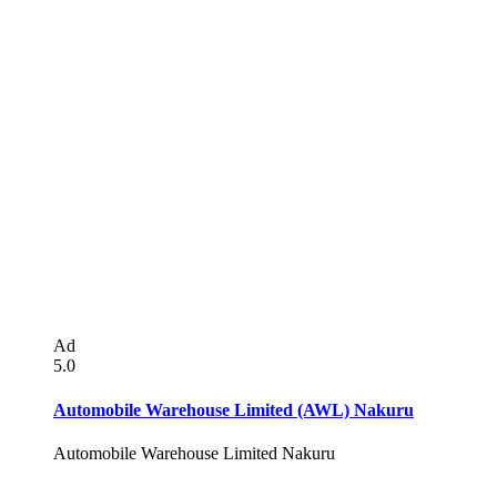
Ad
5.0
Automobile Warehouse Limited (AWL) Nakuru
Automobile Warehouse Limited Nakuru