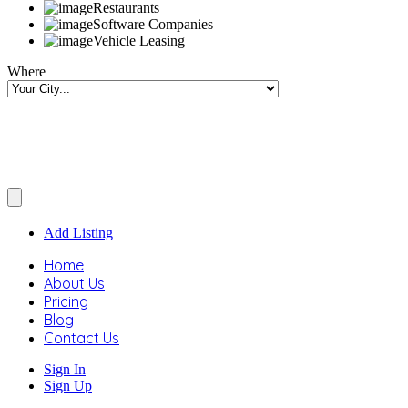
Restaurants
Software Companies
Vehicle Leasing
Where
Add Listing
Home
About Us
Pricing
Blog
Contact Us
Sign In
Sign Up