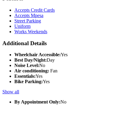
Accepts Credit Cards
Accepts Mpesa
Street Parking
Uniform
Works Weekends
Additional Details
Wheelchair Accessible:
Yes
Best Day/Night:
Day
Noise Level:
No
Air conditioning:
Fan
Essentials:
Yes
Bike Parking:
Yes
Show all
By Appointment Only:
No