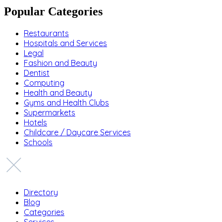
Popular Categories
Restaurants
Hospitals and Services
Legal
Fashion and Beauty
Dentist
Computing
Health and Beauty
Gyms and Health Clubs
Supermarkets
Hotels
Childcare / Daycare Services
Schools
Directory
Blog
Categories