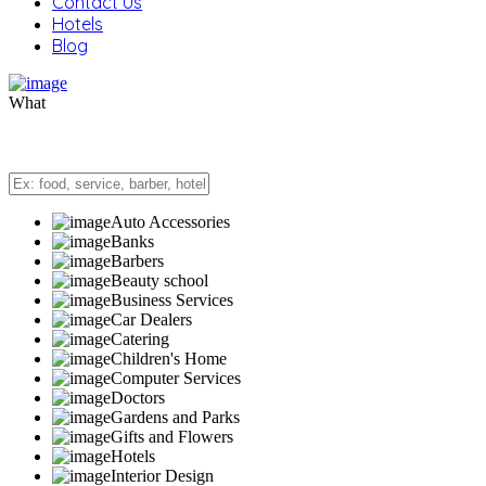
Contact Us
Hotels
Blog
What
Auto Accessories
Banks
Barbers
Beauty school
Business Services
Car Dealers
Catering
Children's Home
Computer Services
Doctors
Gardens and Parks
Gifts and Flowers
Hotels
Interior Design