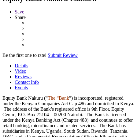
Save
Share
Be the first one to rate!
Submit Review
Details
Video
Reviews
Contact Info
Events
Equity Bank Nakuru (“
The “Bank
”) is incorporated, registered
under the Kenyan Companies Act Cap 486 and domiciled in Kenya.
The address of the Bank’s registered office is 9th Floor, Equity
Centre, P.O. Box 75104 – 00200 Nairobi. The Bank is licensed
under the Kenya Banking Act (Chapter 488), and continues to offer
retail banking, microfinance and related services. The Bank has
subsidiaries in Kenya, Uganda, South Sudan, Rwanda, Tanzania,
DRC, and a Commercial Representative Office in Ethiopia; with