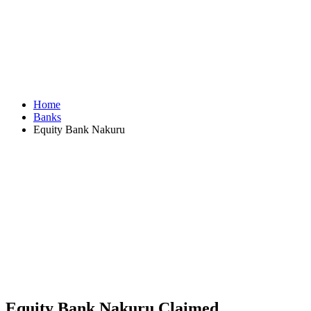
Home
Banks
Equity Bank Nakuru
Equity Bank Nakuru
Claimed