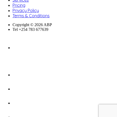
Services
Pricing
Privacy Policy
Terms & Conditions
Copyright © 2026 ABP
Tel +254 783 677639