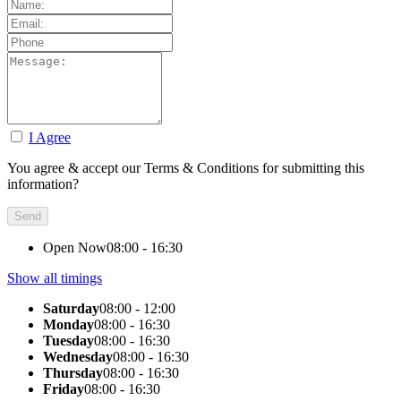
I Agree
You agree & accept our Terms & Conditions for submitting this
information?
Open Now
08:00 - 16:30
Show all timings
Saturday
08:00 - 12:00
Monday
08:00 - 16:30
Tuesday
08:00 - 16:30
Wednesday
08:00 - 16:30
Thursday
08:00 - 16:30
Friday
08:00 - 16:30