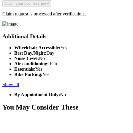
Claim request is processed after verification..
Additional Details
Wheelchair Accessible:
Yes
Best Day/Night:
Day
Noise Level:
No
Air conditioning:
Fan
Essentials:
Yes
Bike Parking:
Yes
Show all
By Appointment Only:
No
You May Consider These