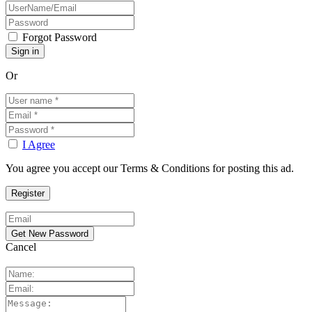
Forgot Password
Or
I Agree
You agree you accept our Terms & Conditions for posting this ad.
Cancel