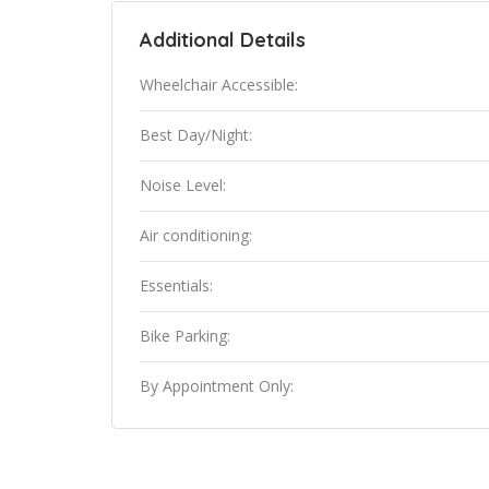
Additional Details
Wheelchair Accessible:
Best Day/Night:
Noise Level:
Air conditioning:
Essentials:
Bike Parking:
By Appointment Only: