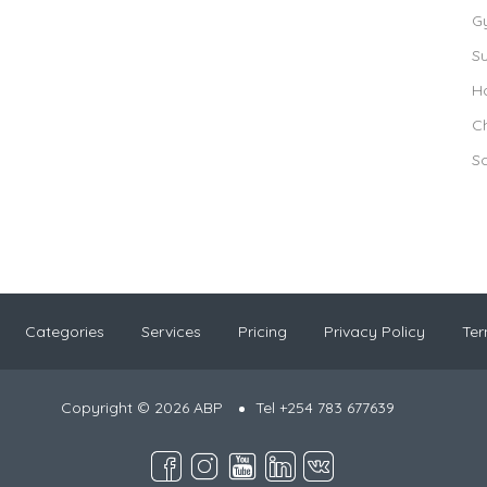
G
S
Ho
Ch
S
Categories
Services
Pricing
Privacy Policy
Ter
Copyright © 2026 ABP
Tel +254 783 677639