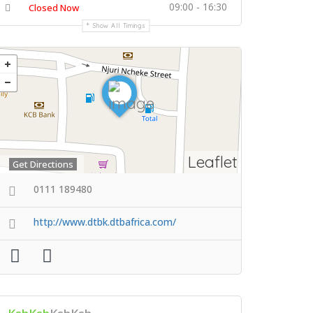
09:00 - 16:30
Closed Now
Show All Timings
Leaflet
Get Directions
0111 189480
http://www.dtbk.dtbafrica.com/