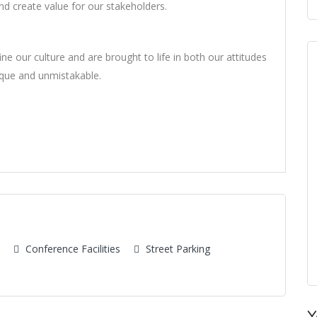
d create value for our stakeholders.
ne our culture and are brought to life in both our attitudes
ique and unmistakable.
Conference Facilities
Street Parking
Y