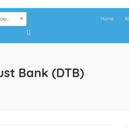
Home
A
ity...
st Bank (DTB)