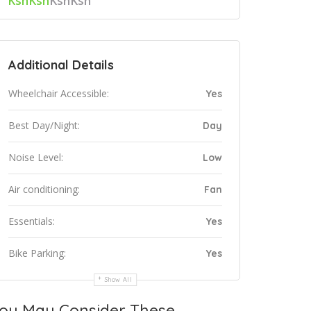
KshKsh
KshKsh
Additional Details
Wheelchair Accessible:
Yes
Best Day/Night:
Day
Noise Level:
Low
Air conditioning:
Fan
Essentials:
Yes
Bike Parking:
Yes
Show All
ou May Consider These