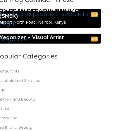
Special Med Equipment Kenya
Ad
(SMEK)
Airport North Road, Nairobi, Kenya
5.0
Yegonizer – Visual Artist
Ad
opular Categories
estaurants
spitals and Services
egal
ashion and Beauty
ntist
omputing
ealth and Beauty