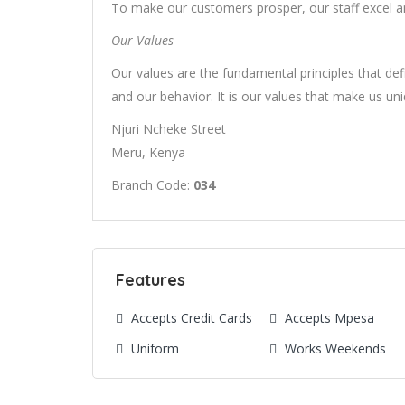
To make our customers prosper, our staff excel an
Our Values
Our values are the fundamental principles that defi
and our behavior. It is our values that make us un
Njuri Ncheke Street
Meru, Kenya
Branch Code:
034
Features
Accepts Credit Cards
Accepts Mpesa
Uniform
Works Weekends