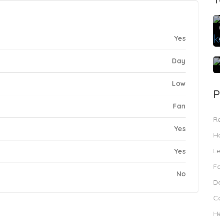
Yes
Day
Low
P
Fan
R
Yes
Ho
L
Yes
F
No
De
C
H