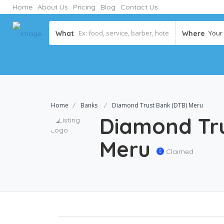
Home
About Us
Pricing
Blog
Contact Us
Your C
What
Where
Home
Banks
Diamond Trust Bank (DTB) Meru
Diamond Tru
Meru
Claimed