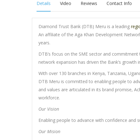
Details
Video
Reviews
Contact Info
Diamond Trust Bank (DTB) Meru is a leading
regi
An affiliate of the Aga Khan Development Network
years.
DTB’s focus on the SME sector and commitment t
network expansion has driven the Bank’s growth in
With over 130 branches in Kenya, Tanzania, Ugand
DTB Meru is committed to enabling people to adv
and values are articulated in its brand promise, A
workforce.
Our Vision
Enabling people to advance with confidence and s
Our Mision