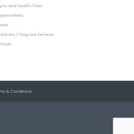
yms and Health Clubs
upermarkets
tels
ildcare / Daycare Services
chools
ms & Conditions