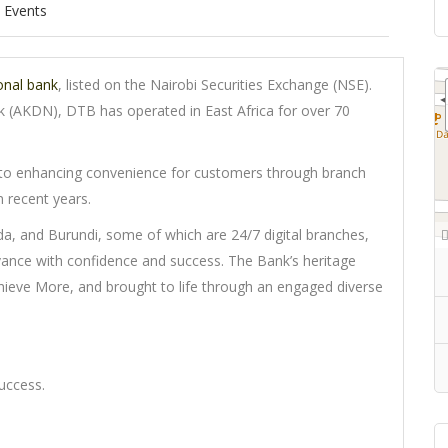
Events
onal bank
, listed on the Nairobi Securities Exchange (NSE).
 (AKDN), DTB has operated in East Africa for over 70
o enhancing convenience for customers through branch
 recent years.
a, and Burundi, some of which are 24/7 digital branches,
ance with confidence and success. The Bank’s heritage
chieve More, and brought to life through an engaged diverse
uccess.