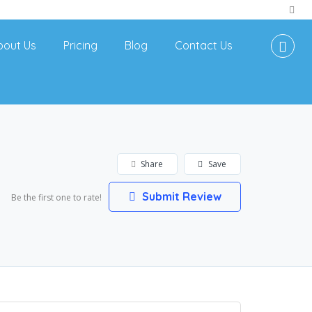
bout Us
Pricing
Blog
Contact Us
Share
Save
Submit Review
Be the first one to rate!