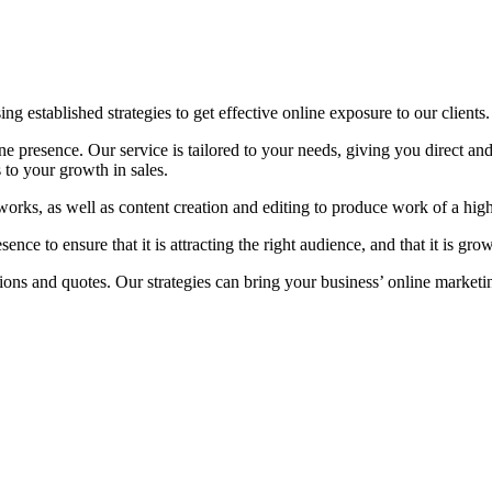
ing established strategies to get effective online exposure to our clients.
e presence. Our service is tailored to your needs, giving you direct and
 to your growth in sales.
tworks, as well as content creation and editing to produce work of a hig
ce to ensure that it is attracting the right audience, and that it is gr
ons and quotes. Our strategies can bring your business’ online marketing