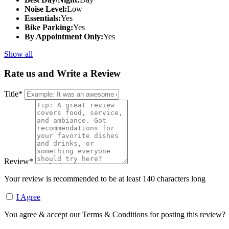
Noise Level:
Low
Essentials:
Yes
Bike Parking:
Yes
By Appointment Only:
Yes
Show all
Rate us and Write a Review
Title
*
Review
*
Your review is recommended to be at least 140 characters long
I Agree
You agree & accept our Terms & Conditions for posting this review?