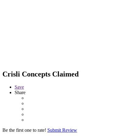
Crisli Concepts
Claimed
Save
Share
Be the first one to rate!
Submit Review