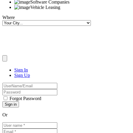
Software Companies
Vehicle Leasing
Where
Sign In
Sign Up
Forgot Password
Or