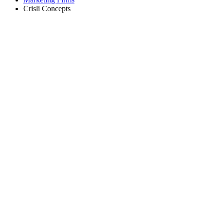
Crisli Concepts