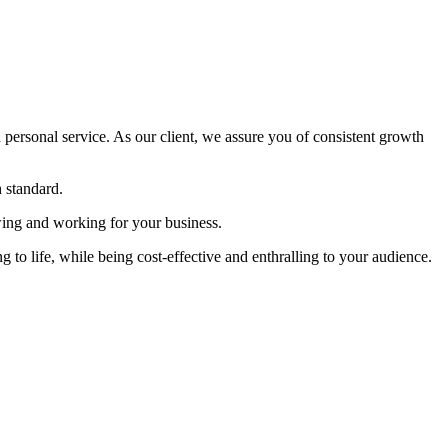
 personal service. As our client, we assure you of consistent growth
h standard.
owing and working for your business.
 to life, while being cost-effective and enthralling to your audience.