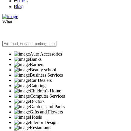
Hotels
Blog
What
Auto Accessories
Banks
Barbers
Beauty school
Business Services
Car Dealers
Catering
Children's Home
Computer Services
Doctors
Gardens and Parks
Gifts and Flowers
Hotels
Interior Design
Restaurants