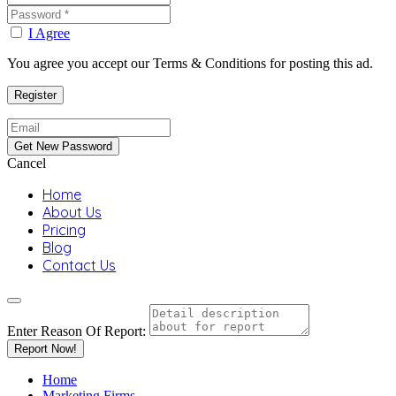
I Agree
You agree you accept our Terms & Conditions for posting this ad.
Cancel
Home
About Us
Pricing
Blog
Contact Us
Enter Reason Of Report:
Report Now!
Home
Marketing Firms