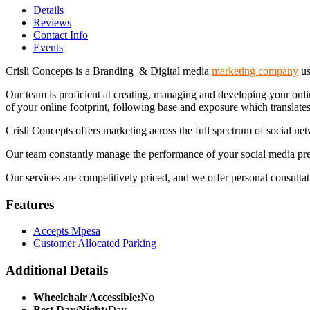
Details
Reviews
Contact Info
Events
Crisli Concepts is a Branding & Digital media
marketing company
us
Our team is proficient at creating, managing and developing your onlin
of your online footprint, following base and exposure which translates
Crisli Concepts offers marketing across the full spectrum of social ne
Our team constantly manage the performance of your social media presen
Our services are competitively priced, and we offer personal consultati
Features
Accepts Mpesa
Customer Allocated Parking
Additional Details
Wheelchair Accessible:
No
Best Day/Night:
Day