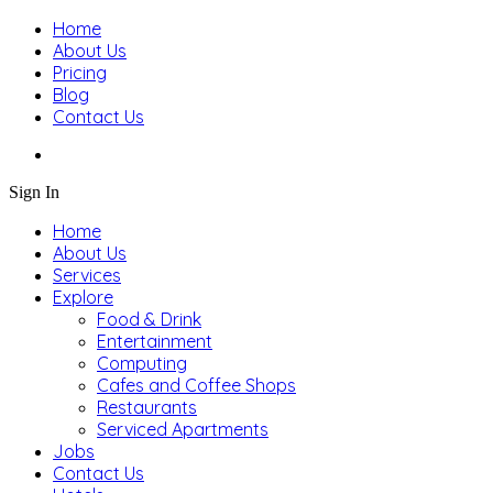
Home
About Us
Pricing
Blog
Contact Us
Sign In
Home
About Us
Services
Explore
Food & Drink
Entertainment
Computing
Cafes and Coffee Shops
Restaurants
Serviced Apartments
Jobs
Contact Us