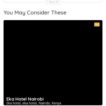
Show All
You May Consider These
Ad
Eka Hotel Nairobi
Eka hotel, eka hotel, Nairobi, Kenya