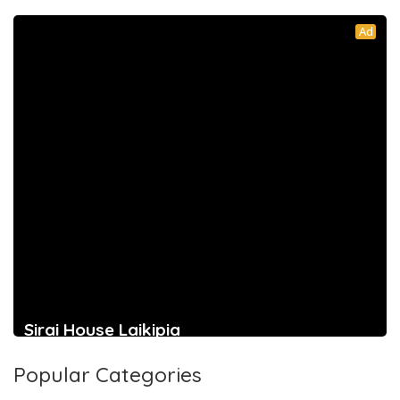
Ad
Sirai House Laikipia
Popular Categories