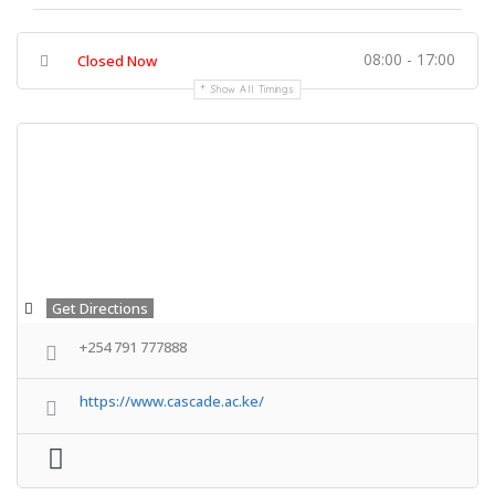
08:00 - 17:00
Closed Now
Show All Timings
Get Directions
+254 791 777888
https://www.cascade.ac.ke/