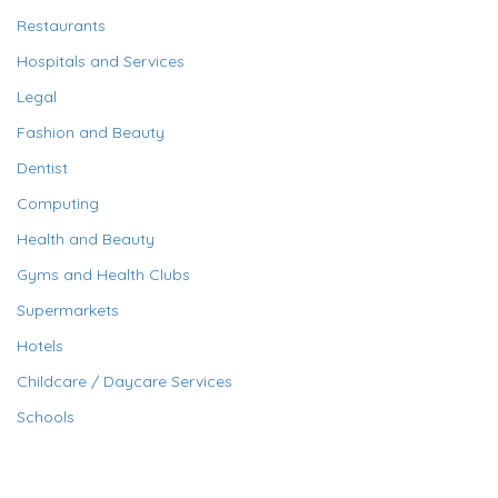
Restaurants
Hospitals and Services
Legal
Fashion and Beauty
Dentist
Computing
Health and Beauty
Gyms and Health Clubs
Supermarkets
Hotels
Childcare / Daycare Services
Schools