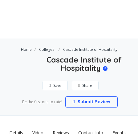
Home
Colleges
Cascade Institute of Hospitality
Cascade Institute of
Hospitality
Save
Share
Submit Review
Be the first one to rate!
Details
Video
Reviews
Contact Info
Events