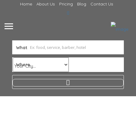
Home
About Us
Pricing
Blog
Contact Us
What
Where