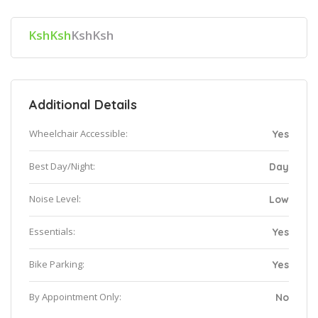
KshKsh
KshKsh
Additional Details
Wheelchair Accessible:
Yes
Best Day/Night:
Day
Noise Level:
Low
Essentials:
Yes
Bike Parking:
Yes
By Appointment Only:
No