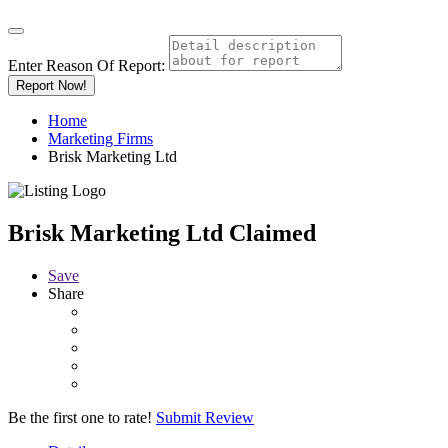
Enter Reason Of Report:
Report Now!
Home
Marketing Firms
Brisk Marketing Ltd
Brisk Marketing Ltd
Claimed
Save
Share
Be the first one to rate!
Submit Review