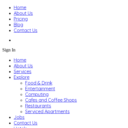
Home
About Us
Pricing
Blog
Contact Us
Sign In
Home
About Us
Services
Explore
Food & Drink
Entertainment
Computing
Cafes and Coffee Shops
Restaurants
Serviced Apartments
Jobs
Contact Us