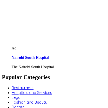
Ad
Nairobi South Hospital
The Nairobi South Hospital
Popular Categories
Restaurants
Hospitals and Services
Legal
Fashion and Beauty
Dentist