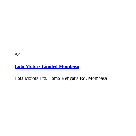
Ad
Lota Motors Limited Mombasa
Lota Motors Ltd., Jomo Kenyatta Rd, Mombasa