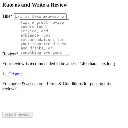
Rate us and Write a Review
Title
*
Review
*
Your review is recommended to be at least 140 characters long
I Agree
You agree & accept our Terms & Conditions for posting this
review?