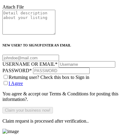
Attach File
NEW USER? TO SIGNUP ENTER AN EMAIL
USERNAME OR EMAIL
*
PASSWORD
*
Returning user? Check this box to Sign in
I Agree
You agree & accept our Terms & Conditions for posting this
information?.
Claim request is processed after verification..