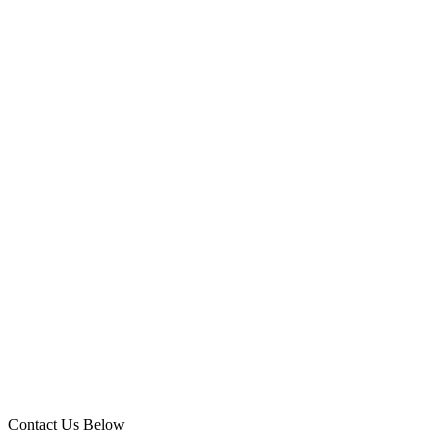
Contact Us Below