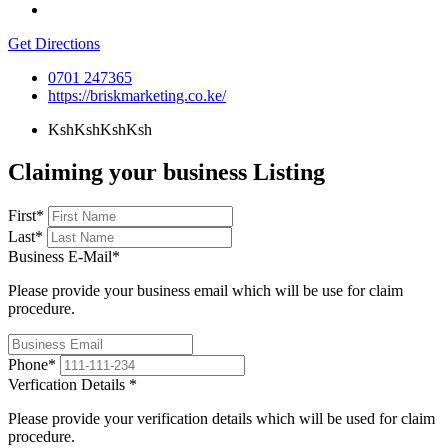
Get Directions
0701 247365
https://briskmarketing.co.ke/
KshKshKsh
Ksh
Claiming your business Listing
First
*
Last
*
Business E-Mail
*
Please provide your business email which will be use for claim
procedure.
Phone
*
Verfication Details
*
Please provide your verification details which will be used for claim
procedure.