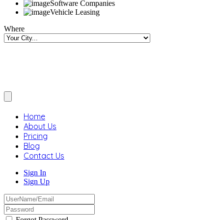
Software Companies
Vehicle Leasing
Where
Home
About Us
Pricing
Blog
Contact Us
Sign In
Sign Up
Forgot Password