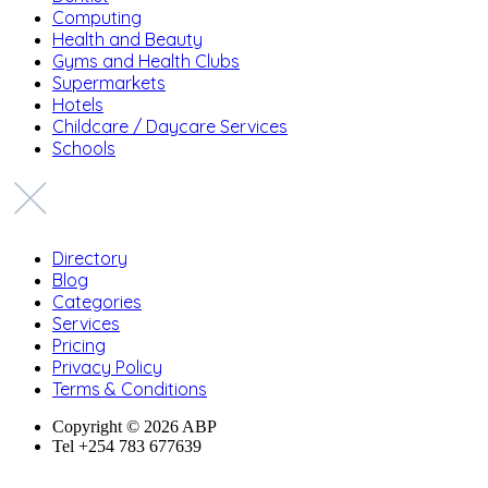
Computing
Health and Beauty
Gyms and Health Clubs
Supermarkets
Hotels
Childcare / Daycare Services
Schools
Directory
Blog
Categories
Services
Pricing
Privacy Policy
Terms & Conditions
Copyright © 2026 ABP
Tel +254 783 677639