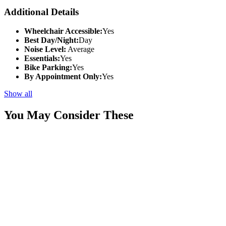
Additional Details
Wheelchair Accessible:
Yes
Best Day/Night:
Day
Noise Level:
Average
Essentials:
Yes
Bike Parking:
Yes
By Appointment Only:
Yes
Show all
You May Consider These