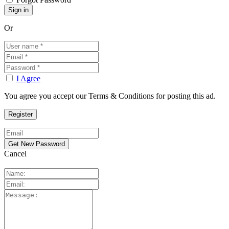
Or
I Agree
You agree you accept our Terms & Conditions for posting this ad.
Cancel