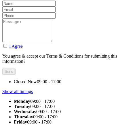
I Agree
You agree & accept our Terms & Conditions for submitting this
information?
Closed Now
09:00 - 17:00
Show all timings
Monday
09:00 - 17:00
Tuesday
09:00 - 17:00
Wednesday
09:00 - 17:00
Thursday
09:00 - 17:00
Friday
09:00 - 17:00