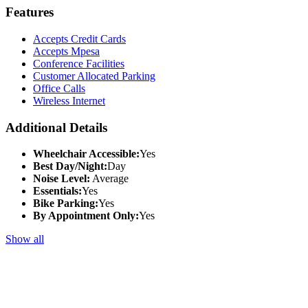
Features
Accepts Credit Cards
Accepts Mpesa
Conference Facilities
Customer Allocated Parking
Office Calls
Wireless Internet
Additional Details
Wheelchair Accessible:
Yes
Best Day/Night:
Day
Noise Level:
Average
Essentials:
Yes
Bike Parking:
Yes
By Appointment Only:
Yes
Show all