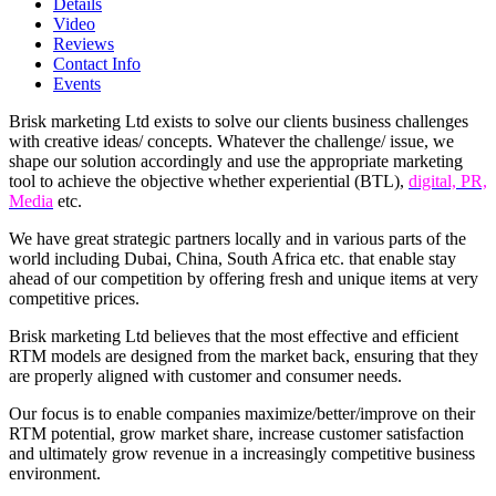
Details
Video
Reviews
Contact Info
Events
Brisk marketing Ltd exists to solve our clients business challenges
with creative ideas/ concepts. Whatever the challenge/ issue, we
shape our solution accordingly and use the appropriate marketing
tool to achieve the objective whether experiential (BTL),
digital, PR,
Media
etc.
We have great strategic partners locally and in various parts of the
world including Dubai, China, South Africa etc. that enable stay
ahead of our competition by offering fresh and unique items at very
competitive prices.
Brisk marketing Ltd believes that the most effective and efficient
RTM models are designed from the market back, ensuring that they
are properly aligned with customer and consumer needs.
Our focus is to enable companies maximize/better/improve on their
RTM potential, grow market share, increase customer satisfaction
and ultimately grow revenue in a increasingly competitive business
environment.