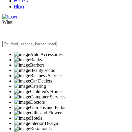
Hotels
Blog
What
Auto Accessories
Banks
Barbers
Beauty school
Business Services
Car Dealers
Catering
Children's Home
Computer Services
Doctors
Gardens and Parks
Gifts and Flowers
Hotels
Interior Design
Restaurants