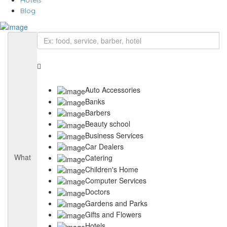
Hotels
Blog
Auto Accessories
Banks
Barbers
Beauty school
Business Services
Car Dealers
What
Catering
Children's Home
Computer Services
Doctors
Gardens and Parks
Gifts and Flowers
Hotels