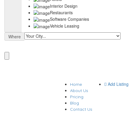
Interior Design
Restaurants
Software Companies
Vehicle Leasing
Where
Add Listing
Home
About Us
Pricing
Blog
Contact Us