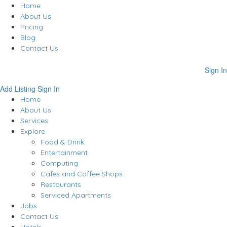
Home
About Us
Pricing
Blog
Contact Us
Sign In
Add Listing
Sign In
Home
About Us
Services
Explore
Food & Drink
Entertainment
Computing
Cafes and Coffee Shops
Restaurants
Serviced Apartments
Jobs
Contact Us