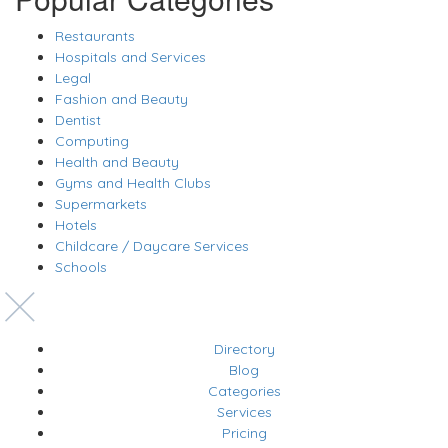
Restaurants
Hospitals and Services
Legal
Fashion and Beauty
Dentist
Computing
Health and Beauty
Gyms and Health Clubs
Supermarkets
Hotels
Childcare / Daycare Services
Schools
Directory
Blog
Categories
Services
Pricing