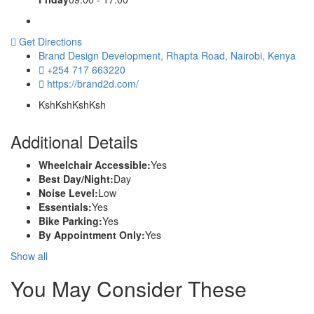
Get Directions
Brand Design Development, Rhapta Road, Nairobi, Kenya
+254 717 663220
https://brand2d.com/
KshKsh
KshKsh
Additional Details
Wheelchair Accessible:
Yes
Best Day/Night:
Day
Noise Level:
Low
Essentials:
Yes
Bike Parking:
Yes
By Appointment Only:
Yes
Show all
You May Consider These