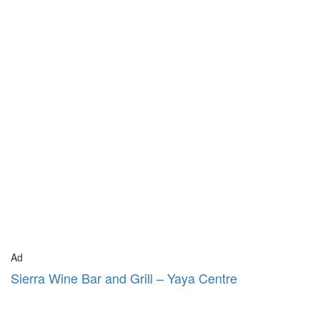
Ad
Sierra Wine Bar and Grill – Yaya Centre