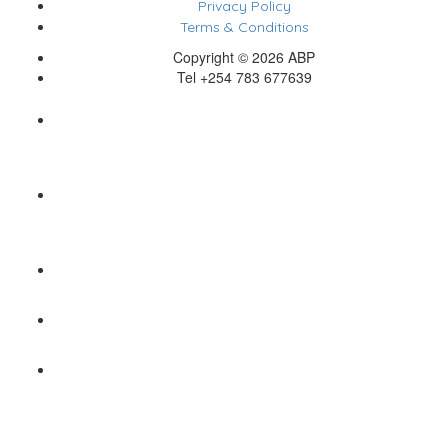
Privacy Policy
Terms & Conditions
Copyright © 2026 ABP
Tel +254 783 677639