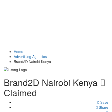
Home
Advertising Agencies
Brand2D Nairobi Kenya
Brand2D Nairobi Kenya
Claimed
Save
Share