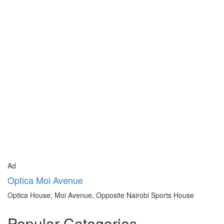
Ad
Optica Moi Avenue
Optica House, Moi Avenue, Opposite Nairobi Sports House
Popular Categories