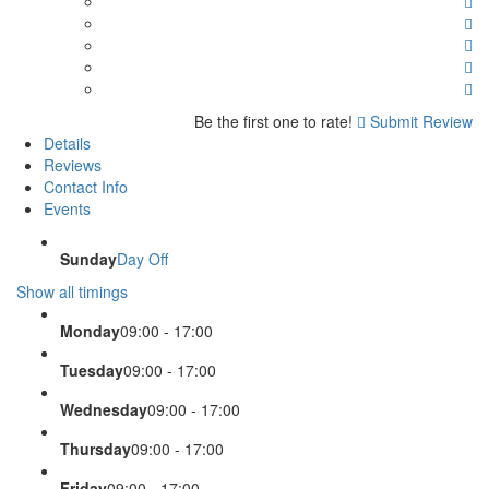
Be the first one to rate!
Submit Review
Details
Reviews
Contact Info
Events
Sunday
Day Off
Show all timings
Monday
09:00 - 17:00
Tuesday
09:00 - 17:00
Wednesday
09:00 - 17:00
Thursday
09:00 - 17:00
Friday
09:00 - 17:00