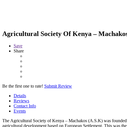
Agricultural Society Of Kenya – Machako
Save
Share
Be the first one to rate!
Submit Review
Details
Reviews
Contact Info
Events
The Agricultural Society of Kenya – Machakos (A.S.K) was founded 
agricultural development based on European Settlement. This was th