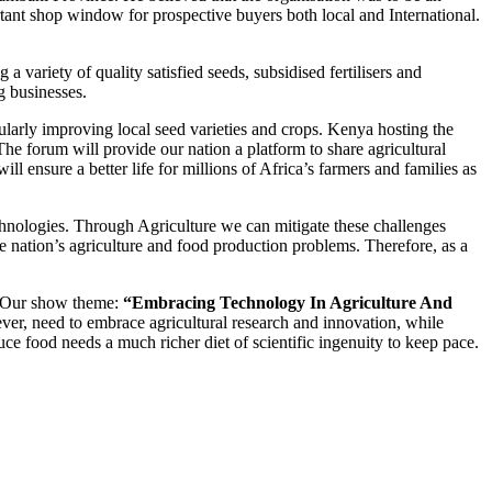
tant shop window for prospective buyers both local and International.
 variety of quality satisfied seeds, subsidised fertilisers and
g businesses.
cularly improving local seed varieties and crops. Kenya hosting the
e forum will provide our nation a platform to share agricultural
l ensure a better life for millions of Africa’s farmers and families as
chnologies. Through Agriculture we can mitigate these challenges
he nation’s agriculture and food production problems. Therefore, as a
s. Our show theme:
“Embracing Technology In Agriculture And
ver, need to embrace agricultural research and innovation, while
ce food needs a much richer diet of scientific ingenuity to keep pace.