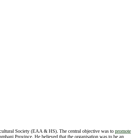
ultural Society (EAA & HS). The central objective was to
promote
mbani Province. He believed that the organisation was to be an