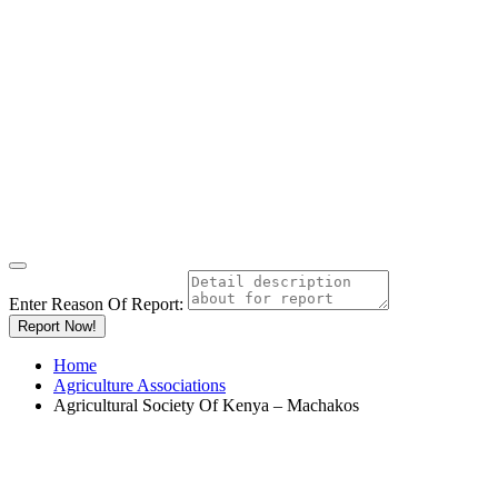
Enter Reason Of Report:
Report Now!
Home
Agriculture Associations
Agricultural Society Of Kenya – Machakos