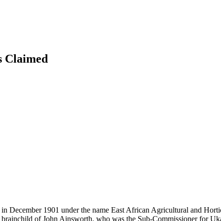
s
Claimed
in December 1901 under the name East African Agricultural and Hortic
e brainchild of John Ainsworth, who was the Sub-Commissioner for Uka