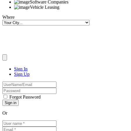
Software Companies
Vehicle Leasing
Where
Sign In
Sign Up
Forgot Password
Or