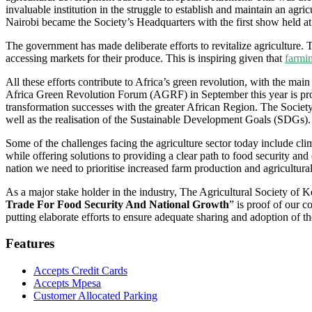
invaluable institution in the struggle to establish and maintain an a
Nairobi became the Society’s Headquarters with the first show held a
The government has made deliberate efforts to revitalize agriculture. T
accessing markets for their produce. This is inspiring given that
farmi
All these efforts contribute to Africa’s green revolution, with the ma
Africa Green Revolution Forum (AGRF) in September this year is proof
transformation successes with the greater African Region. The Society i
well as the realisation of the Sustainable Development Goals (SDGs).
Some of the challenges facing the agriculture sector today include cl
while offering solutions to providing a clear path to food security an
nation we need to prioritise increased farm production and agricultural
As a major stake holder in the industry, The Agricultural Society of 
Trade For Food Security And National Growth
” is proof of our 
putting elaborate efforts to ensure adequate sharing and adoption of 
Features
Accepts Credit Cards
Accepts Mpesa
Customer Allocated Parking