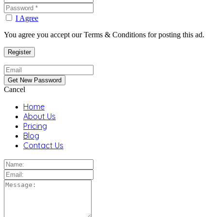
I Agree
You agree you accept our Terms & Conditions for posting this ad.
Cancel
Home
About Us
Pricing
Blog
Contact Us