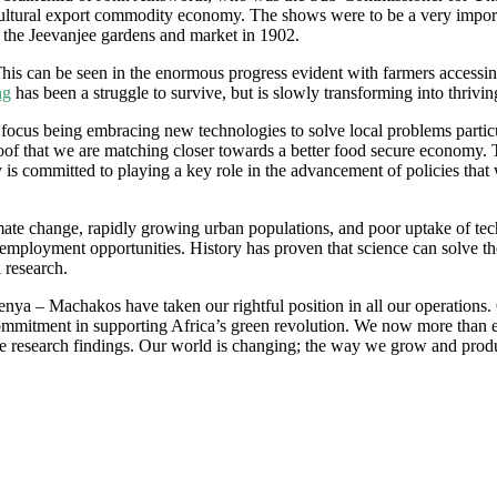
gricultural export commodity economy. The shows were to be a very impor
t the Jeevanjee gardens and market in 1902.
his can be seen in the enormous progress evident with farmers accessing a
ng
has been a struggle to survive, but is slowly transforming into thrivin
in focus being embracing new technologies to solve local problems parti
 that we are matching closer towards a better food secure economy. Th
s committed to playing a key role in the advancement of policies that wil
imate change, rapidly growing urban populations, and poor uptake of te
d employment opportunities. History has proven that science can solve t
 research.
Kenya – Machakos have taken our rightful position in all our operation
commitment in supporting Africa’s green revolution. We now more than e
the research findings. Our world is changing; the way we grow and produ