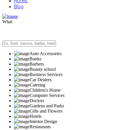
Hotels
Blog
What
Auto Accessories
Banks
Barbers
Beauty school
Business Services
Car Dealers
Catering
Children's Home
Computer Services
Doctors
Gardens and Parks
Gifts and Flowers
Hotels
Interior Design
Restaurants