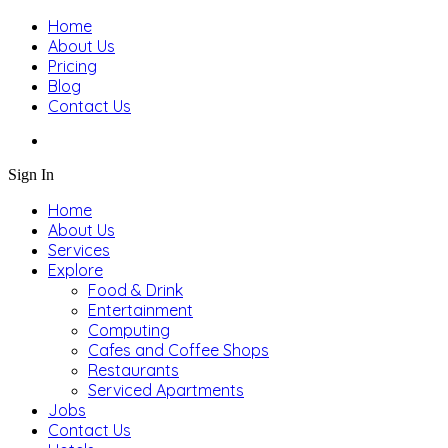
Home
About Us
Pricing
Blog
Contact Us
Sign In
Home
About Us
Services
Explore
Food & Drink
Entertainment
Computing
Cafes and Coffee Shops
Restaurants
Serviced Apartments
Jobs
Contact Us