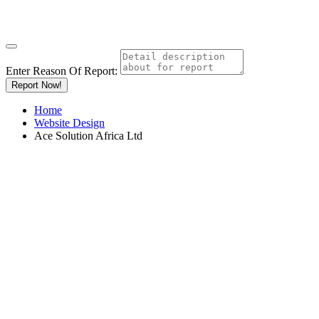
Enter Reason Of Report:
Report Now!
Home
Website Design
Ace Solution Africa Ltd