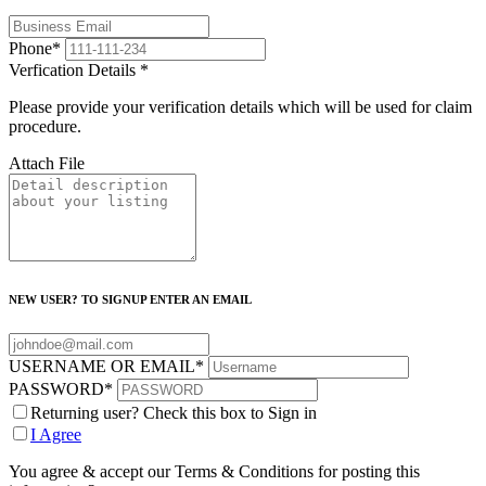
Phone
*
Verfication Details
*
Please provide your verification details which will be used for claim
procedure.
Attach File
NEW USER? TO SIGNUP ENTER AN EMAIL
USERNAME OR EMAIL
*
PASSWORD
*
Returning user? Check this box to Sign in
I Agree
You agree & accept our Terms & Conditions for posting this