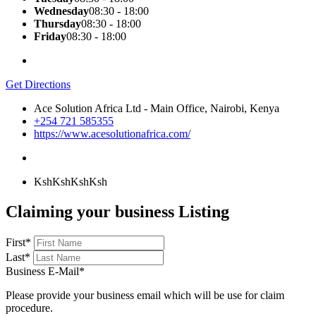
Wednesday
08:30 - 18:00
Thursday
08:30 - 18:00
Friday
08:30 - 18:00
Get Directions
Ace Solution Africa Ltd - Main Office, Nairobi, Kenya
+254 721 585355
https://www.acesolutionafrica.com/
KshKsh
KshKsh
Claiming your business Listing
First
*
Last
*
Business E-Mail
*
Please provide your business email which will be use for claim
procedure.