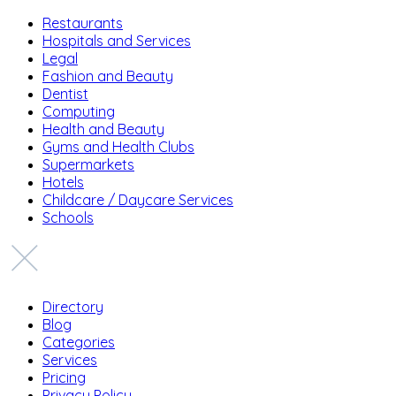
Restaurants
Hospitals and Services
Legal
Fashion and Beauty
Dentist
Computing
Health and Beauty
Gyms and Health Clubs
Supermarkets
Hotels
Childcare / Daycare Services
Schools
Directory
Blog
Categories
Services
Pricing
Privacy Policy