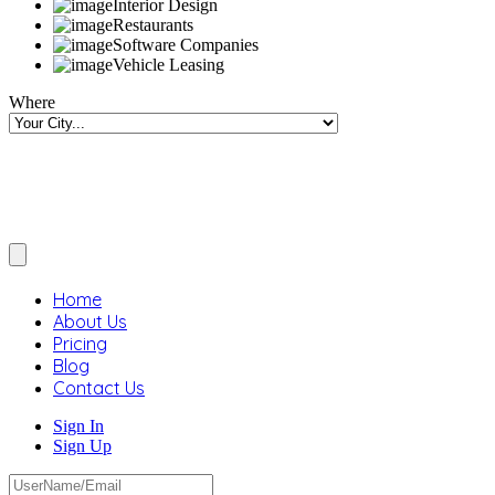
Interior Design
Restaurants
Software Companies
Vehicle Leasing
Where
Home
About Us
Pricing
Blog
Contact Us
Sign In
Sign Up