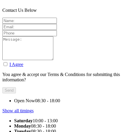
Contact Us Below
I Agree
You agree & accept our Terms & Conditions for submitting this
information?
Open Now
08:30 - 18:00
Show all timings
Saturday
10:00 - 13:00
Monday
08:30 - 18:00
Tuesday
08:30 - 18:00