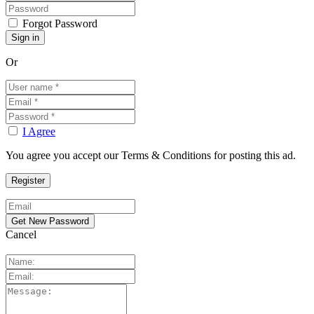
Forgot Password
Or
I Agree
You agree you accept our Terms & Conditions for posting this ad.
Cancel