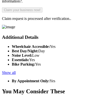
information?.
Claim request is processed after verification..
Additional Details
Wheelchair Accessible:
Yes
Best Day/Night:
Day
Noise Level:
Low
Essentials:
Yes
Bike Parking:
Yes
Show all
By Appointment Only:
Yes
You May Consider These