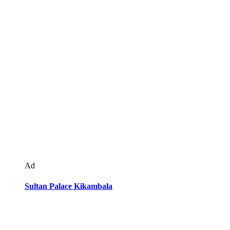
Ad
Sultan Palace Kikambala