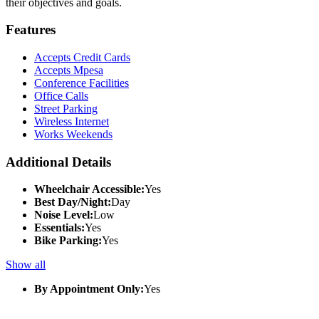
their objectives and goals.
Features
Accepts Credit Cards
Accepts Mpesa
Conference Facilities
Office Calls
Street Parking
Wireless Internet
Works Weekends
Additional Details
Wheelchair Accessible:
Yes
Best Day/Night:
Day
Noise Level:
Low
Essentials:
Yes
Bike Parking:
Yes
Show all
By Appointment Only:
Yes