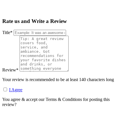
Rate us and Write a Review
Title
*
Review
*
Your review is recommended to be at least 140 characters long
I Agree
You agree & accept our Terms & Conditions for posting this
review?