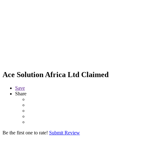
Ace Solution Africa Ltd
Claimed
Save
Share
Be the first one to rate!
Submit Review