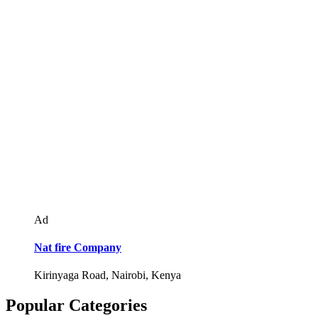
Ad
Nat fire Company
Kirinyaga Road, Nairobi, Kenya
Popular Categories