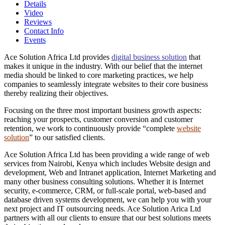
Details
Video
Reviews
Contact Info
Events
Ace Solution Africa Ltd provides
digital business solution
that
makes it unique in the industry. With our belief that the internet
media should be linked to core marketing practices, we help
companies to seamlessly integrate websites to their core business
thereby realizing their objectives.
Focusing on the three most important business growth aspects:
reaching your prospects, customer conversion and customer
retention, we work to continuously provide “complete
website
solution
” to our satisfied clients.
Ace Solution Africa Ltd has been providing a wide range of web
services from Nairobi, Kenya which includes Website design and
development, Web and Intranet application, Internet Marketing and
many other business consulting solutions. Whether it is Internet
security, e-commerce, CRM, or full-scale portal, web-based and
database driven systems development, we can help you with your
next project and IT outsourcing needs. Ace Solution Arica Ltd
partners with all our clients to ensure that our best solutions meets