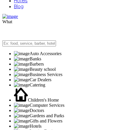
Hotels
Blog
What
Auto Accessories
Banks
Barbers
Beauty school
Business Services
Car Dealers
Catering
Children's Home
Computer Services
Doctors
Gardens and Parks
Gifts and Flowers
Hotels