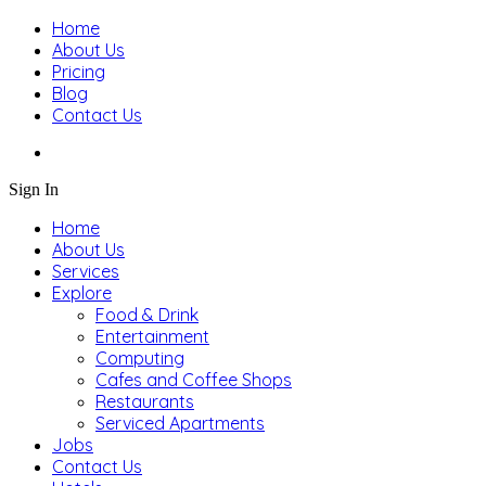
Home
About Us
Pricing
Blog
Contact Us
Sign In
Home
About Us
Services
Explore
Food & Drink
Entertainment
Computing
Cafes and Coffee Shops
Restaurants
Serviced Apartments
Jobs
Contact Us