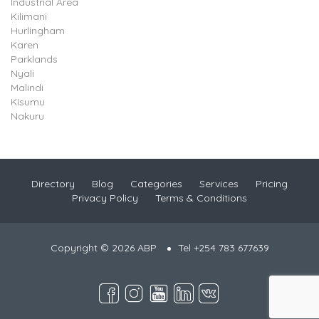
Industrial Area
Kilimani
Hurlingham
Karen
Parklands
Nyali
Malindi
Kisumu
Nakuru
Directory
Blog
Categories
Services
Pricing
Privacy Policy
Terms & Conditions
Copyright © 2026 ABP
Tel +254 783 677639