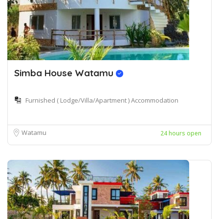
Simba House Watamu
Furnished ( Lodge/Villa/Apartment ) Accommodation
Watamu
24 hours open