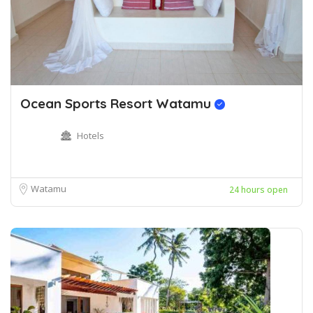
Ocean Sports Resort Watamu
Hotels
Watamu
24 hours open