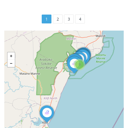
1
2
3
4
9