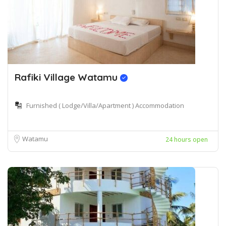
Rafiki Village Watamu
Furnished ( Lodge/Villa/Apartment ) Accommodation
Watamu
24 hours open