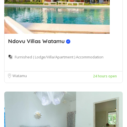
Ndovu Villas Watamu
Furnished ( Lodge/Villa/Apartment ) Accommodation
Watamu
24 hours open