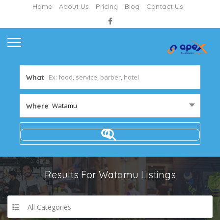
Home
About Us
Pricing
Blog
Contact Us
What
Watamu
Where
Results For
Watamu
Listings
All Categories