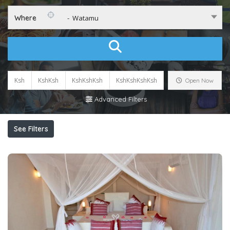
Where
- Watamu
Ksh
KshKsh
KshKshKsh
KshKshKshKsh
Open Now
Advanced Filters
See Filters