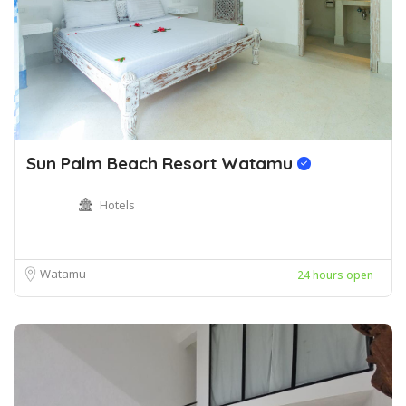
Sun Palm Beach Resort Watamu
Hotels
Watamu
24 hours open