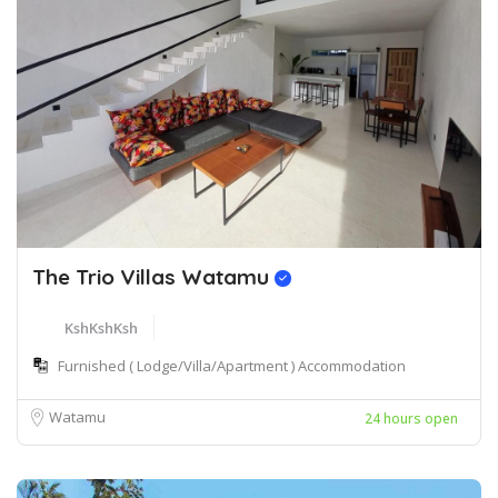
The Trio Villas Watamu
KshKshKsh
Furnished ( Lodge/Villa/Apartment ) Accommodation
Watamu
24 hours open