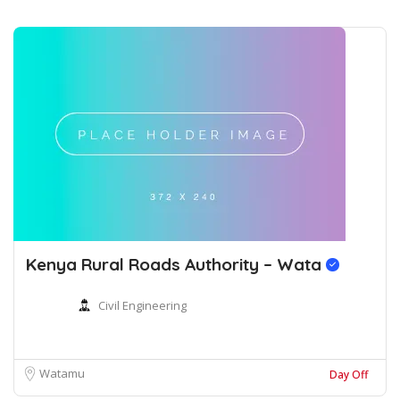
Kenya Rural Roads Authority – Wata
Civil Engineering
Watamu
Day Off