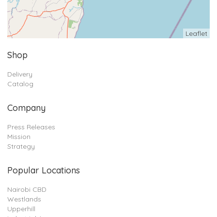
Leaflet
Shop
Delivery
Catalog
Company
Press Releases
Mission
Strategy
Popular Locations
Nairobi CBD
Westlands
Upperhill