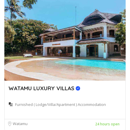
WATAMU LUXURY VILLAS
Furnished ( Lodge/Villa/Apartment ) Accommodation
Watamu
24 hours open