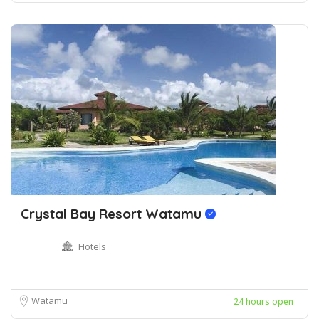
Crystal Bay Resort Watamu
Hotels
Watamu
24 hours open