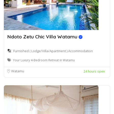
Ndoto Zetu Chic Villa Watamu
Furnished ( Lodge/Villa/Apartment ) Accommodation
Your Luxury 4-Bedroom Retreat in Watamu
Watamu
24 hours open