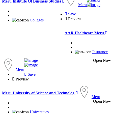
Meru Institute Of Business Studies
Meru
Save
Preview
Colleges
AAR Healthcare Meru
Insurance
Open Now
Meru
Save
Preview
Meru University of Science and Technolog
Meru
Open Now
Universities