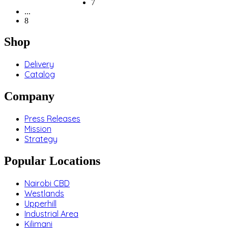
7
...
8
Shop
Delivery
Catalog
Company
Press Releases
Mission
Strategy
Popular Locations
Nairobi CBD
Westlands
Upperhill
Industrial Area
Kilimani