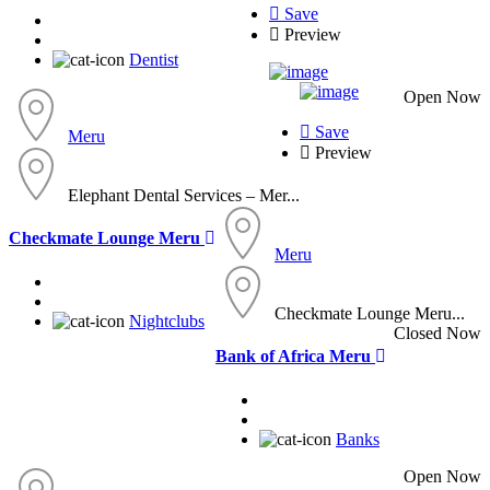
Save
Preview
Dentist
Open Now
Save
Meru
Preview
Elephant Dental Services – Mer...
Checkmate Lounge Meru
Meru
Checkmate Lounge Meru...
Nightclubs
Closed Now
Bank of Africa Meru
Banks
Open Now