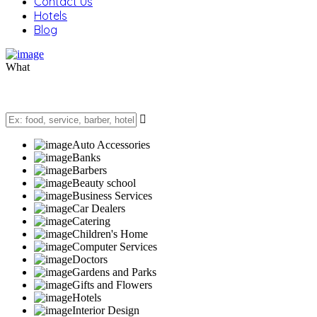
Contact Us
Hotels
Blog
What
Auto Accessories
Banks
Barbers
Beauty school
Business Services
Car Dealers
Catering
Children's Home
Computer Services
Doctors
Gardens and Parks
Gifts and Flowers
Hotels
Interior Design