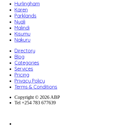
Hurlingham
Karen
Parklands
Nyali
Malindi
Kisumu
Nakuru
Directory
Blog
Categories
Services
Pricing
Privacy Policy
Terms & Conditions
Copyright © 2026 ABP
Tel +254 783 677639