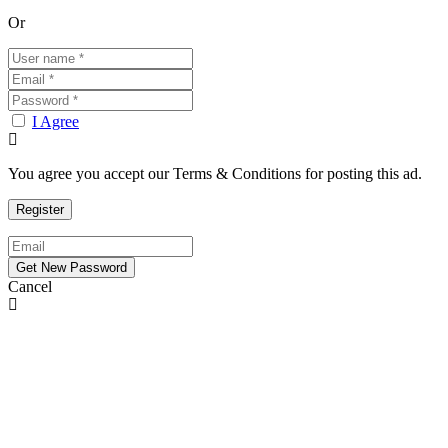
Or
I Agree
You agree you accept our Terms & Conditions for posting this ad.
Cancel