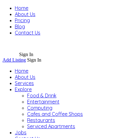
Home
About Us
Pricing
Blog
Contact Us
Sign In
Add Listing
Sign In
Home
About Us
Services
Explore
Food & Drink
Entertainment
Computing
Cafes and Coffee Shops
Restaurants
Serviced Apartments
Jobs