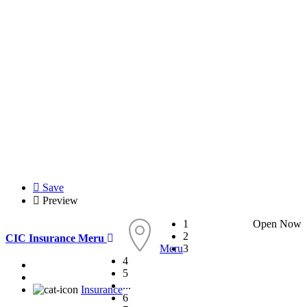
Save
Preview
1
Open Now
2
CIC Insurance Meru
Meru
3
4
5
...
Insurance
6