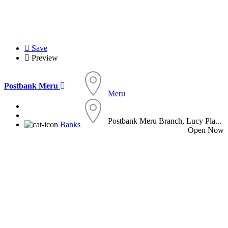
Save
Preview
Postbank Meru
Meru
Postbank Meru Branch, Lucy Pla...
Banks
Open Now