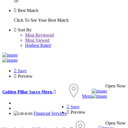
10
Best Match
Click To See Your Best Match
Sort By
Most Reviewed
Most Viewed
Highest Rated
Save
Preview
Open Now
Golden Pillar Sacco Meru
Meru
Save
Preview
Financial Services
Open Now