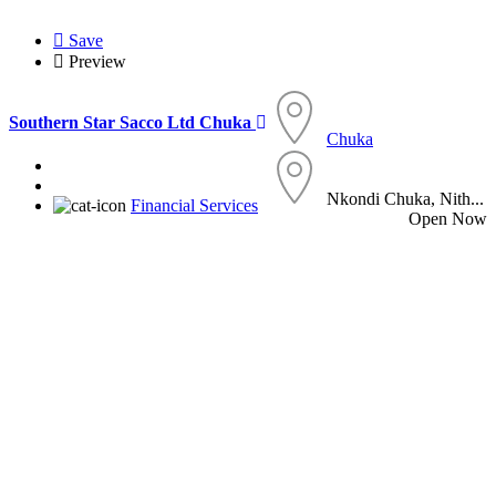
Save
Preview
Southern Star Sacco Ltd Chuka
Chuka
Nkondi Chuka, Nith...
Financial Services
Open Now