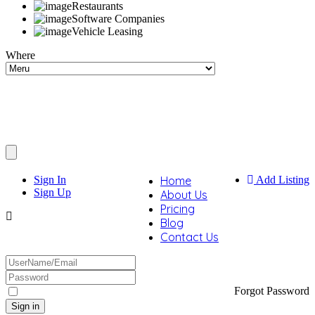
Restaurants
Software Companies
Vehicle Leasing
Where
Sign In
Home
Add Listing
Sign Up
About Us
Pricing
Blog
Contact Us
Forgot Password