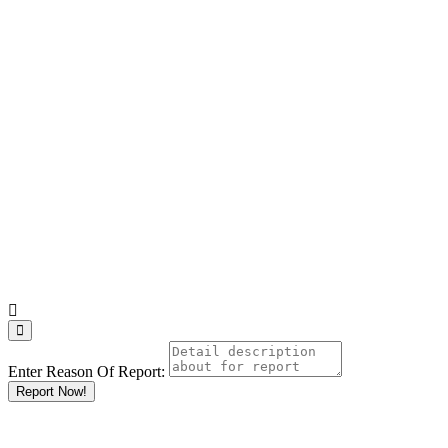
Enter Reason Of Report:
Report Now!
Results For