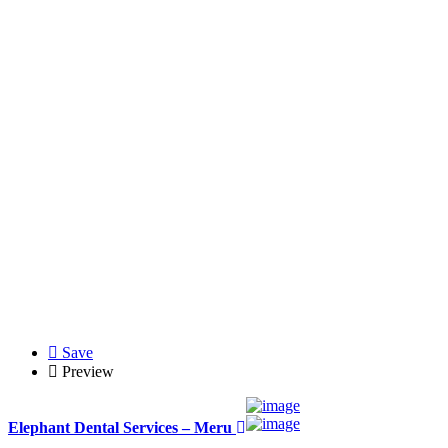
Save
Preview
Elephant Dental Services – Meru