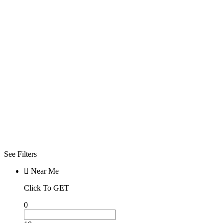
Open Now
Click To See
What Open
Now
Advanced
Filters
Filters
Sorry! No more
filter found for
current
selections
See Filters
Near Me
Click To GET
0