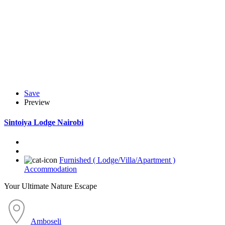
Save
Preview
Sintoiya Lodge Nairobi
Furnished ( Lodge/Villa/Apartment )
Accommodation
Your Ultimate Nature Escape
Amboseli