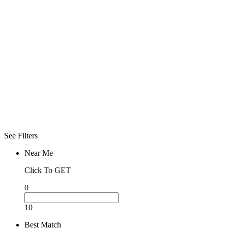
Click To See
What Open
Now
Advanced
Filters
Filters
Sorry! No more
filter found for
current
selections
See Filters
Near Me
Click To GET
0
10
Best Match