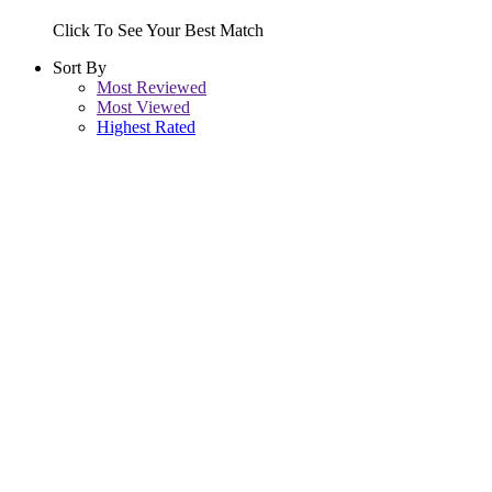
Click To See Your Best Match
Sort By
Most Reviewed
Most Viewed
Highest Rated