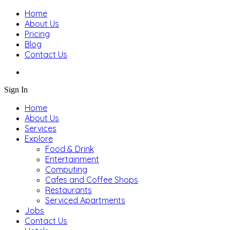
Home
About Us
Pricing
Blog
Contact Us
Sign In
Home
About Us
Services
Explore
Food & Drink
Entertainment
Computing
Cafes and Coffee Shops
Restaurants
Serviced Apartments
Jobs
Contact Us