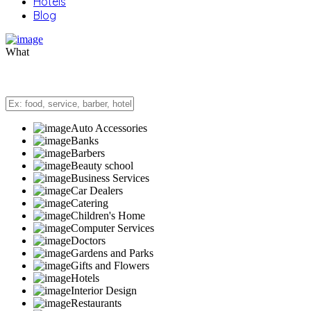
Hotels
Blog
What
Auto Accessories
Banks
Barbers
Beauty school
Business Services
Car Dealers
Catering
Children's Home
Computer Services
Doctors
Gardens and Parks
Gifts and Flowers
Hotels
Interior Design
Restaurants