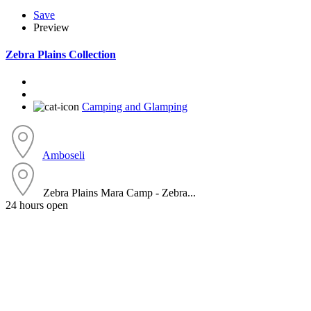
Save
Preview
Zebra Plains Collection
Camping and Glamping
Amboseli
Zebra Plains Mara Camp - Zebra...
24 hours open