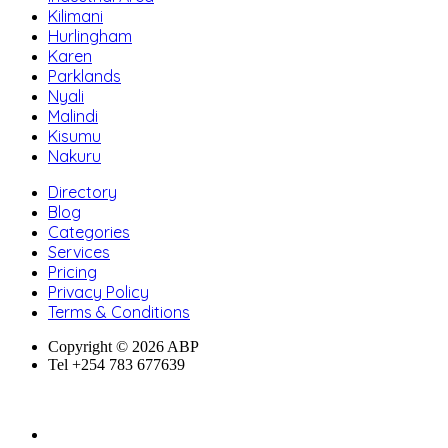
Kilimani
Hurlingham
Karen
Parklands
Nyali
Malindi
Kisumu
Nakuru
Directory
Blog
Categories
Services
Pricing
Privacy Policy
Terms & Conditions
Copyright © 2026 ABP
Tel +254 783 677639