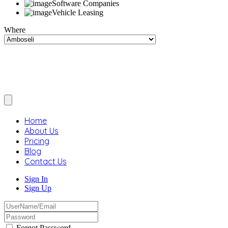
Software Companies
Vehicle Leasing
Where
Home
About Us
Pricing
Blog
Contact Us
Sign In
Sign Up
Forgot Password