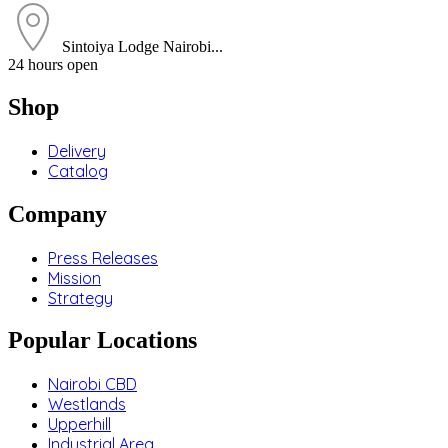
Sintoiya Lodge Nairobi...
24 hours open
Shop
Delivery
Catalog
Company
Press Releases
Mission
Strategy
Popular Locations
Nairobi CBD
Westlands
Upperhill
Industrial Area