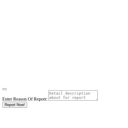
Enter Reason Of Report:
Report Now!
Results For
Amboseli
Listings