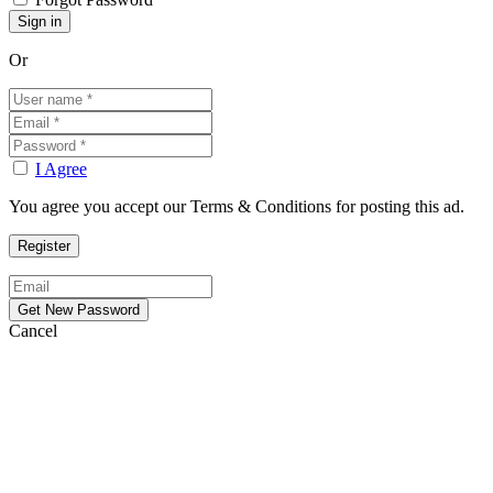
Or
I Agree
You agree you accept our Terms & Conditions for posting this ad.
Cancel