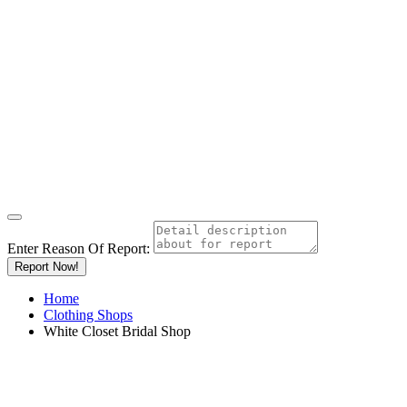
Enter Reason Of Report:
Report Now!
Home
Clothing Shops
White Closet Bridal Shop