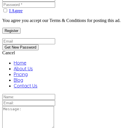
I Agree
You agree you accept our Terms & Conditions for posting this ad.
Cancel
Home
About Us
Pricing
Blog
Contact Us