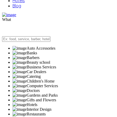
Hotels
Blog
What
Auto Accessories
Banks
Barbers
Beauty school
Business Services
Car Dealers
Catering
Children's Home
Computer Services
Doctors
Gardens and Parks
Gifts and Flowers
Hotels
Interior Design
Restaurants