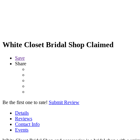
White Closet Bridal Shop
Claimed
Save
Share
Be the first one to rate!
Submit Review
Details
Reviews
Contact Info
Events