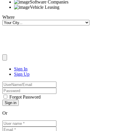
Software Companies
Vehicle Leasing
Where
Sign In
Sign Up
Forgot Password
Or