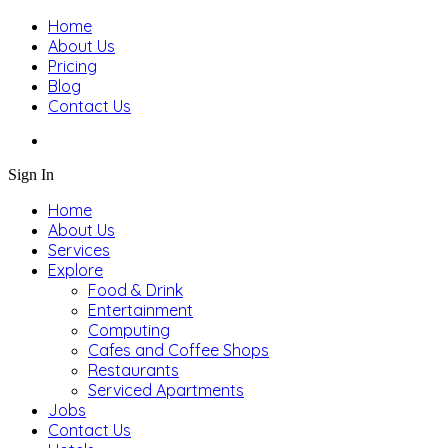
Home
About Us
Pricing
Blog
Contact Us
Sign In
Home
About Us
Services
Explore
Food & Drink
Entertainment
Computing
Cafes and Coffee Shops
Restaurants
Serviced Apartments
Jobs
Contact Us