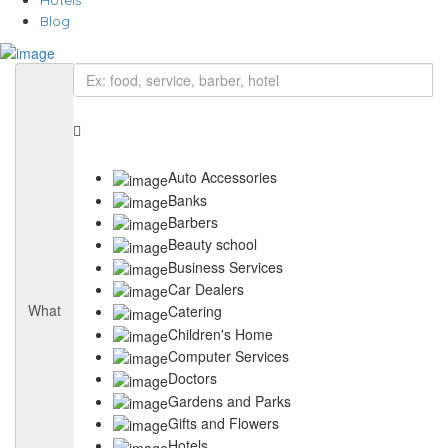
Hotels
Blog
Auto Accessories
Banks
Barbers
Beauty school
Business Services
Car Dealers
What
Catering
Children's Home
Computer Services
Doctors
Gardens and Parks
Gifts and Flowers
Hotels