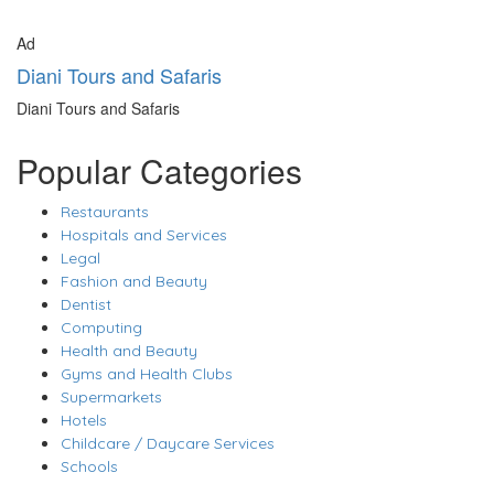
Ad
Diani Tours and Safaris
Diani Tours and Safaris
Popular Categories
Restaurants
Hospitals and Services
Legal
Fashion and Beauty
Dentist
Computing
Health and Beauty
Gyms and Health Clubs
Supermarkets
Hotels
Childcare / Daycare Services
Schools