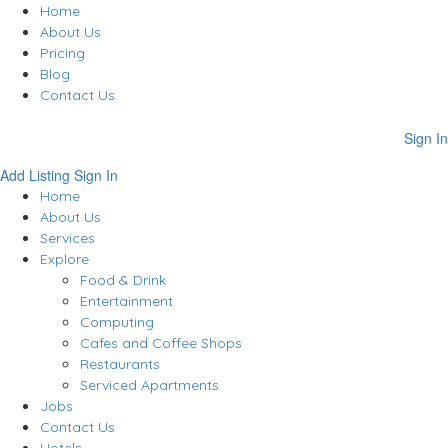
Home
About Us
Pricing
Blog
Contact Us
Sign In
Add Listing
Sign In
Home
About Us
Services
Explore
Food & Drink
Entertainment
Computing
Cafes and Coffee Shops
Restaurants
Serviced Apartments
Jobs
Contact Us