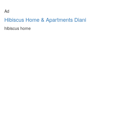
Ad
Hibiscus Home & Apartments Diani
hibiscus home