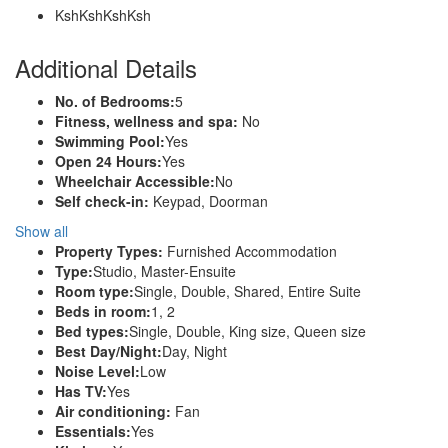
KshKsh
KshKsh
Additional Details
No. of Bedrooms:
5
Fitness, wellness and spa:
No
Swimming Pool:
Yes
Open 24 Hours:
Yes
Wheelchair Accessible:
No
Self check-in:
Keypad, Doorman
Show all
Property Types:
Furnished Accommodation
Type:
Studio, Master-Ensuite
Room type:
Single, Double, Shared, Entire Suite
Beds in room:
1, 2
Bed types:
Single, Double, King size, Queen size
Best Day/Night:
Day, Night
Noise Level:
Low
Has TV:
Yes
Air conditioning:
Fan
Essentials:
Yes