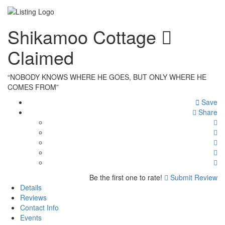
Shikamoo Cottage
Claimed
“NOBODY KNOWS WHERE HE GOES, BUT ONLY WHERE HE
COMES FROM”
Save
Share
Be the first one to rate!
Submit Review
Details
Reviews
Contact Info
Events