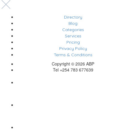
Directory
Blog
Categories
Services
Pricing
Privacy Policy
Terms & Conditions
Copyright © 2026 ABP
Tel +254 783 677639