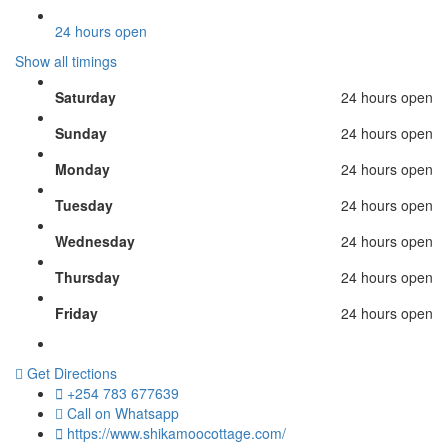
24 hours open
Show all timings
Saturday
24 hours open
Sunday
24 hours open
Monday
24 hours open
Tuesday
24 hours open
Wednesday
24 hours open
Thursday
24 hours open
Friday
24 hours open
Get Directions
+254 783 677639
Call on Whatsapp
https://www.shikamoocottage.com/