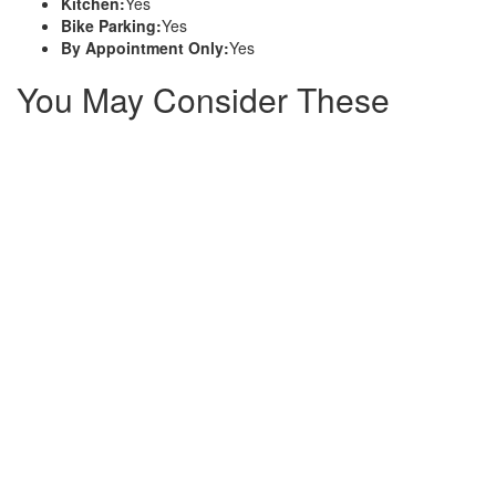
Kitchen:
Yes
Bike Parking:
Yes
By Appointment Only:
Yes
You May Consider These