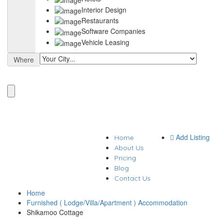
Interior Design
Restaurants
Software Companies
Vehicle Leasing
Where
Add Listing
Home
About Us
Pricing
Blog
Contact Us
Home
Furnished ( Lodge/Villa/Apartment ) Accommodation
Shikamoo Cottage