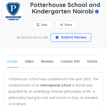
Potterhouse School and
Kindergarten Nairobi
Save
Share
Submit Review
Be the first one to rate!
Details
Video
Reviews
Contact Info
Events
Potterhouse School was established in the year 2002. The
establishment of an
International school
in Runda was
propelled by an underlying Christian philosophy of life- A
philosophy having its root and reason in God, as revealed
in Scripture.