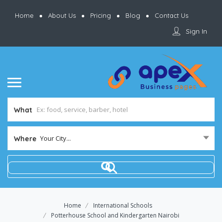
Home
About Us
Pricing
Blog
Contact Us
Sign In
What
Your City...
Where
Home
International Schools
Potterhouse School and Kindergarten Nairobi