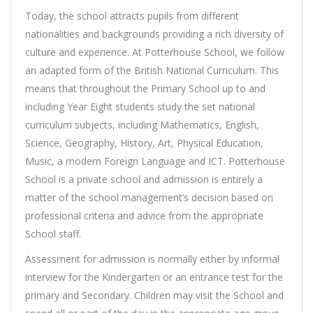
Today, the school attracts pupils from different
nationalities and backgrounds providing a rich diversity of
culture and experience. At Potterhouse School, we follow
an adapted form of the British National Curriculum. This
means that throughout the Primary School up to and
including Year Eight students study the set national
curriculum subjects, including Mathematics, English,
Science, Geography, History, Art, Physical Education,
Music, a modern Foreign Language and ICT. Potterhouse
School is a private school and admission is entirely a
matter of the school management’s decision based on
professional criteria and advice from the appropriate
School staff.
Assessment for admission is normally either by informal
interview for the Kindergarten or an entrance test for the
primary and Secondary. Children may visit the School and