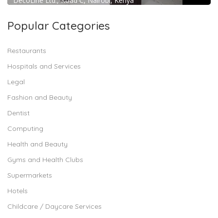
DecoLine Ltd., Road C, Nairobi, Kenya
Popular Categories
Restaurants
Hospitals and Services
Legal
Fashion and Beauty
Dentist
Computing
Health and Beauty
Gyms and Health Clubs
Supermarkets
Hotels
Childcare / Daycare Services