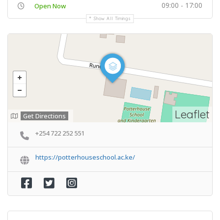
09:00 - 17:00
Open Now
Show All Timings
Leaflet
Get Directions
+254 722 252 551
https://potterhouseschool.ac.ke/