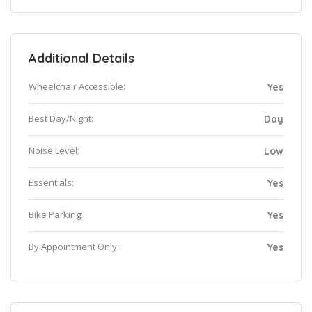
Additional Details
Wheelchair Accessible:
Yes
Best Day/Night:
Day
Noise Level:
Low
Essentials:
Yes
Bike Parking:
Yes
By Appointment Only:
Yes