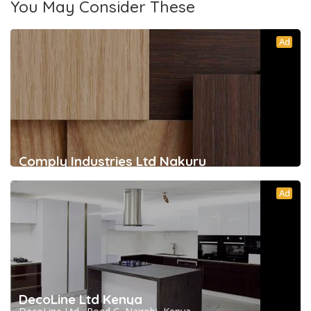
You May Consider These
Ad
Comply Industries Ltd Nakuru
Ad
DecoLine Ltd Kenya