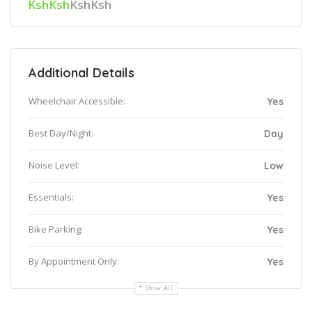
KshKsh
KshKsh
Additional Details
Wheelchair Accessible:
Yes
Best Day/Night:
Day
Noise Level:
Low
Essentials:
Yes
Bike Parking:
Yes
By Appointment Only:
Yes
Show All