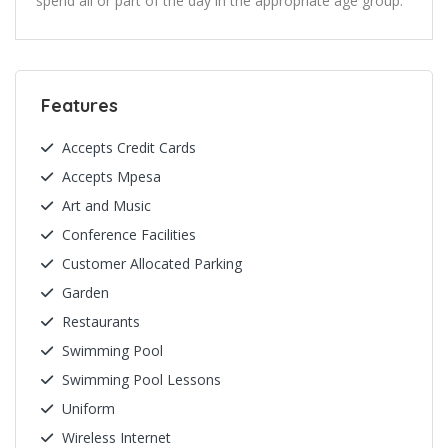
spend all or part of the day in the appropriate age group.
Features
Accepts Credit Cards
Accepts Mpesa
Art and Music
Conference Facilities
Customer Allocated Parking
Garden
Restaurants
Swimming Pool
Swimming Pool Lessons
Uniform
Wireless Internet