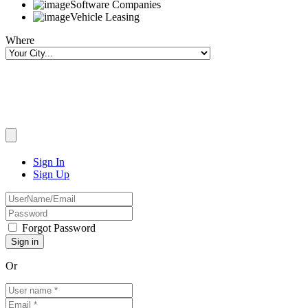
Software Companies
Vehicle Leasing
Where
Sign In
Sign Up
Forgot Password
Or