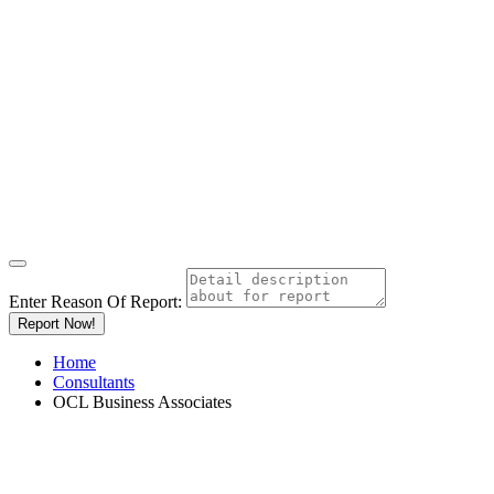
Enter Reason Of Report:
Report Now!
Home
Consultants
OCL Business Associates