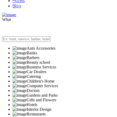
Hotels
Blog
What
Auto Accessories
Banks
Barbers
Beauty school
Business Services
Car Dealers
Catering
Children's Home
Computer Services
Doctors
Gardens and Parks
Gifts and Flowers
Hotels
Interior Design
Restaurants