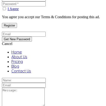
I Agree
You agree you accept our Terms & Conditions for posting this ad.
Cancel
Home
About Us
Pricing
Blog
Contact Us