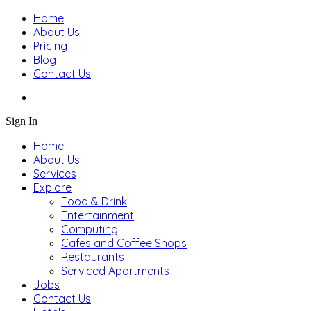
Home
About Us
Pricing
Blog
Contact Us
Sign In
Home
About Us
Services
Explore
Food & Drink
Entertainment
Computing
Cafes and Coffee Shops
Restaurants
Serviced Apartments
Jobs
Contact Us