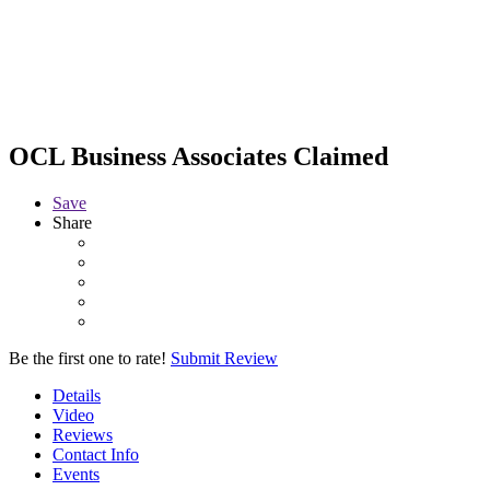
OCL Business Associates
Claimed
Save
Share
Be the first one to rate!
Submit Review
Details
Video
Reviews
Contact Info
Events