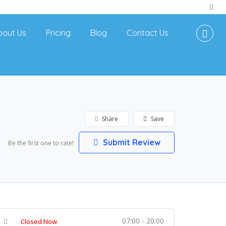
bout Us
Pricing
Blog
Contact Us
Share
Save
Submit Review
Be the first one to rate!
07:00 - 20:00
Closed Now