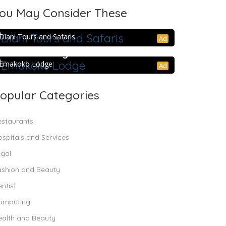
ou May Consider These
Diani Tours and Safaris
Diani Tours and Safaris
Ad
Emakoko Lodge
Emakoko Lodge
Ad
opular Categories
estaurants
spitals and Services
egal
ashion and Beauty
ntist
omputing
ealth and Beauty