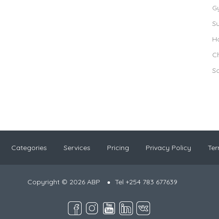
G
S
Ho
Ch
S
Categories
Services
Pricing
Privacy Policy
Ter
Copyright © 2026 ABP
Tel +254 783 677639