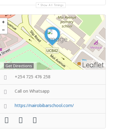
Show All Timings
Leaflet
Get Directions
+254 725 476 258
Call on Whatsapp
https://nairobibarschool.com/