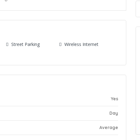
s
Street Parking
Wireless Internet
Yes
Day
Average