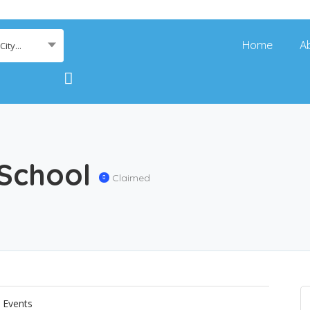
Home
A
ity...
 School
Claimed
Events