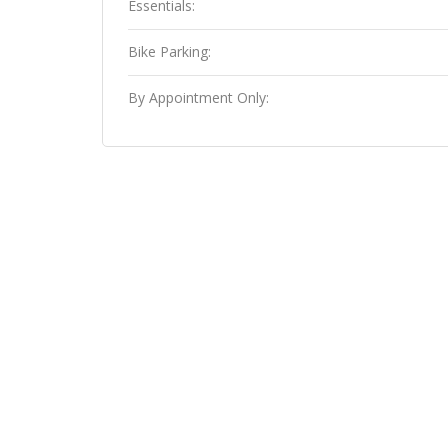
Essentials:
Bike Parking:
By Appointment Only: