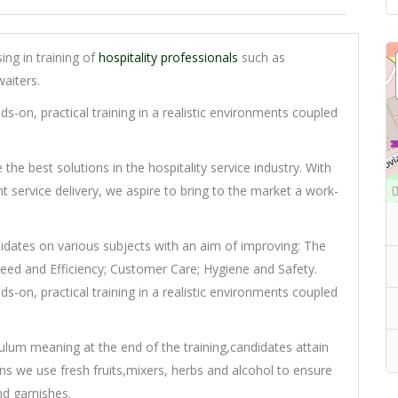
sing in training of
hospitality professionals
such as
aiters.
s-on, practical training in a realistic environments coupled
he best solutions in the hospitality service industry. With
t service delivery, we aspire to bring to the market a work-
didates on various subjects with an aim of improving: The
Speed and Efficiency; Customer Care; Hygiene and Safety.
s-on, practical training in a realistic environments coupled
culum meaning at the end of the training,candidates attain
sons we use fresh fruits,mixers, herbs and alcohol to ensure
nd garnishes.