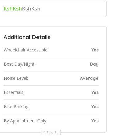
KshKsh
KshKsh
Additional Details
Wheelchair Accessible:
Yes
Best Day/Night:
Day
Noise Level:
Average
Essentials:
Yes
Bike Parking:
Yes
By Appointment Only:
Yes
Show All