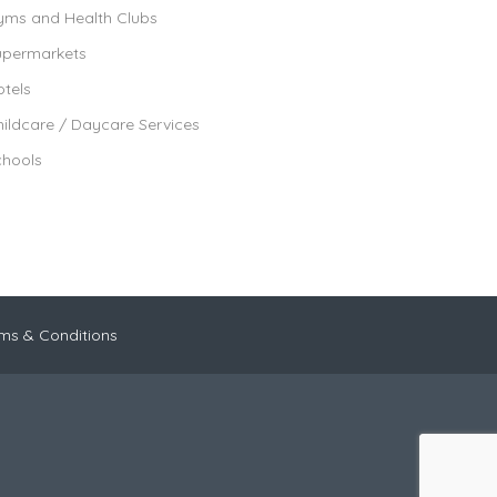
yms and Health Clubs
upermarkets
tels
ildcare / Daycare Services
chools
ms & Conditions