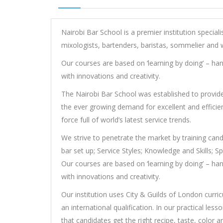
Nairobi Bar School is a premier institution speciali
mixologists, bartenders, baristas, sommelier and w
Our courses are based on ‘learning by doing’ – hand
with innovations and creativity.
The Nairobi Bar School was established to provide t
the ever growing demand for excellent and efficien
force full of world’s latest service trends.
We strive to penetrate the market by training can
bar set up; Service Styles; Knowledge and Skills; 
Our courses are based on ‘learning by doing’ – hand
with innovations and creativity.
Our institution uses City & Guilds of London curri
an international qualification. In our practical les
that candidates get the right recipe, taste, color a