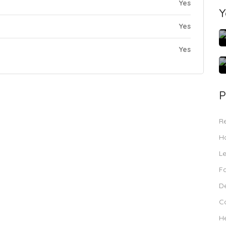
Yes
Y
Yes
Yes
P
R
Ho
L
F
De
C
H