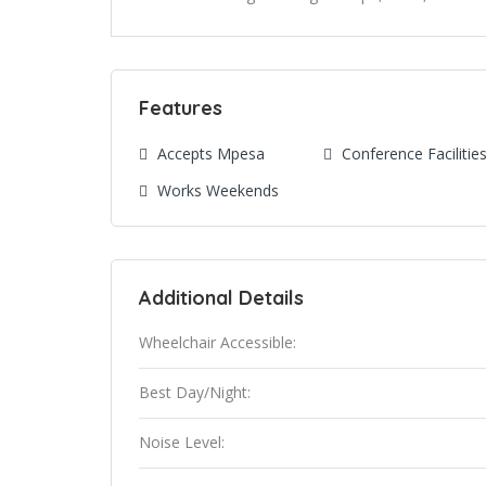
Features
Accepts Mpesa
Conference Facilitie
Works Weekends
Additional Details
Wheelchair Accessible:
Best Day/Night:
Noise Level: