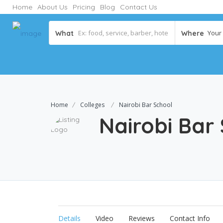
Home
About Us
Pricing
Blog
Contact Us
Your C
What
Where
Home
Colleges
Nairobi Bar School
Nairobi Bar
Details
Video
Reviews
Contact Info