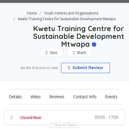
Home
Youth Centres and Organisations
Kwetu Training Centre for Sustainable Development Mtwapa
Kwetu Training Centre for
Sustainable Development
Mtwapa
Save
Share
Submit Review
Be the first one to rate!
Details
Video
Reviews
Contact Info
Events
09:00 - 17:00
Closed Now
Show All Timings