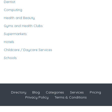
Dentist
Computing
Health and Beauty
Gyms and Health Clubs
Supermarkets
Hotels
Childcare / Daycare Services
Schools
Directory
Blog
Categories
Services
Pricing
Privacy Policy
Terms & Conditions