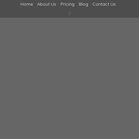
Home
About Us
Pricing
Blog
Contact Us