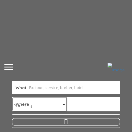
What
Where