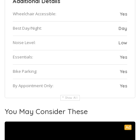
Additional Details
Wheelchair Accessible:
Yes
Best Day/Night:
Day
Noise Level:
Low
Essentials:
Yes
Bike Parking:
Yes
By Appointment Only:
Yes
Show All
You May Consider These
Ad