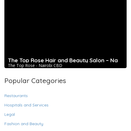
The Top Rose Hair and Beauty Salon – Na
The Top Rose - Nairobi CBD
Popular Categories
Restaurants
Hospitals and Services
Legal
Fashion and Beauty