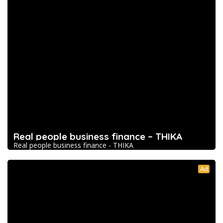
Real people business finance – THIKA
Real people business finance - THIKA
Ad