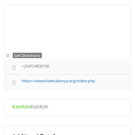
Get Directions
+254724926756
https://www.kwetukenya.org/index.php
KshKsh
KshKsh