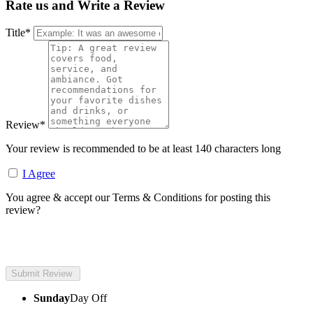
Rate us and Write a Review
Title
*
Review
*
Your review is recommended to be at least 140 characters long
I Agree
You agree & accept our Terms & Conditions for posting this
review?
Sunday
Day Off