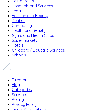
Restaurants
Hospitals and Services
Legal
Fashion and Beauty
Dentist
Computing
Health and Beauty
Gyms and Health Clubs
Supermarkets
Hotels
Childcare / Daycare Services
Schools
Directory
Blog
Categories
Services
Pricing
Privacy Policy
Terms & Conditions