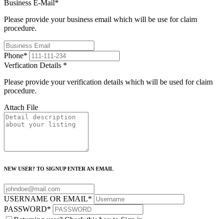
Business E-Mail
*
Please provide your business email which will be use for claim
procedure.
Phone
*
Verfication Details
*
Please provide your verification details which will be used for claim
procedure.
Attach File
NEW USER? TO SIGNUP ENTER AN EMAIL
USERNAME OR EMAIL
*
PASSWORD
*