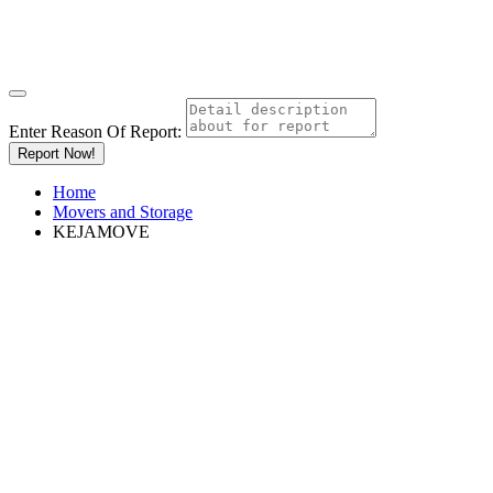
Enter Reason Of Report:
Report Now!
Home
Movers and Storage
KEJAMOVE