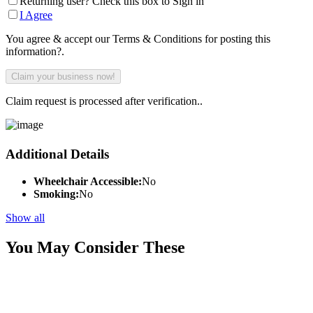
Returning user? Check this box to Sign in
I Agree
You agree & accept our Terms & Conditions for posting this
information?.
Claim request is processed after verification..
Additional Details
Wheelchair Accessible:
No
Smoking:
No
Show all
You May Consider These