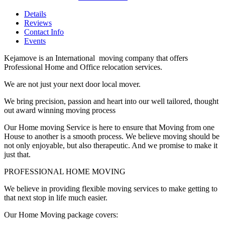
Details
Reviews
Contact Info
Events
Kejamove is an International moving company that offers
Professional Home and Office relocation services.
We are not just your next door local mover.
We bring precision, passion and heart into our well tailored, thought
out award winning moving process
Our Home moving Service is here to ensure that Moving from one
House to another is a smooth process. We believe moving should be
not only enjoyable, but also therapeutic. And we promise to make it
just that.
PROFESSIONAL HOME MOVING
We believe in providing flexible moving services to make getting to
that next stop in life much easier.
Our Home Moving package covers: