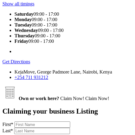
Show all timings
Saturday
09:00 - 17:00
Monday
09:00 - 17:00
Tuesday
09:00 - 17:00
Wednesday
09:00 - 17:00
Thursday
09:00 - 17:00
Friday
09:00 - 17:00
Get Directions
KejaMove, George Padmore Lane, Nairobi, Kenya
+254 711 931212
Own or work here?
Claim Now!
Claim Now!
Claiming your business Listing
First
*
Last
*