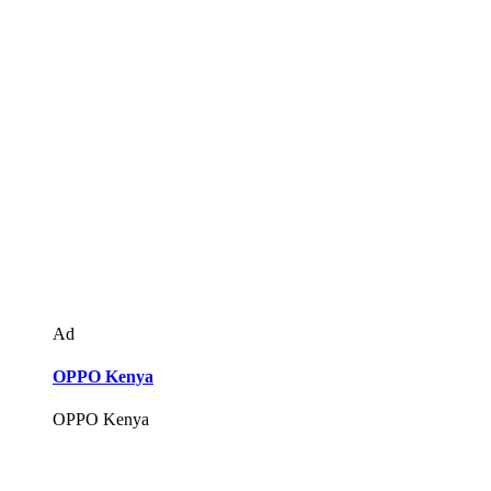
Ad
OPPO Kenya
OPPO Kenya