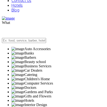
Contact Us
Hotels
Blog
What
Auto Accessories
Banks
Barbers
Beauty school
Business Services
Car Dealers
Catering
Children's Home
Computer Services
Doctors
Gardens and Parks
Gifts and Flowers
Hotels
Interior Design