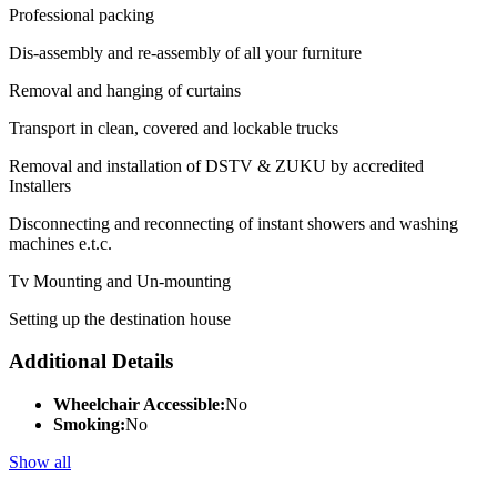
Professional packing
Dis-assembly and re-assembly of all your furniture
Removal and hanging of curtains
Transport in clean, covered and lockable trucks
Removal and installation of DSTV & ZUKU by accredited
Installers
Disconnecting and reconnecting of instant showers and washing
machines e.t.c.
Tv Mounting and Un-mounting
Setting up the destination house
Additional Details
Wheelchair Accessible:
No
Smoking:
No
Show all