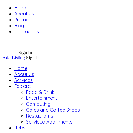
Home
About Us
Pricing
Blog
Contact Us
Sign In
Add Listing
Sign In
Home
About Us
Services
Explore
Food & Drink
Entertainment
Computing
Cafes and Coffee Shops
Restaurants
Serviced Apartments
Jobs