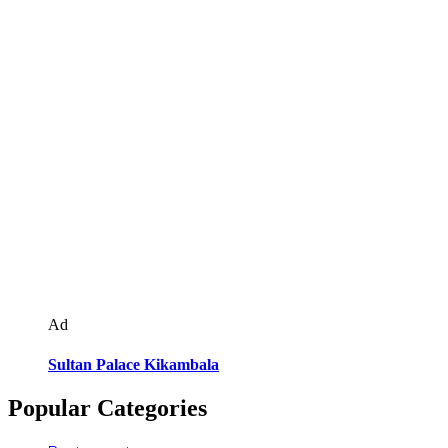
Ad
Sultan Palace Kikambala
Popular Categories