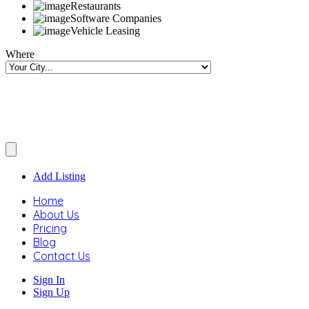
Restaurants
Software Companies
Vehicle Leasing
Where
Add Listing
Home
About Us
Pricing
Blog
Contact Us
Sign In
Sign Up