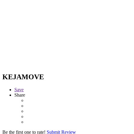
KEJAMOVE
Save
Share
Be the first one to rate!
Submit Review