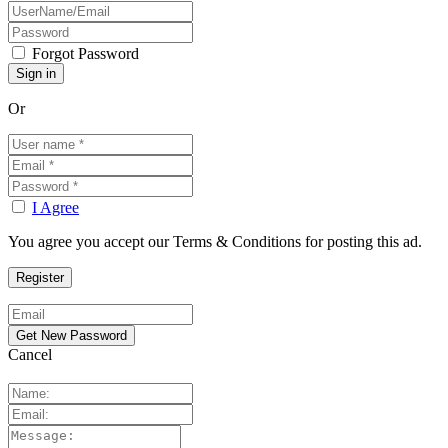
Forgot Password
Or
I Agree
You agree you accept our Terms & Conditions for posting this ad.
Cancel