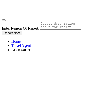
Enter Reason Of Report:
Report Now!
Home
Travel Agents
Bison Safaris