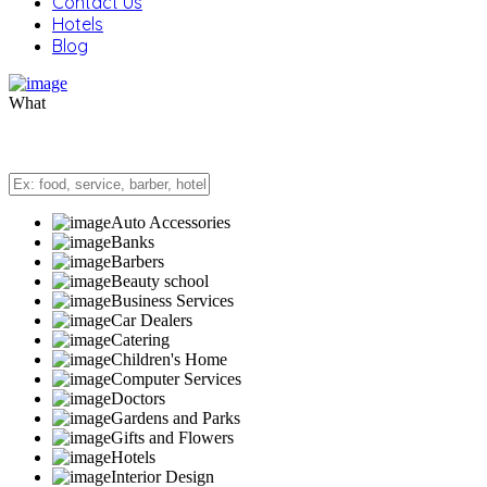
Contact Us
Hotels
Blog
What
Auto Accessories
Banks
Barbers
Beauty school
Business Services
Car Dealers
Catering
Children's Home
Computer Services
Doctors
Gardens and Parks
Gifts and Flowers
Hotels
Interior Design