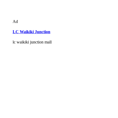
Ad
LC Waikiki Junction
lc waikiki junction mall