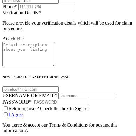
Phone
*
Verfication Details
*
Please provide your verification details which will be used for claim
procedure.
Attach File
NEW USER? TO SIGNUP ENTER AN EMAIL
USERNAME OR EMAIL
*
PASSWORD
*
Returning user? Check this box to Sign in
I Agree
You agree & accept our Terms & Conditions for posting this
information?.