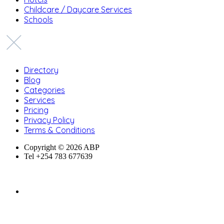
Childcare / Daycare Services
Schools
Directory
Blog
Categories
Services
Pricing
Privacy Policy
Terms & Conditions
Copyright © 2026 ABP
Tel +254 783 677639