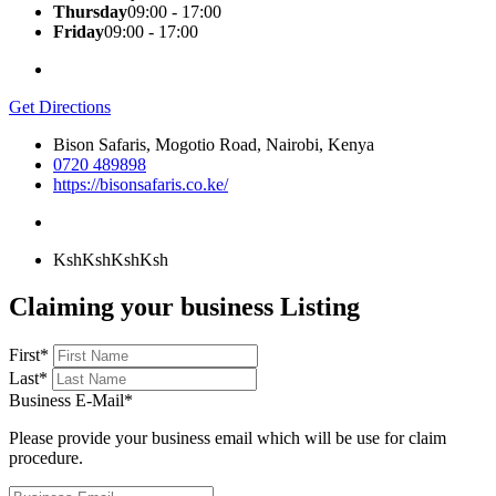
Thursday
09:00 - 17:00
Friday
09:00 - 17:00
Get Directions
Bison Safaris, Mogotio Road, Nairobi, Kenya
0720 489898
https://bisonsafaris.co.ke/
KshKsh
KshKsh
Claiming your business Listing
First
*
Last
*
Business E-Mail
*
Please provide your business email which will be use for claim
procedure.