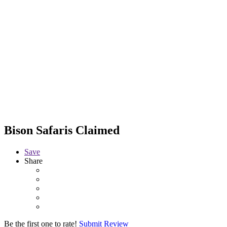
Bison Safaris
Claimed
Save
Share
Be the first one to rate!
Submit Review