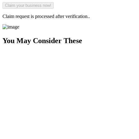
Claim request is processed after verification..
You May Consider These