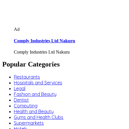
Ad
Comply Industries Ltd Nakuru
Comply Industries Ltd Nakuru
Popular Categories
Restaurants
Hospitals and Services
Legal
Fashion and Beauty
Dentist
Computing
Health and Beauty
Gyms and Health Clubs
Supermarkets
Hotels