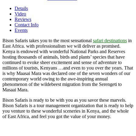
Details
Video
Reviews
Contact Info
Events
Bison Safaris takes you to the most sensational
safari destinations
in
East Africa. with professionalism we will deliver as promised.
Kenya is endowed with wonderful National Parks and Reserves
hosting thousands of animals, birds and plants’ species that have
continued to evoke sheer excitement and sense of adventure to
millions of tourists, Kenyans …and even to you over the years. That
is why Maasai Mara was declared one of the seven wonders of our
contemporary world owing to the awe-inspiring annual
phenomenon of the wildebeest migration from the Serengeti to
Masaai Mara.
Bison Safaris is ready to be with you as you savor these marvels.
Bison Safaris is a tour management organization that is ready to help
you venture to these wonderful sceneries in Kenya, and the whole
of East Africa, and feel you got the value of your money.