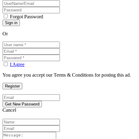
Forgot Password
Or
I Agree
You agree you accept our Terms & Conditions for posting this ad.
Cancel