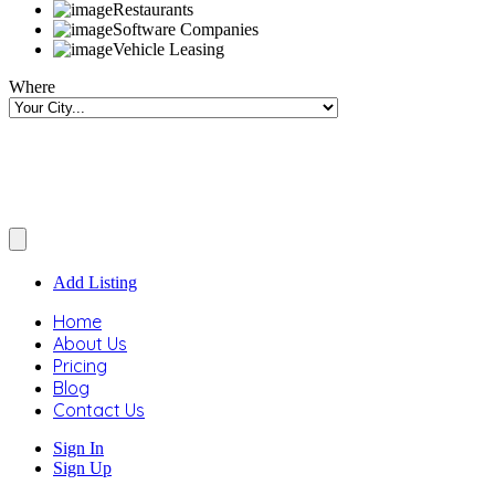
Restaurants
Software Companies
Vehicle Leasing
Where
Add Listing
Home
About Us
Pricing
Blog
Contact Us
Sign In
Sign Up