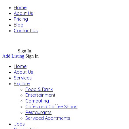
Home
About Us
Pricing
Blog
Contact Us
Sign In
Add Listing
Sign In
Home
About Us
Services
Explore
Food & Drink
Entertainment
Computing
Cafes and Coffee Shops
Restaurants
Serviced Apartments
Jobs