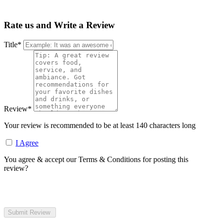
Rate us and Write a Review
Title
*
Review
*
Your review is recommended to be at least 140 characters long
I Agree
You agree & accept our Terms & Conditions for posting this
review?