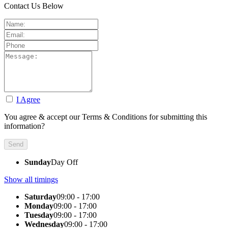
Contact Us Below
I Agree
You agree & accept our Terms & Conditions for submitting this
information?
Sunday
Day Off
Show all timings
Saturday
09:00 - 17:00
Monday
09:00 - 17:00
Tuesday
09:00 - 17:00
Wednesday
09:00 - 17:00