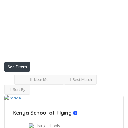
Internet
Conference
Facilities
Uniform
Restaurants
See Filters
Near Me
Best Match
Sort By
Kenya School of Flying
Flying Schools