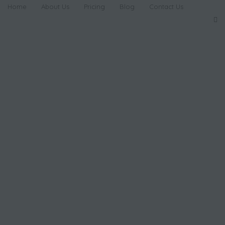
Home
About Us
Pricing
Blog
Contact Us