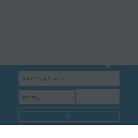
What
Where
Results