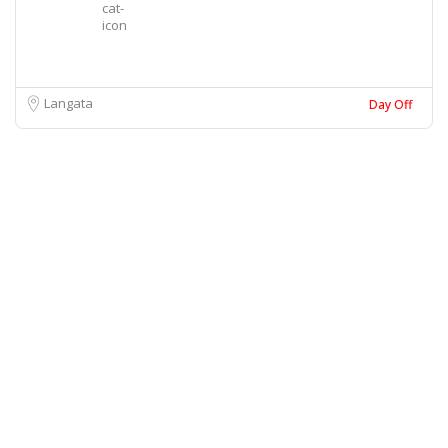
Langata
Day Off