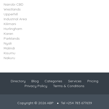
Nairobi CBD
Westlands
Upperhill
Industrial Area
Kilimani
Hurlingham
Karen
Parklands
Nyali
Malindi
Kisumu
Nakuru
Directory
Blog
Categories
Services
Pricing
Privacy Policy
Terms & Conditions
Copyright © 2026 ABP
Tel +254 783 677639