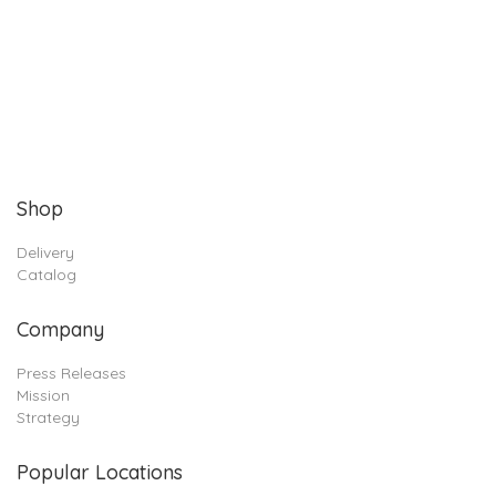
Shop
Delivery
Catalog
Company
Press Releases
Mission
Strategy
Popular Locations