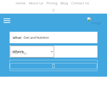
Home
About Us
Pricing
Blog
Contact Us
What
Where
Results
For
Diet
and
Nutrition