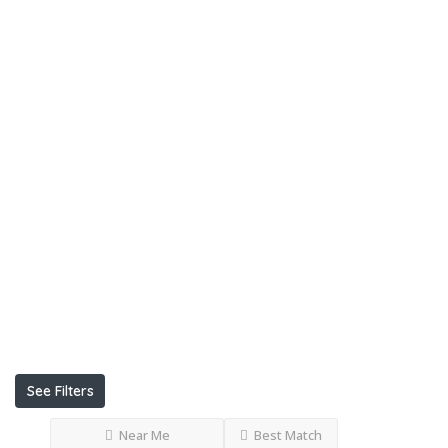
Listings
Ksh
KshKsh
KshKshKsh
KshKshKshKsh
Open
Now
Advanced
Filters
See Filters
Near Me
Best Match