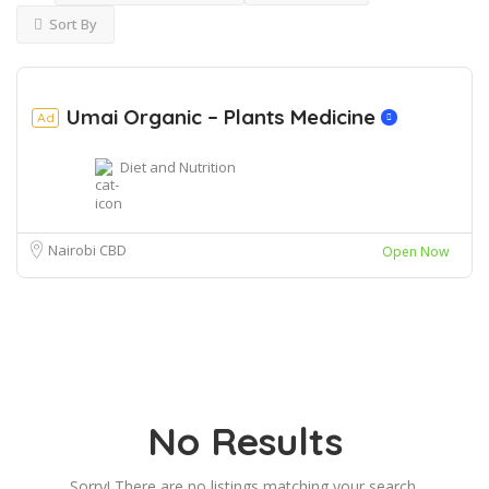
Sort By
Umai Organic – Plants Medicine
Ad
Diet and Nutrition
Nairobi CBD
Open Now
No Results
Sorry! There are no listings matching your search.