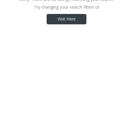
Try changing your search filters or
Visit Here