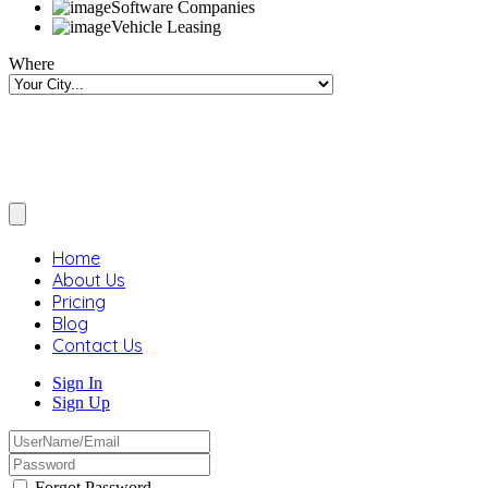
Software Companies
Vehicle Leasing
Where
Home
About Us
Pricing
Blog
Contact Us
Sign In
Sign Up
Forgot Password