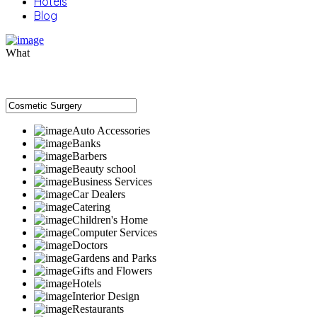
Hotels
Blog
What
Auto Accessories
Banks
Barbers
Beauty school
Business Services
Car Dealers
Catering
Children's Home
Computer Services
Doctors
Gardens and Parks
Gifts and Flowers
Hotels
Interior Design
Restaurants