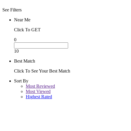
See Filters
Near Me
Click To GET
0
10
Best Match
Click To See Your Best Match
Sort By
Most Reviewed
Most Viewed
Highest Rated