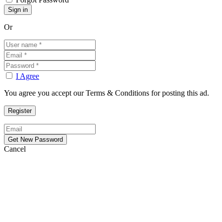
Or
I Agree
You agree you accept our Terms & Conditions for posting this ad.
Cancel