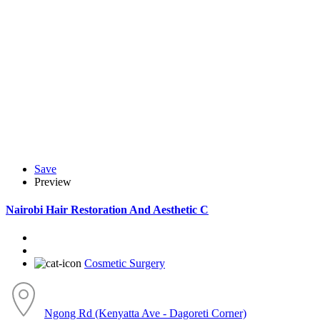
Save
Preview
Nairobi Hair Restoration And Aesthetic C
Cosmetic Surgery
Ngong Rd (Kenyatta Ave - Dagoreti Corner)