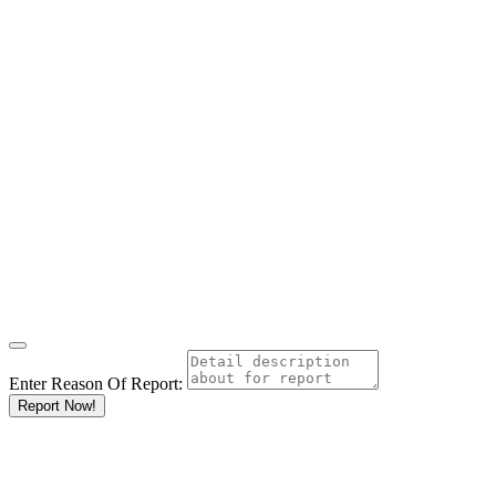
Enter Reason Of Report:
Report Now!
Results For
Cosmetic
Surgery