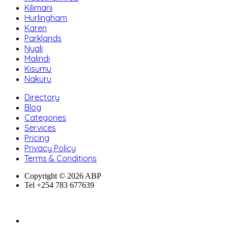
Kilimani
Hurlingham
Karen
Parklands
Nyali
Malindi
Kisumu
Nakuru
Directory
Blog
Categories
Services
Pricing
Privacy Policy
Terms & Conditions
Copyright © 2026 ABP
Tel +254 783 677639