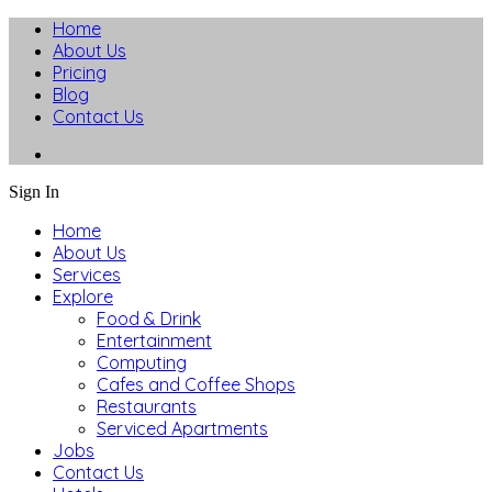
Home
About Us
Pricing
Blog
Contact Us
Sign In
Home
About Us
Services
Explore
Food & Drink
Entertainment
Computing
Cafes and Coffee Shops
Restaurants
Serviced Apartments
Jobs
Contact Us