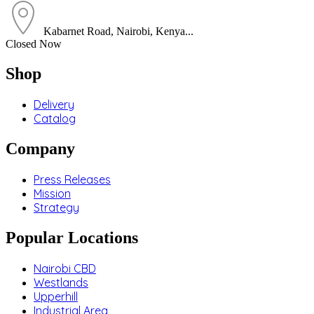
Kabarnet Road, Nairobi, Kenya...
Closed Now
Shop
Delivery
Catalog
Company
Press Releases
Mission
Strategy
Popular Locations
Nairobi CBD
Westlands
Upperhill
Industrial Area