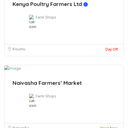
Kenya Poultry Farmers Ltd
Farm Shops
Kisumu
Day Off
Naivasha Farmers’ Market
Farm Shops
Naivasha