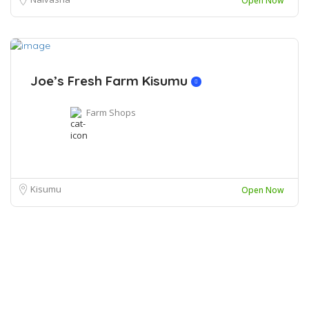
Open Now
Joe’s Fresh Farm Kisumu
Farm Shops
Kisumu
Open Now