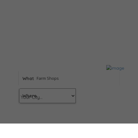
What
Where
Results
For
Farm