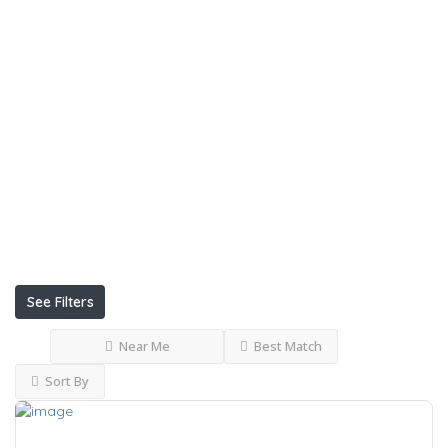
Internet
Delivery
Uniform
Conference
Facilities
Restaurants
Garden
See Filters
Near Me
Best Match
Sort By