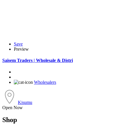
Save
Preview
Saisem Traders | Wholesale & Distri
Wholesalers
Kisumu
Open Now
Shop