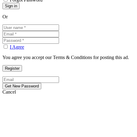
Or
I Agree
You agree you accept our Terms & Conditions for posting this ad.
Cancel