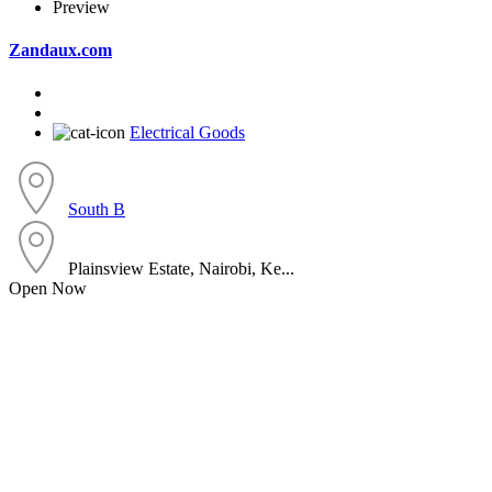
Preview
Zandaux.com
Electrical Goods
South B
Plainsview Estate, Nairobi, Ke...
Open Now