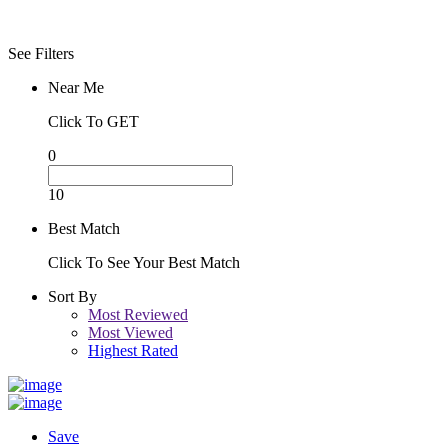
Night
See Filters
Near Me
Click To GET
0
10
Best Match
Click To See Your Best Match
Sort By
Most Reviewed
Most Viewed
Highest Rated
Save