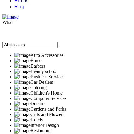
Hotels
Blog
What
Auto Accessories
Banks
Barbers
Beauty school
Business Services
Car Dealers
Catering
Children's Home
Computer Services
Doctors
Gardens and Parks
Gifts and Flowers
Hotels
Interior Design
Restaurants