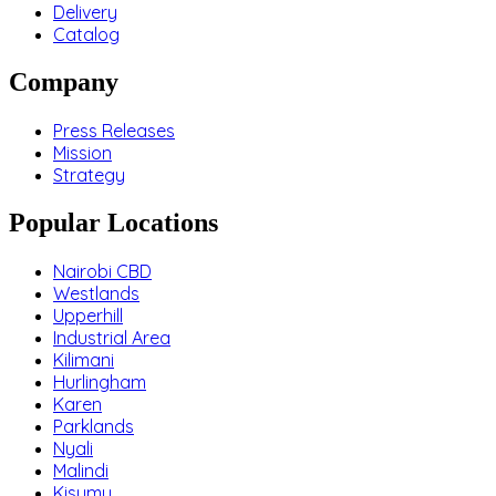
Delivery
Catalog
Company
Press Releases
Mission
Strategy
Popular Locations
Nairobi CBD
Westlands
Upperhill
Industrial Area
Kilimani
Hurlingham
Karen
Parklands
Nyali
Malindi
Kisumu