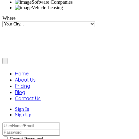
Software Companies
Vehicle Leasing
Where
Home
About Us
Pricing
Blog
Contact Us
Sign In
Sign Up
Forgot Password