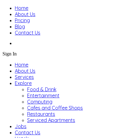
Home
About Us
Pricing
Blog
Contact Us
Sign In
Home
About Us
Services
Explore
Food & Drink
Entertainment
Computing
Cafes and Coffee Shops
Restaurants
Serviced Apartments
Jobs
Contact Us