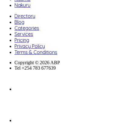
Nakuru
Directory
Blog
Categories
Services
Pricing
Privacy Policy
Terms & Conditions
Copyright © 2026 ABP
Tel +254 783 677639