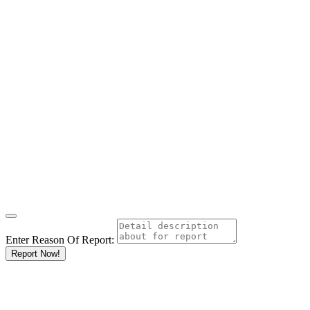
Enter Reason Of Report:
Report Now!
Results For
Wholesalers
Listings