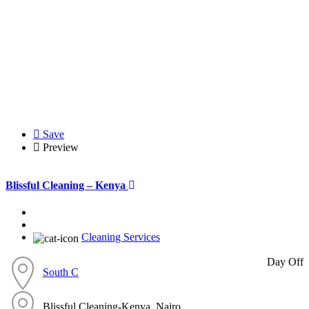
Save
Preview
Blissful Cleaning – Kenya
Cleaning Services
Day Off
South C
Blissful Cleaning-Kenya, Nairo...