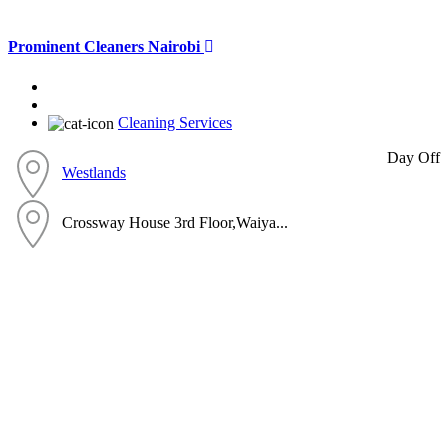
Prominent Cleaners Nairobi
Cleaning Services
Day Off
Westlands
Crossway House 3rd Floor,Waiya...