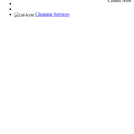
Closed Now
Cleaning Services