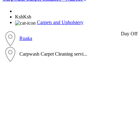
KshKsh
Carpets and Upholstery
Day Off
Ruaka
Carpwash Carpet Cleaning servi...