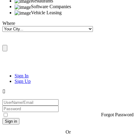
Restaurants
Software Companies
Vehicle Leasing
Where
Sign In
Sign Up
Forgot Password
Or