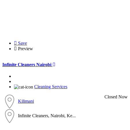
Save
Preview
Infinite Cleaners Nairobi
Cleaning Services
Closed Now
Kilimani
Infinite Cleaners, Nairobi, Ke...