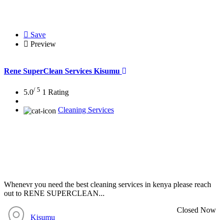
Save
Preview
Rene SuperClean Services Kisumu
/ 5
5.0
1 Rating
Cleaning Services
Whenevr you need the best cleaning services in kenya please reach
out to RENE SUPERCLEAN...
Closed Now
Kisumu