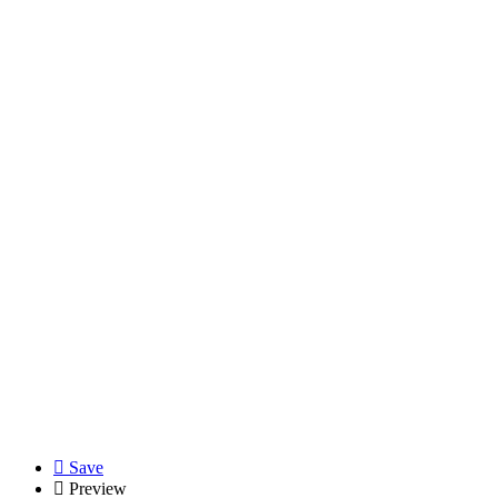
Save
Preview