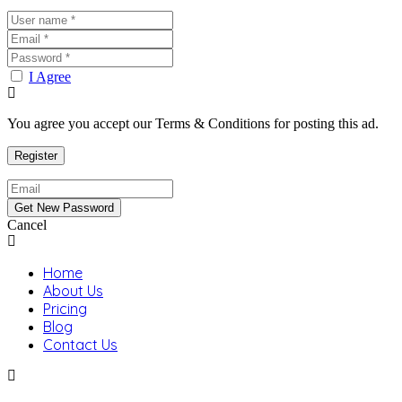
I Agree
You agree you accept our Terms & Conditions for posting this ad.
Cancel
Home
About Us
Pricing
Blog
Contact Us