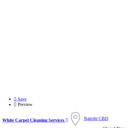
Save
Preview
Nairobi CBD
White Carpet Cleaning Services