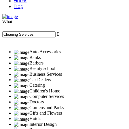
Hotels
Blog
What
Auto Accessories
Banks
Barbers
Beauty school
Business Services
Car Dealers
Catering
Children's Home
Computer Services
Doctors
Gardens and Parks
Gifts and Flowers
Hotels
Interior Design