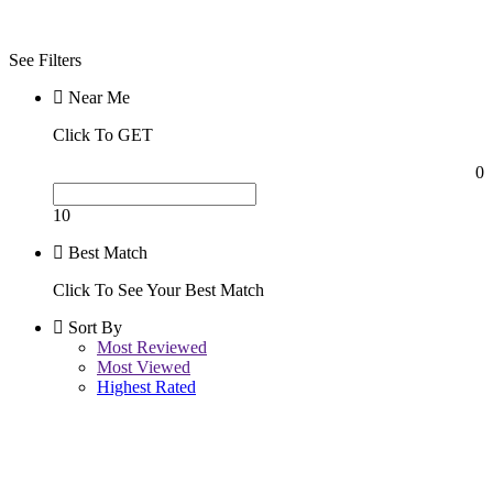
Night
See Filters
Near Me
Click To GET
0
10
Best Match
Click To See Your Best Match
Sort By
Most Reviewed
Most Viewed
Highest Rated