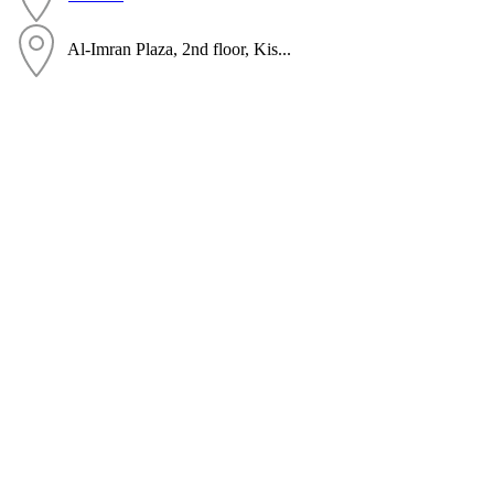
Al-Imran Plaza, 2nd floor, Kis...