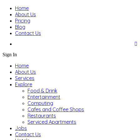
Home
About Us
Pricing
Blog
Contact Us
Sign In
Home
About Us
Services
Explore
Food & Drink
Entertainment
Computing
Cafes and Coffee Shops
Restaurants
Serviced Apartments
Jobs
Contact Us