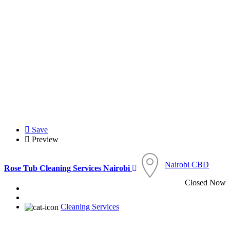
Save
Preview
Nairobi CBD
Rose Tub Cleaning Services Nairobi
Closed Now
Cleaning Services