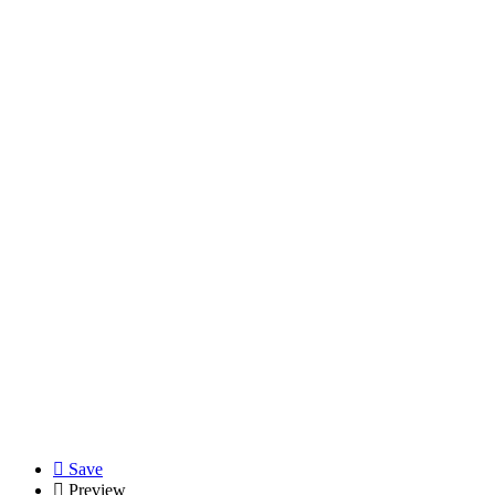
Save
Preview