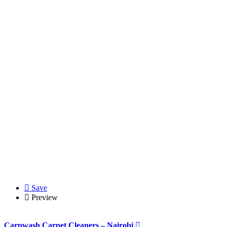
Save
Preview
Carpwash Carpet Cleaners – Nairobi