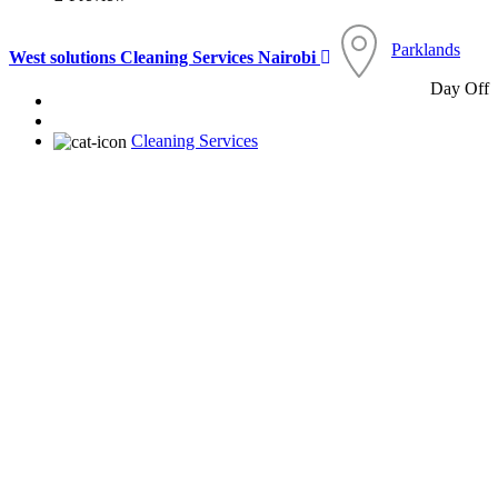
Parklands
West solutions Cleaning Services Nairobi
Day Off
Cleaning Services