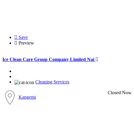
Save
Preview
Ice Clean Care Group Company Limited Nai
Cleaning Services
Closed Now
Kangemi