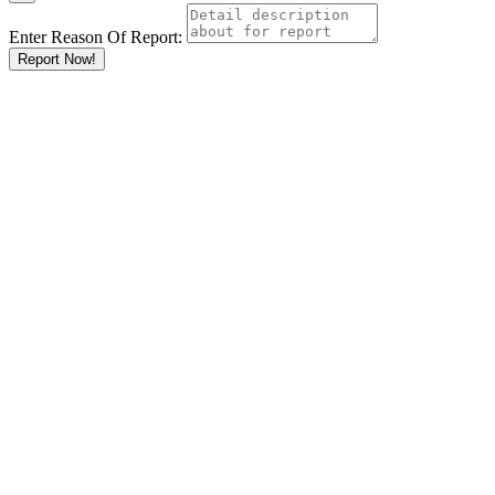
Enter Reason Of Report:
Report Now!
Results For
Cleaning
Services
Listings
Go
Keyword
Location
Ksh
KshKsh
KshKshKsh
KshKshKshKsh