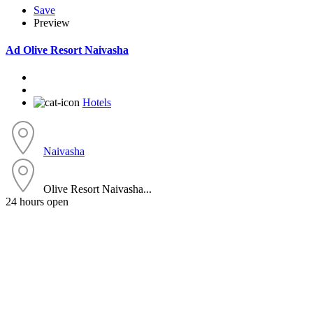
Save
Preview
Ad
Olive Resort Naivasha
Hotels
Naivasha
Olive Resort Naivasha...
24 hours open