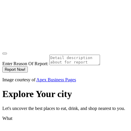
Enter Reason Of Report:
Report Now!
Image courtesy of
Apex Business Pages
Explore
Your city
Let's uncover the best places to eat, drink, and shop nearest to you.
What