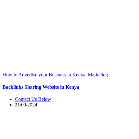
How to Advertise your Business in Kenya
,
Marketing
Backlinks Sharing Website in Kenya
Contact Us Below
21/09/2024