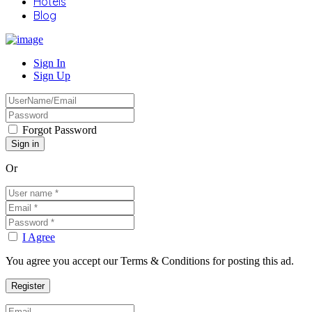
Hotels
Blog
Sign In
Sign Up
Forgot Password
Or
I Agree
You agree you accept our Terms & Conditions for posting this ad.