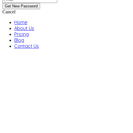
Cancel
Home
About Us
Pricing
Blog
Contact Us