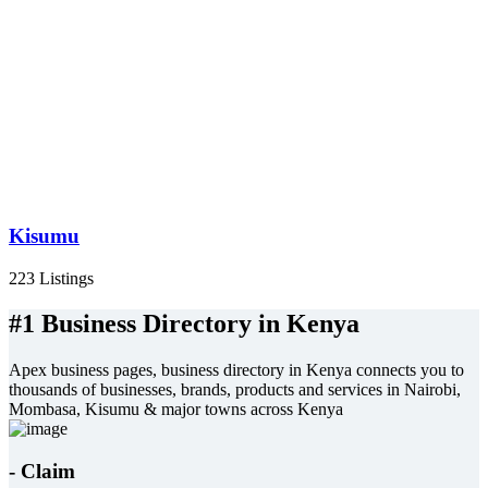
Kisumu
223 Listings
#1 Business Directory in Kenya
Apex business pages, business directory in Kenya connects you to
thousands of businesses, brands, products and services in Nairobi,
Mombasa, Kisumu & major towns across Kenya
- Claim