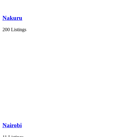
Nakuru
200 Listings
Nairobi