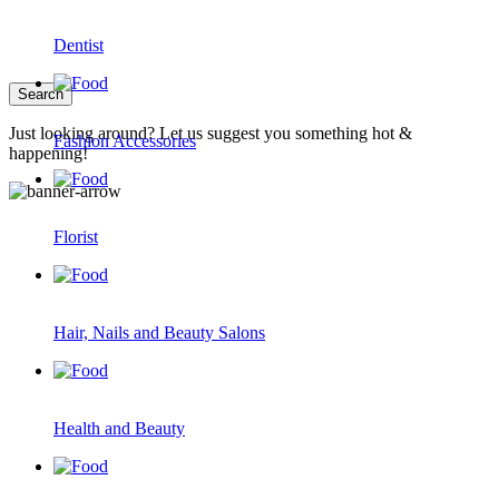
Dentist
Just looking around? Let us suggest you something hot &
Fashion Accessories
happening!
Florist
Hair, Nails and Beauty Salons
Health and Beauty