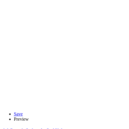
Save
Preview