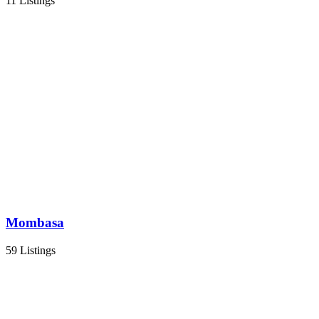
11 Listings
Mombasa
59 Listings