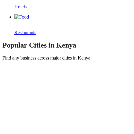
Hotels
Restaurants
Popular Cities in Kenya
Find any business across major cities in Kenya