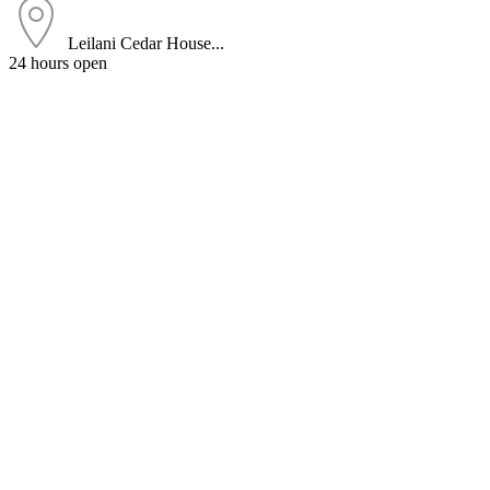
Leilani Cedar House...
24 hours open