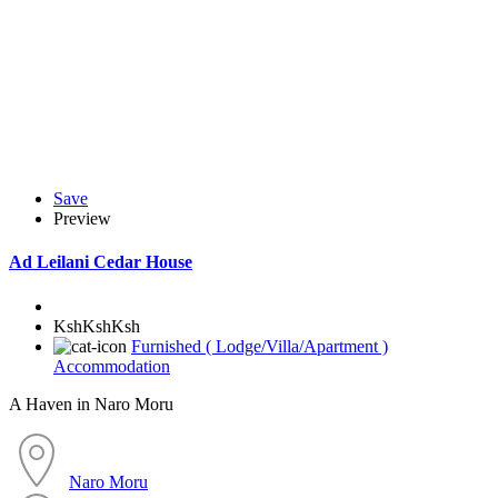
Save
Preview
Ad
Leilani Cedar House
KshKshKsh
Furnished ( Lodge/Villa/Apartment )
Accommodation
A Haven in Naro Moru
Naro Moru