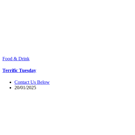
Food & Drink
Terrific Tuesday
Contact Us Below
20/01/2025