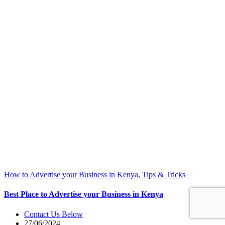
How to Advertise your Business in Kenya
,
Tips & Tricks
Best Place to Advertise your Business in Kenya
Contact Us Below
27/06/2024