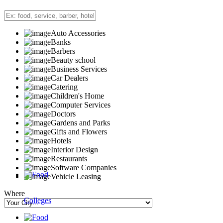
Auto Accessories
Banks
Barbers
Beauty school
Business Services
Car Dealers
Catering
Children's Home
Computer Services
Doctors
Gardens and Parks
Gifts and Flowers
Hotels
Interior Design
Restaurants
Software Companies
Vehicle Leasing
Where
Colleges