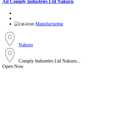
Ad
Comply Industries Ltd Nakuru
Manufacturing
Nakuru
Comply Industries Ltd Nakuru...
Open Now