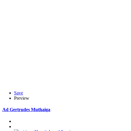
Save
Preview
Ad
Gertrudes Muthaiga