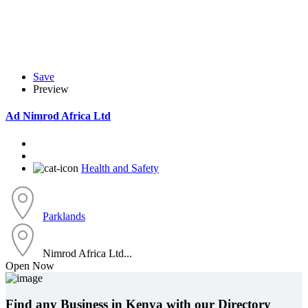
Save
Preview
Ad
Nimrod Africa Ltd
Health and Safety
Parklands
Nimrod Africa Ltd...
Open Now
Find any Business in Kenya with our Directory