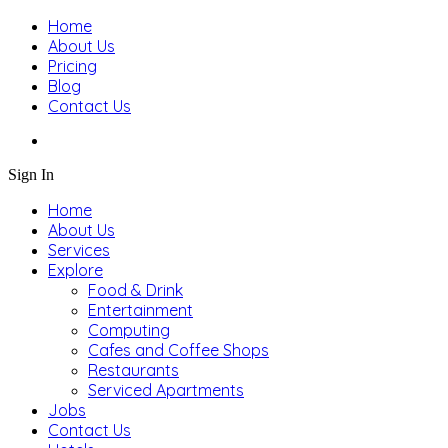
Home
About Us
Pricing
Blog
Contact Us
Sign In
Home
About Us
Services
Explore
Food & Drink
Entertainment
Computing
Cafes and Coffee Shops
Restaurants
Serviced Apartments
Jobs
Contact Us