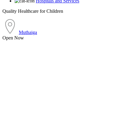
Hospitals and Services
Quality Healthcare for Children
Muthaiga
Open Now