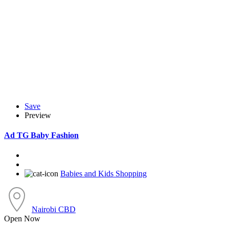
Save
Preview
Ad
TG Baby Fashion
Babies and Kids Shopping
Nairobi CBD
Open Now