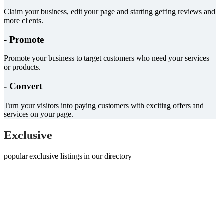
Claim your business, edit your page and starting getting reviews and
more clients.
- Promote
Promote your business to target customers who need your services
or products.
- Convert
Turn your visitors into paying customers with exciting offers and
services on your page.
Exclusive
popular exclusive listings in our directory