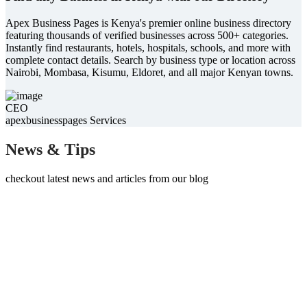
Apex Business Pages is Kenya's premier online business directory
featuring thousands of verified businesses across 500+ categories.
Instantly find restaurants, hotels, hospitals, schools, and more with
complete contact details. Search by business type or location across
Nairobi, Mombasa, Kisumu, Eldoret, and all major Kenyan towns.
CEO
apexbusinesspages Services
News & Tips
checkout latest news and articles from our blog