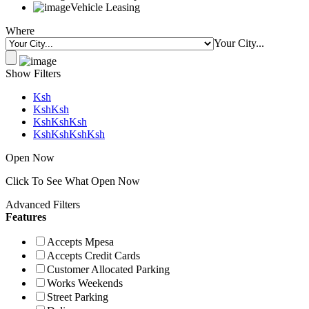
Vehicle Leasing
Where
Your City...
Show Filters
Ksh
KshKsh
KshKshKsh
KshKshKshKsh
Open Now
Click To See What Open Now
Advanced Filters
Features
Accepts Mpesa
Accepts Credit Cards
Customer Allocated Parking
Works Weekends
Street Parking