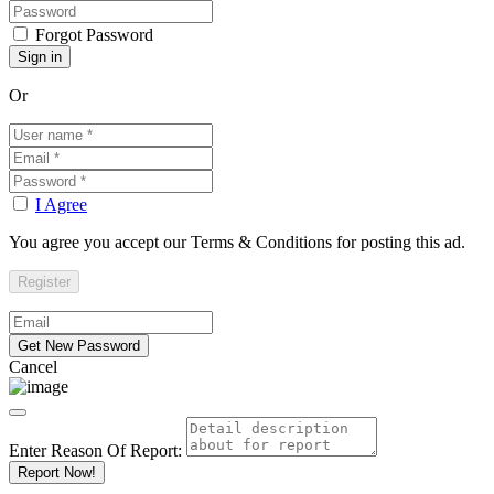
Forgot Password
Or
I Agree
You agree you accept our Terms & Conditions for posting this ad.
Cancel
Enter Reason Of Report:
Report Now!