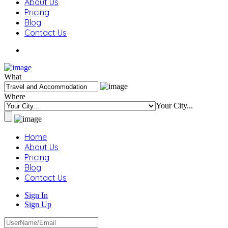
About Us
Pricing
Blog
Contact Us
What
Where
Your City...
Home
About Us
Pricing
Blog
Contact Us
Sign In
Sign Up