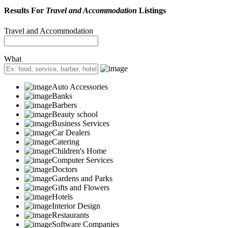
Results For
Travel and Accommodation
Listings
Travel and Accommodation
What
Auto Accessories
Banks
Barbers
Beauty school
Business Services
Car Dealers
Catering
Children's Home
Computer Services
Doctors
Gardens and Parks
Gifts and Flowers
Hotels
Interior Design
Restaurants
Software Companies