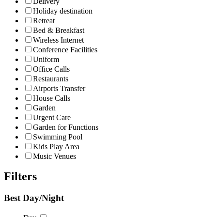
Delivery
Holiday destination
Retreat
Bed & Breakfast
Wireless Internet
Conference Facilities
Uniform
Office Calls
Restaurants
Airports Transfer
House Calls
Garden
Urgent Care
Garden for Functions
Swimming Pool
Kids Play Area
Music Venues
Filters
Best Day/Night