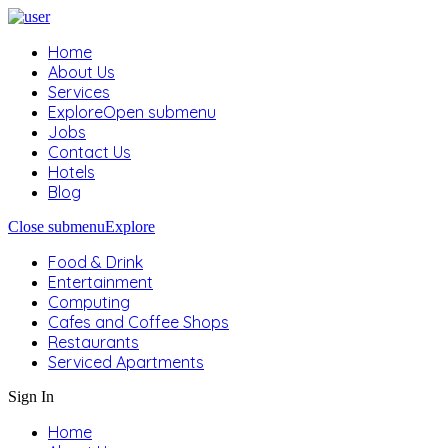
Home
About Us
Services
Explore
Open submenu
Jobs
Contact Us
Hotels
Blog
Close submenu
Explore
Food & Drink
Entertainment
Computing
Cafes and Coffee Shops
Restaurants
Serviced Apartments
Sign In
Home