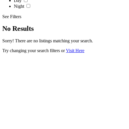
Day
Night
See Filters
No Results
Sorry! There are no listings matching your search.
Try changing your search filters or
Visit Here