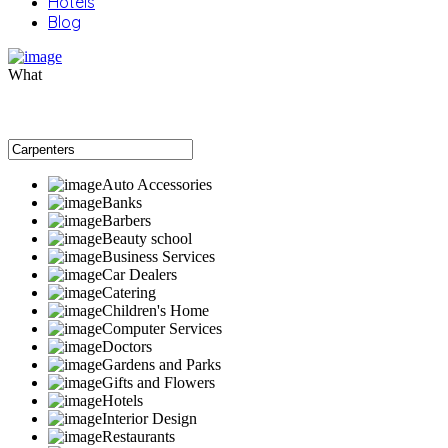
Hotels
Blog
What
Auto Accessories
Banks
Barbers
Beauty school
Business Services
Car Dealers
Catering
Children's Home
Computer Services
Doctors
Gardens and Parks
Gifts and Flowers
Hotels
Interior Design
Restaurants