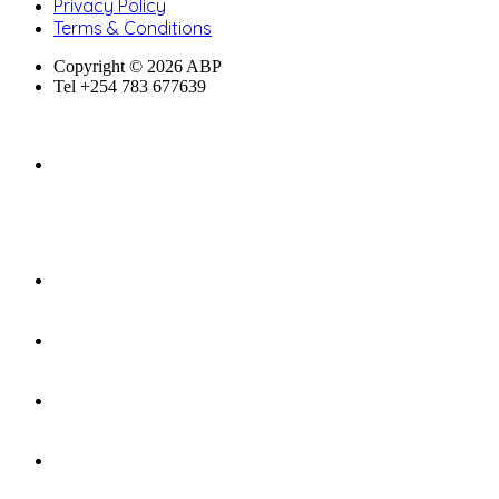
Privacy Policy
Terms & Conditions
Copyright © 2026 ABP
Tel +254 783 677639