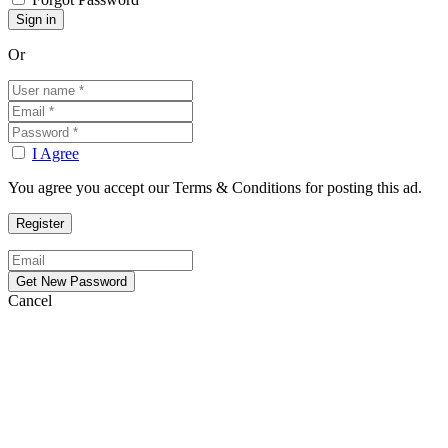
Or
I Agree
You agree you accept our Terms & Conditions for posting this ad.
Cancel