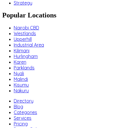
Strategy
Popular Locations
Nairobi CBD
Westlands
Upperhill
Industrial Area
Kilimani
Hurlingham
Karen
Parklands
Nyali
Malindi
Kisumu
Nakuru
Directory
Blog
Categories
Services
Pricing