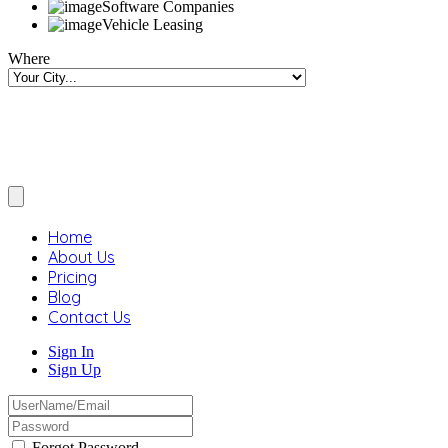
Software Companies
Vehicle Leasing
Where
Home
About Us
Pricing
Blog
Contact Us
Sign In
Sign Up
Forgot Password