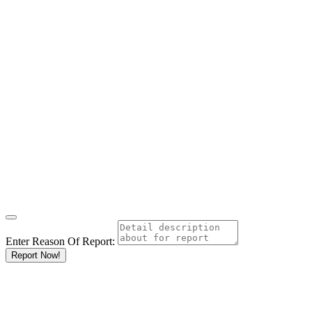
Enter Reason Of Report:
Report Now!
Results For
Carpenters
Listings