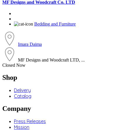
MF Designs and Woodcraft Co. LTD
Bedding and Furniture
Imara Daima
MF Designs and Woodcraft LTD, ...
Closed Now
Shop
Delivery
Catalog
Company
Press Releases
Mission