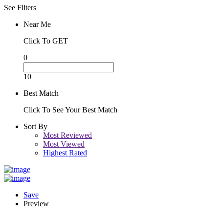
See Filters
Near Me
Click To GET
0
10
Best Match
Click To See Your Best Match
Sort By
Most Reviewed
Most Viewed
Highest Rated
Save
Preview