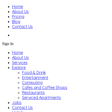
Home
About Us
Pricing
Blog
Contact Us
Sign In
Home
About Us
Services
Explore
Food & Drink
Entertainment
Computing
Cafes and Coffee Shops
Restaurants
Serviced Apartments
Jobs
Contact Us